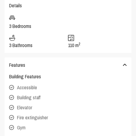
Details
3 Bedrooms
2
3 Bathrooms
110 m
Features
Building Features
Accessible
Building staff
Elevator
Fire extinguisher
Gym