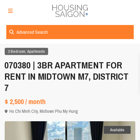
Advanced Search
,
3 Bedroom
Apartments
070380 | 3BR APARTMENT FOR
RENT IN MIDTOWN M7, DISTRICT
7
$ 2,500
/ month
Ho Chi Minh City
,
Midtown Phu My Hung
Available