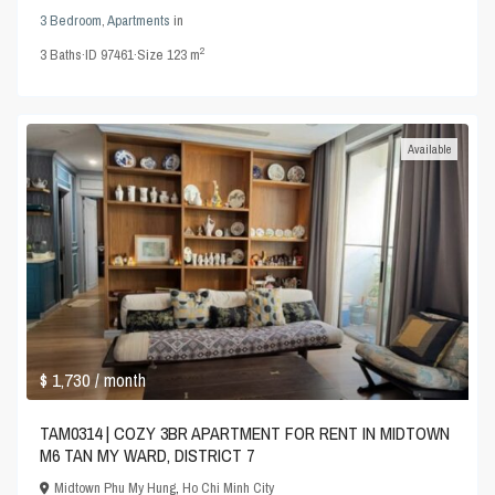
3 Bedroom
,
Apartments
in
2
3
Baths
·
ID
97461
·
Size
123 m
Available
$ 1,730
/ month
TAM0314 | COZY 3BR APARTMENT FOR RENT IN MIDTOWN
M6 TAN MY WARD, DISTRICT 7
Midtown Phu My Hung
,
Ho Chi Minh City