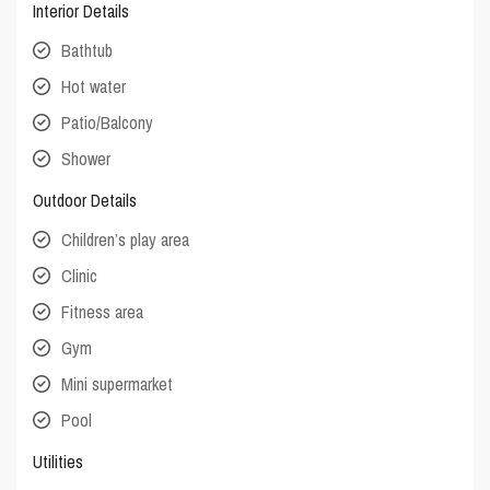
Interior Details
Bathtub
Hot water
Patio/Balcony
Shower
Outdoor Details
Children’s play area
Clinic
Fitness area
Gym
Mini supermarket
Pool
Utilities