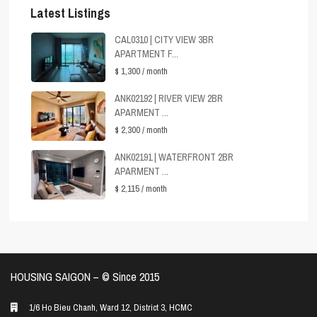
Latest Listings
CAL0310 | CITY VIEW 3BR
APARTMENT F...
$ 1,300
/ month
ANK02192 | RIVER VIEW 2BR
APARMENT ...
$ 2,300
/ month
ANK02191 | WATERFRONT 2BR
APARMENT ...
$ 2,115
/ month
HOUSING SAIGON – ©️ Since 2015
1/6 Ho Bieu Chanh, Ward 12, District 3, HCMC