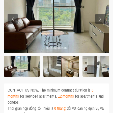
CONTACT US NOW. The minimum contract duration is
6
months
for serviced apartments,
12 months
for apartments and
condos.
Thời gian hợp đồng tối thiểu là
6 tháng
đối với căn hộ dịch vụ và