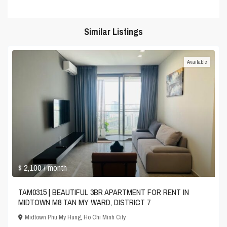
Similar Listings
Available
$ 2,100
/ month
TAM0315 | BEAUTIFUL 3BR APARTMENT FOR RENT IN
MIDTOWN M8 TAN MY WARD, DISTRICT 7
Midtown Phu My Hung
,
Ho Chi Minh City