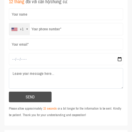
12 tháng
đối với căn hộ/chung cư.
+1
Please allow approximately
15 seconds
or a bit longer for the information to be sent. Kindly
be patient. Thank you for your understanding and cooperation!