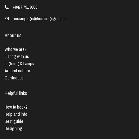
+8477 791 9800
housingsgn@housingsgn.com
About us
Who we are?
Listing with us
Lighting & Lamps
Art and culture
Contact us
Helpful links
How to book?
Help and info
Best guide
Designing