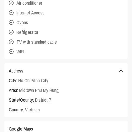
Air conditioner
Internet Access
Ovens
Refrigerator
TV with standard cable
WIFI
Address
City:
Ho Chi Minh City
Area:
Midtown Phu My Hung
State/County:
District 7
Country:
Vietnam
Google Maps