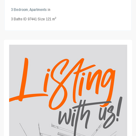
3 Bedroom
,
Apartments
in
2
3
Baths
·
ID
97441
·
Size
121 m