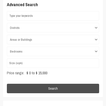
Advanced Search
Districts
Areas or Buildings
Bedrooms
Price range:
$ 0 to $ 15,000
Search