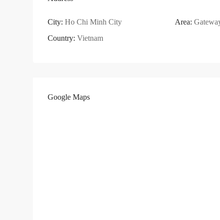
City:
Ho Chi Minh City
Area:
Gatewa
Country:
Vietnam
Google Maps