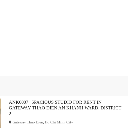
ANK0007 | SPACIOUS STUDIO FOR RENT IN
GATEWAY THAO DIEN AN KHANH WARD, DISTRICT
2
Gateway Thao Dien
,
Ho Chi Minh City