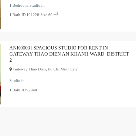
1 Bedroom
,
Studio
in
2
1
Bath
·
ID
101228
·
Size
60 m
ANK0003 | SPACIOUS STUDIO FOR RENT IN
GATEWAY THAO DIEN AN KHANH WARD, DISTRICT
2
Gateway Thao Dien
,
Ho Chi Minh City
Studio
in
1
Bath
·
ID
92948