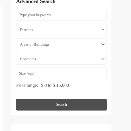
Advanced Search
Districts
Areas or Buildings
Bedrooms
Price range:
$ 0 to $ 15,000
Search