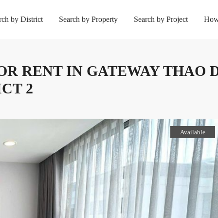
rch by District
Search by Property
Search by Project
How
 FOR RENT IN GATEWAY THAO 
CT 2
Available