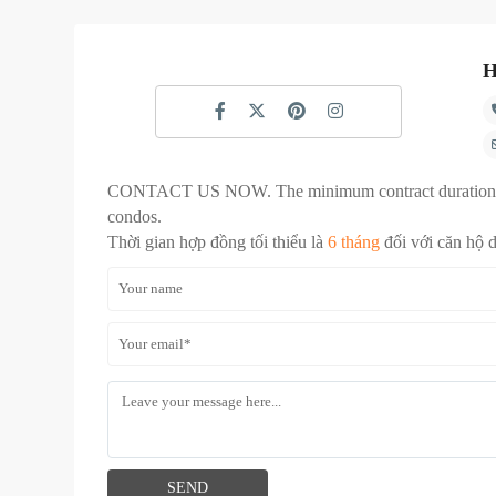
H
CONTACT US NOW. The minimum contract duration
condos.
Thời gian hợp đồng tối thiểu là
6 tháng
đối với căn hộ 