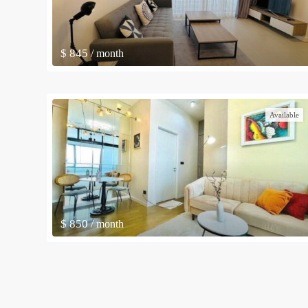
$ 845
/ month
Available
$ 850
/ month