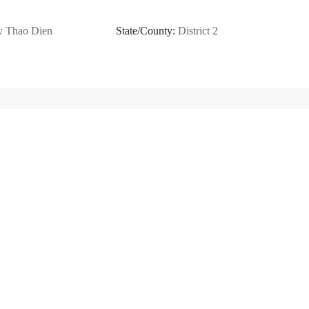
y Thao Dien
State/County:
District 2