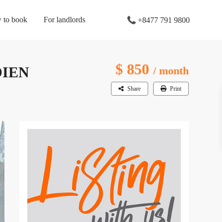
 to book
For landlords
+8477 791 9800
$ 850
DIEN
/ month
Share
Print