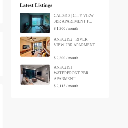
Latest Listings
CAL0310 | CITY VIEW
3BR APARTMENT F...
$ 1,300
/ month
ANK02192 | RIVER
VIEW 2BR APARMENT
...
$ 2,300
/ month
ANK02191 |
WATERFRONT 2BR
APARMENT ...
$ 2,115
/ month