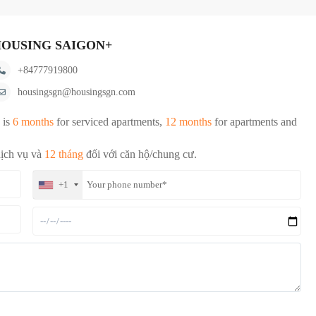
OUSING SAIGON+
+84777919800
housingsgn@housingsgn.com
 is
6 months
for serviced apartments,
12 months
for apartments and
dịch vụ và
12 tháng
đối với căn hộ/chung cư.
+1