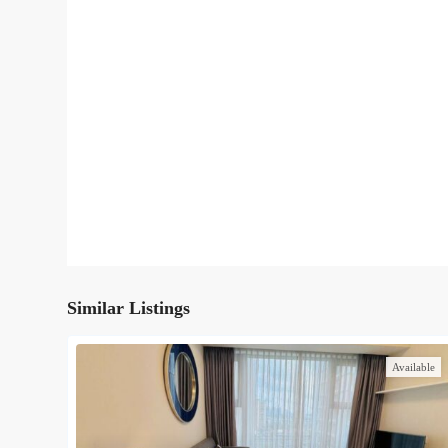
Similar Listings
Available