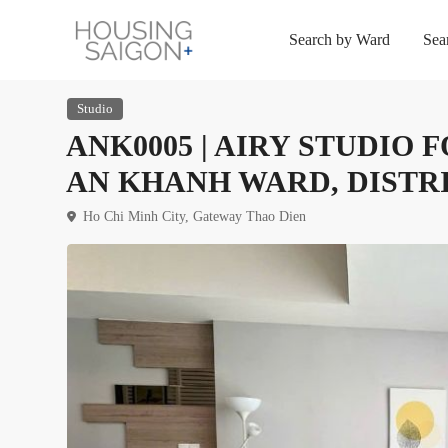
Search by Ward
Sea
Studio
ANK0005 | AIRY STUDIO
AN KHANH WARD, DISTRI
Ho Chi Minh City
,
Gateway Thao Dien