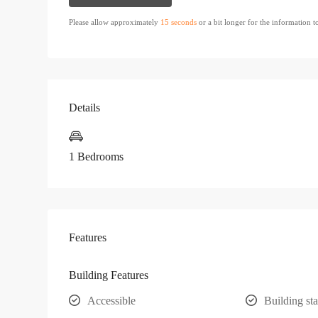
Please allow approximately
15 seconds
or a bit longer for the information 
Details
1 Bedrooms
Features
Building Features
Accessible
Building sta