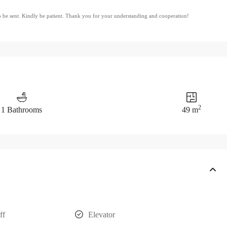
to be sent. Kindly be patient. Thank you for your understanding and cooperation!
2
1 Bathrooms
49 m
ff
Elevator