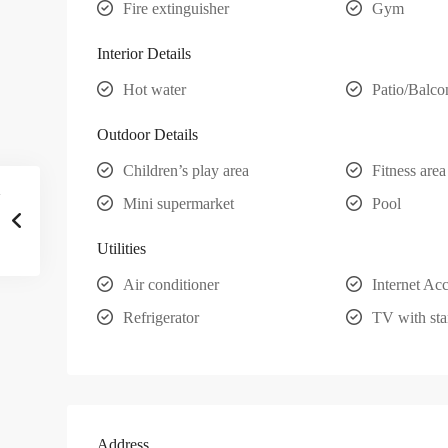
Fire extinguisher
Gym
Interior Details
Hot water
Patio/Balco
Outdoor Details
Children’s play area
Fitness area
Mini supermarket
Pool
Utilities
Air conditioner
Internet Ac
Refrigerator
TV with sta
Address