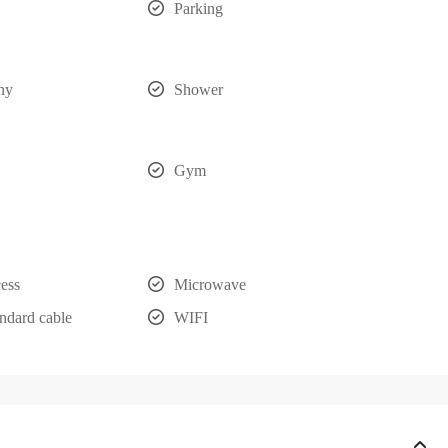
Parking
ny
Shower
Gym
cess
Microwave
ndard cable
WIFI