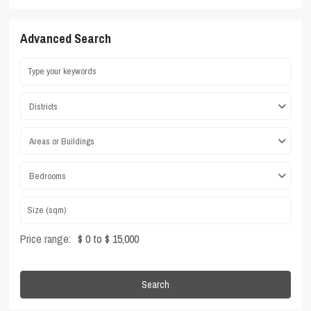
Advanced Search
Districts
Areas or Buildings
Bedrooms
Price range:
$ 0 to $ 15,000
Search