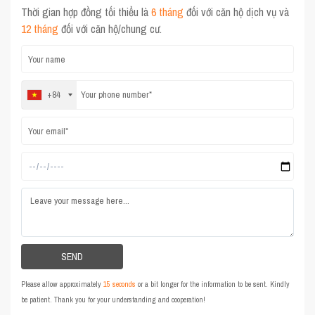
Thời gian hợp đồng tối thiểu là
6 tháng
đối với căn hộ dịch vụ và
12 tháng
đối với căn hộ/chung cư.
+84
Please allow approximately
15 seconds
or a bit longer for the information to be sent. Kindly
be patient. Thank you for your understanding and cooperation!