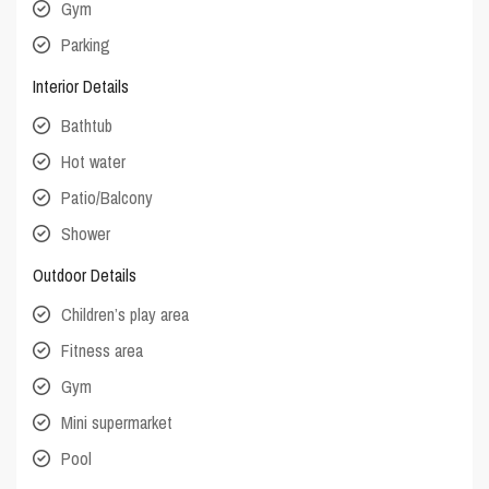
Gym
Parking
Interior Details
Bathtub
Hot water
Patio/Balcony
Shower
Outdoor Details
Children’s play area
Fitness area
Gym
Mini supermarket
Pool