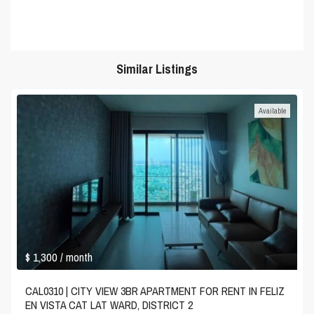
Similar Listings
Available
$ 1,300
/ month
CAL0310 | CITY VIEW 3BR APARTMENT FOR RENT IN FELIZ
EN VISTA CAT LAT WARD, DISTRICT 2