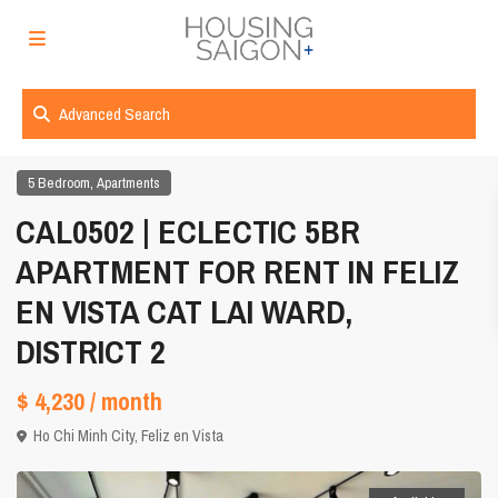
Advanced Search
,
5 Bedroom
Apartments
CAL0502 | ECLECTIC 5BR
APARTMENT FOR RENT IN FELIZ
EN VISTA CAT LAI WARD,
DISTRICT 2
$ 4,230
/ month
Ho Chi Minh City
,
Feliz en Vista