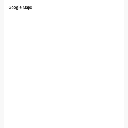
Google Maps