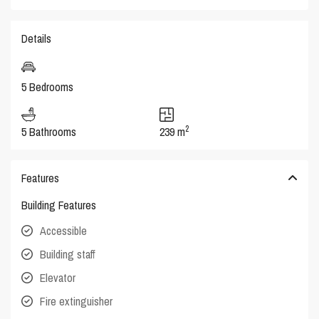
Details
5 Bedrooms
2
5 Bathrooms
239 m
Features
Building Features
Accessible
Building staff
Elevator
Fire extinguisher