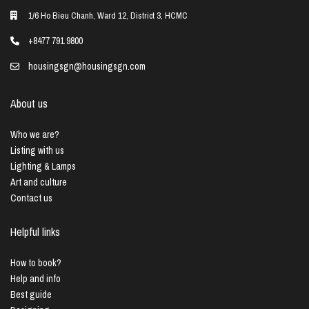
1/6 Ho Bieu Chanh, Ward 12, District 3, HCMC
+8477 791 9800
housingsgn@housingsgn.com
About us
Who we are?
Listing with us
Lighting & Lamps
Art and culture
Contact us
Helpful links
How to book?
Help and info
Best guide