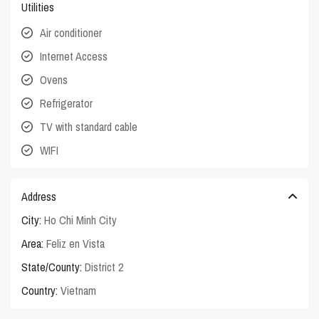
Utilities
Air conditioner
Internet Access
Ovens
Refrigerator
TV with standard cable
WIFI
Address
City:
Ho Chi Minh City
Area:
Feliz en Vista
State/County:
District 2
Country:
Vietnam