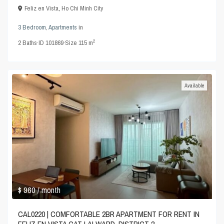
Feliz en Vista
,
Ho Chi Minh City
3 Bedroom
,
Apartments
in
2
2
Baths
·
ID
101869
·
Size
115 m
Available
$ 960
/ month
CAL0220 | COMFORTABLE 2BR APARTMENT FOR RENT IN
FELIZ EN VISTA CAT LAI WARD, DISTRICT 2