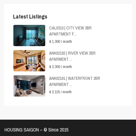
Latest Listings
CAL0310 | CITY VIEW 3BR
APARTMENT F...
$ 1,300
/ month
ANK02192 | RIVER VIEW 2BR
APARMENT ...
$ 2,300
/ month
ANK02191 | WATERFRONT 2BR
APARMENT ...
$ 2,115
/ month
HOUSING SAIGON – ©️ Since 2015