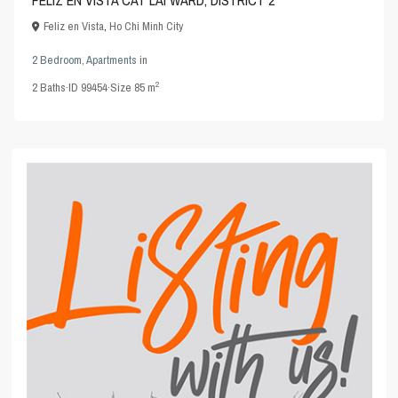
Feliz en Vista
,
Ho Chi Minh City
2 Bedroom
,
Apartments
in
2
2
Baths
·
ID
99454
·
Size
85 m