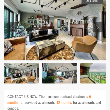
Available
CONTACT US NOW. The minimum contract duration is
6
months
for serviced apartments,
12 months
for apartments and
condos.