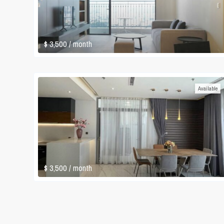
$ 3,500
/ month
Available
$ 3,500
/ month