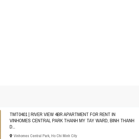
TMT0401 | RIVER VIEW 4BR APARTMENT FOR RENT IN
VINHOMES CENTRAL PARK THANH MY TAY WARD, BINH THANH
D...
Vinhomes Central Park
,
Ho Chi Minh City