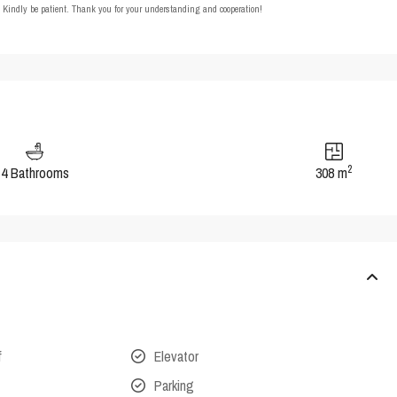
t. Kindly be patient. Thank you for your understanding and cooperation!
2
4 Bathrooms
308 m
f
Elevator
Parking