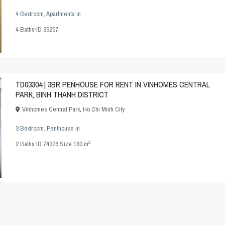
4 Bedroom
,
Apartments
in
4
Baths
·
ID
95257
TD03304 | 3BR PENHOUSE FOR RENT IN VINHOMES CENTRAL
PARK, BINH THANH DISTRICT
Vinhomes Central Park
,
Ho Chi Minh City
3 Bedroom
,
Penthouse
in
2
2
Baths
·
ID
74326
·
Size
180 m