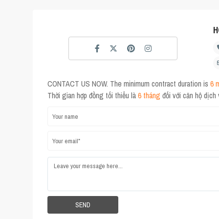
H
CONTACT US NOW. The minimum contract duration is
6 
Thời gian hợp đồng tối thiểu là
6 tháng
đối với căn hộ dịch