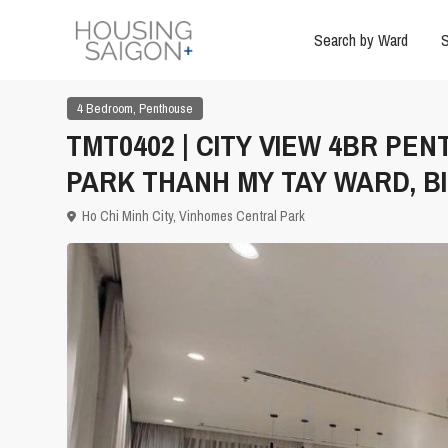
Search by Ward
S
,
4 Bedroom
Penthouse
TMT0402 | CITY VIEW 4BR PE
PARK THANH MY TAY WARD, B
Ho Chi Minh City
,
Vinhomes Central Park