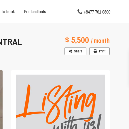
 to book
For landlords
+8477 791 9800
$ 5,500
ENTRAL
/ month
Share
Print