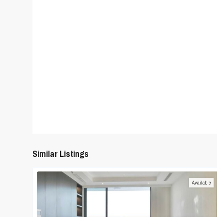
Similar Listings
Available