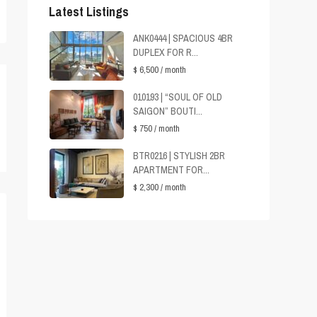
Latest Listings
ANK0444 | SPACIOUS 4BR
DUPLEX FOR R...
$ 6,500
/ month
010193 | “SOUL OF OLD
SAIGON” BOUTI...
$ 750
/ month
BTR0216 | STYLISH 2BR
APARTMENT FOR...
$ 2,300
/ month