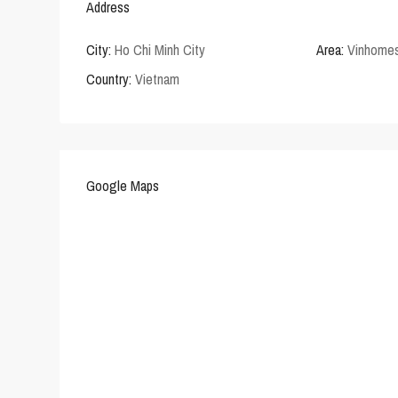
Address
City:
Ho Chi Minh City
Area:
Vinhomes
Country:
Vietnam
Google Maps