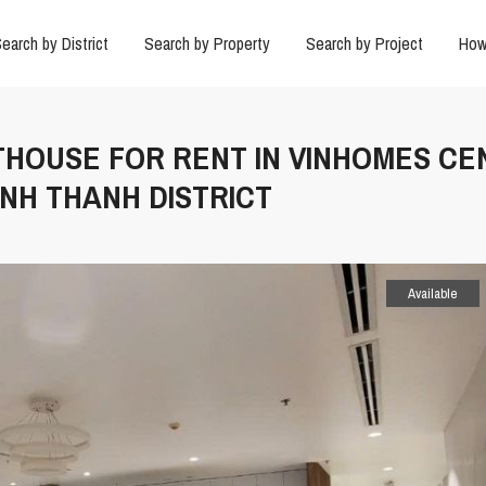
earch by District
Search by Property
Search by Project
How
NTHOUSE FOR RENT IN VINHOMES C
INH THANH DISTRICT
Available