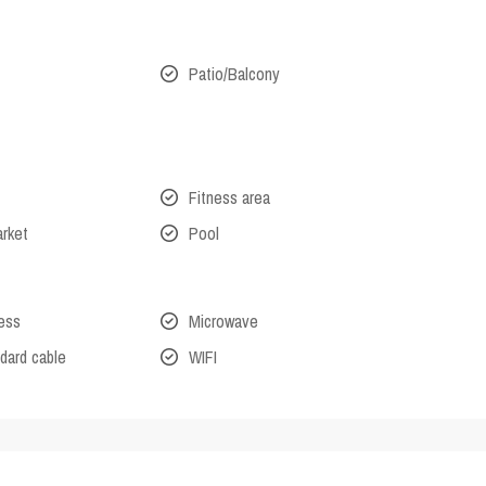
Patio/Balcony
Fitness area
arket
Pool
cess
Microwave
dard cable
WIFI