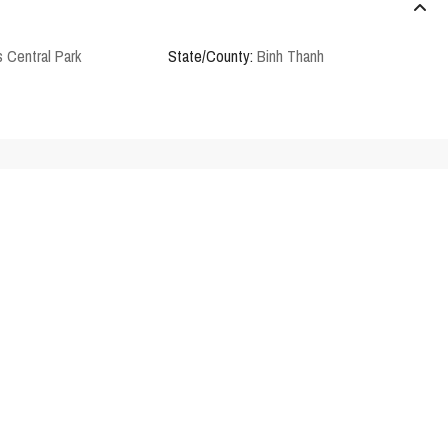
 Central Park
State/County:
Binh Thanh