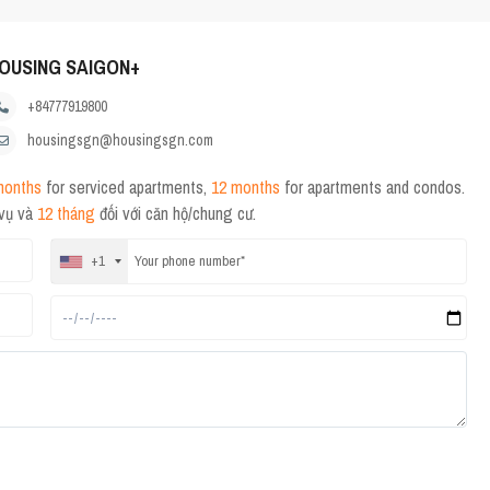
OUSING SAIGON+
+84777919800
housingsgn@housingsgn.com
months
for serviced apartments,
12 months
for apartments and condos.
 vụ và
12 tháng
đối với căn hộ/chung cư.
+1