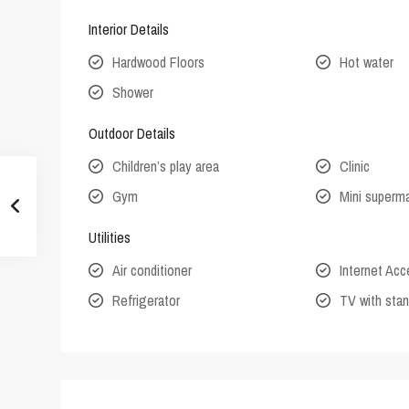
Interior Details
Hardwood Floors
Hot water
Shower
Outdoor Details
Children’s play area
Clinic
Gym
Mini superm
Utilities
Air conditioner
Internet Ac
Refrigerator
TV with stan