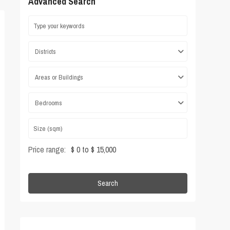
Advanced Search
Districts
Areas or Buildings
Bedrooms
Price range:
$ 0 to $ 15,000
Search