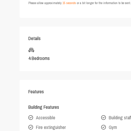
Please allow approximately
15 seconds
or a bit longer for the information to be sen
Details
4 Bedrooms
Features
Building Features
Accessible
Building staf
Fire extinguisher
Gym