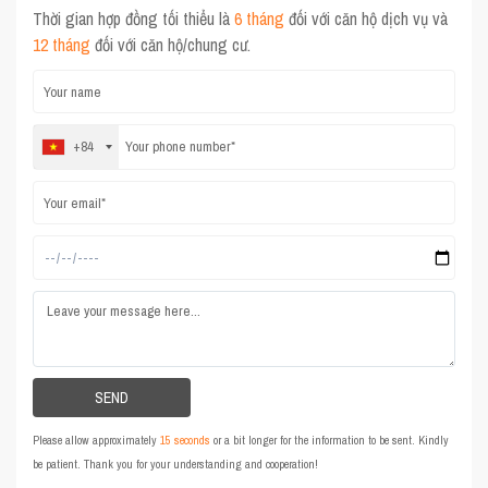
Thời gian hợp đồng tối thiểu là
6 tháng
đối với căn hộ dịch vụ và
12 tháng
đối với căn hộ/chung cư.
+84
Please allow approximately
15 seconds
or a bit longer for the information to be sent. Kindly
be patient. Thank you for your understanding and cooperation!