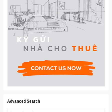
Advanced Search