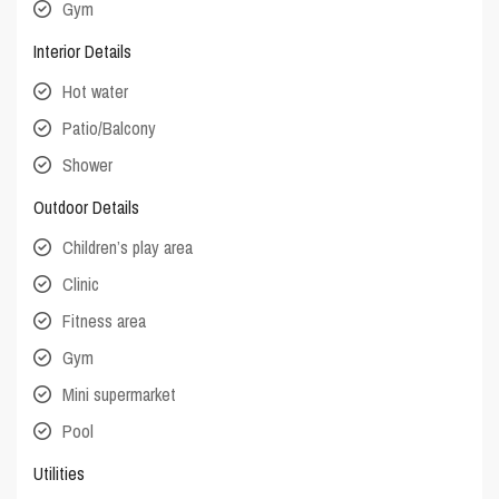
Gym
Interior Details
Hot water
Patio/Balcony
Shower
Outdoor Details
Children’s play area
Clinic
Fitness area
Gym
Mini supermarket
Pool
Utilities