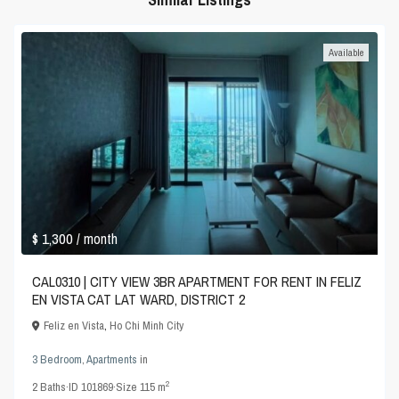
Available
$ 1,300
/ month
CAL0310 | CITY VIEW 3BR APARTMENT FOR RENT IN FELIZ
EN VISTA CAT LAT WARD, DISTRICT 2
Feliz en Vista
,
Ho Chi Minh City
3 Bedroom
,
Apartments
in
2
2
Baths
·
ID
101869
·
Size
115 m