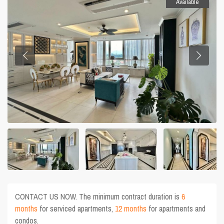
Available
CONTACT US NOW. The minimum contract duration is
6
months
for serviced apartments,
12 months
for apartments and
condos.