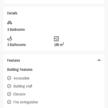
Details
3 Bedrooms
2
3 Bathrooms
185 m
Features
Building Features
Accessible
Building staff
Elevator
Fire extinguisher