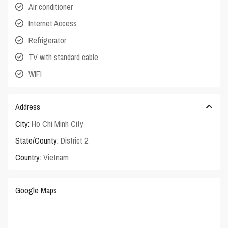
Air conditioner
Internet Access
Refrigerator
TV with standard cable
WIFI
Address
City:
Ho Chi Minh City
State/County:
District 2
Country:
Vietnam
Google Maps