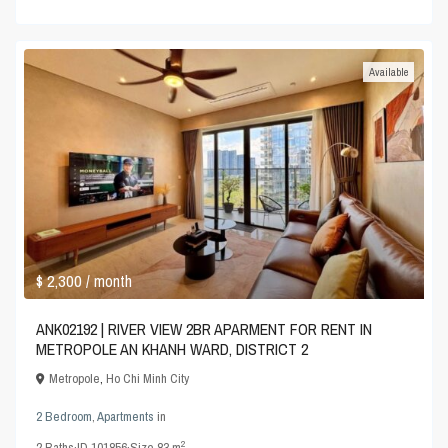
Available
$ 2,300
/ month
ANK02192 | RIVER VIEW 2BR APARMENT FOR RENT IN
METROPOLE AN KHANH WARD, DISTRICT 2
Metropole
,
Ho Chi Minh City
2 Bedroom
,
Apartments
in
2
2
Baths
·
ID
101856
·
Size
83 m