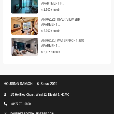
APARTMENT F...
$ 1,300
/ month
ANK02192 | RIVER VIEW 2BR
APARMENT ...
$ 2,300
/ month
ANK02191 | WATERFRONT 2BR
APARMENT ...
$ 2,115
/ month
HOUSING SAIGON – ©️ Since 2015
1/6 Ho Bieu Chanh, Ward 12, District 3, HCMC
+8477 791 9800
housingsgn@housingsgn.com