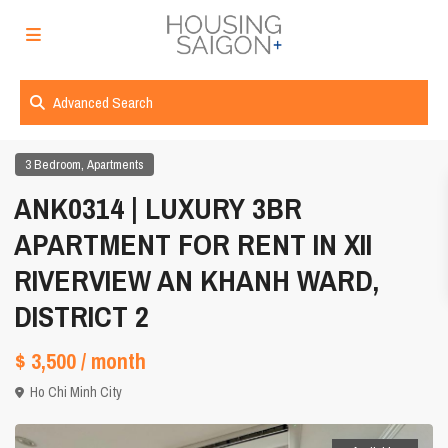
Advanced Search
,
3 Bedroom
Apartments
ANK0314 | LUXURY 3BR
APARTMENT FOR RENT IN XII
RIVERVIEW AN KHANH WARD,
DISTRICT 2
$ 3,500
/ month
Ho Chi Minh City