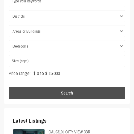
Districts
Areas or Buildings
Bedrooms
Price range:
$ 0 to $ 15,000
Search
Latest Listings
CAL0310 | CITY VIEW 3BR