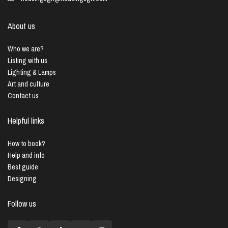
About us
Who we are?
Listing with us
Lighting & Lamps
Art and culture
Contact us
Helpful links
How to book?
Help and info
Best guide
Designing
Follow us