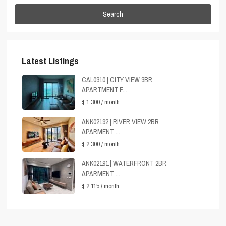
Search
Latest Listings
CAL0310 | CITY VIEW 3BR
APARTMENT F...
$ 1,300
/ month
ANK02192 | RIVER VIEW 2BR
APARMENT ...
$ 2,300
/ month
ANK02191 | WATERFRONT 2BR
APARMENT ...
$ 2,115
/ month