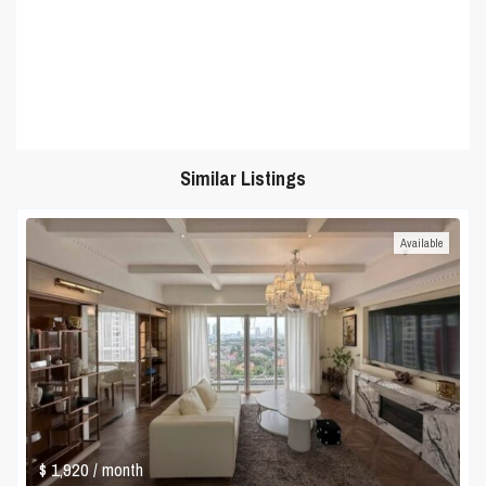
Similar Listings
Available
$ 1,920
/ month