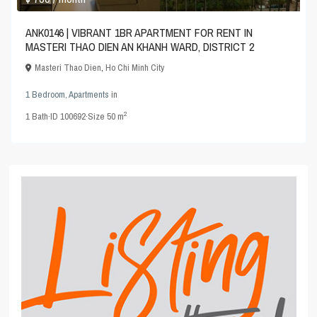
ANK0146 | VIBRANT 1BR APARTMENT FOR RENT IN
MASTERI THAO DIEN AN KHANH WARD, DISTRICT 2
Masteri Thao Dien
,
Ho Chi Minh City
1 Bedroom
,
Apartments
in
2
1
Bath
·
ID
100692
·
Size
50 m