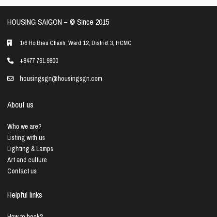
HOUSING SAIGON – ©️ Since 2015
1/6 Ho Bieu Chanh, Ward 12, District 3, HCMC
+8477 791 9800
housingsgn@housingsgn.com
About us
Who we are?
Listing with us
Lighting & Lamps
Art and culture
Contact us
Helpful links
How to book?