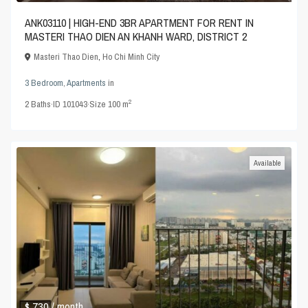
ANK03110 | HIGH-END 3BR APARTMENT FOR RENT IN
MASTERI THAO DIEN AN KHANH WARD, DISTRICT 2
Masteri Thao Dien
,
Ho Chi Minh City
3 Bedroom
,
Apartments
in
2
2
Baths
·
ID
101043
·
Size
100 m
Available
$ 730
/ month