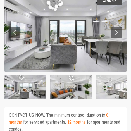
Available
CONTACT US NOW. The minimum contract duration is
6
months
for serviced apartments,
12 months
for apartments and
condos.