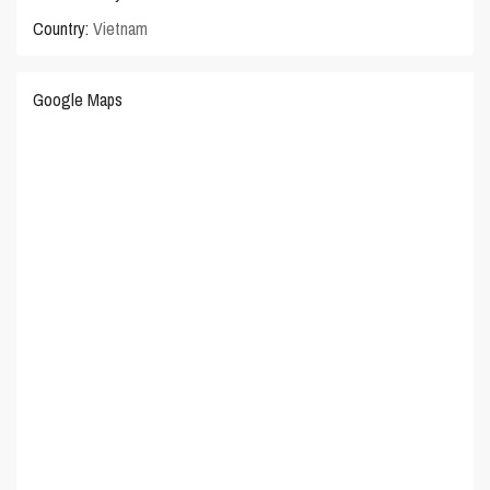
Country:
Vietnam
Google Maps