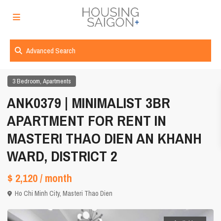
Advanced Search
,
3 Bedroom
Apartments
ANK0379 | MINIMALIST 3BR
APARTMENT FOR RENT IN
MASTERI THAO DIEN AN KHANH
WARD, DISTRICT 2
$ 2,120
/ month
Ho Chi Minh City
,
Masteri Thao Dien