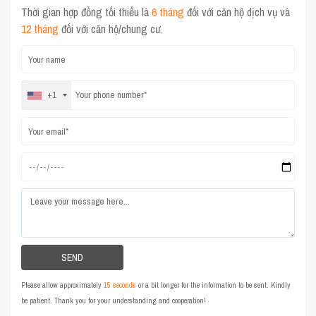
Thời gian hợp đồng tối thiểu là
6 tháng
đối với căn hộ dịch vụ và
12 tháng
đối với căn hộ/chung cư.
+1
Please allow approximately
15 seconds
or a bit longer for the information to be sent. Kindly
be patient. Thank you for your understanding and cooperation!