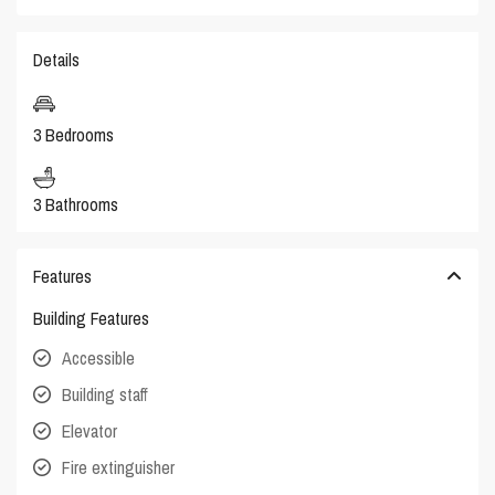
Details
3 Bedrooms
3 Bathrooms
Features
Building Features
Accessible
Building staff
Elevator
Fire extinguisher