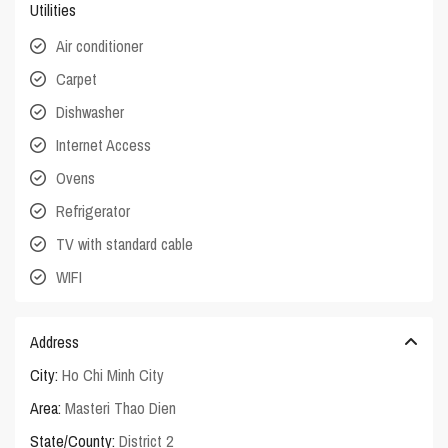
Utilities
Air conditioner
Carpet
Dishwasher
Internet Access
Ovens
Refrigerator
TV with standard cable
WIFI
Address
City:
Ho Chi Minh City
Area:
Masteri Thao Dien
State/County:
District 2