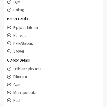
Gym
Parking
Interior Details
Equipped Kitchen
Hot water
Patio/Balcony
Shower
Outdoor Details
Children’s play area
Fitness area
Gym
Mini supermarket
Pool