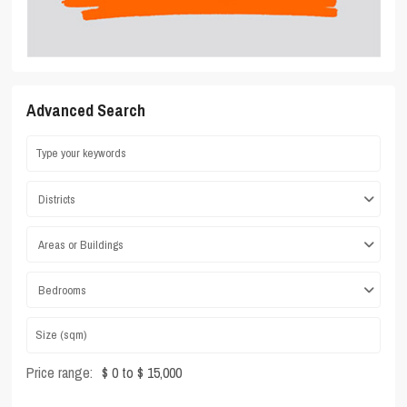
Advanced Search
Districts
Areas or Buildings
Bedrooms
Price range:
$ 0 to $ 15,000