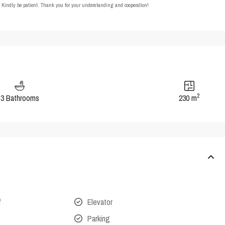
t. Kindly be patient. Thank you for your understanding and cooperation!
2
3 Bathrooms
230 m
f
Elevator
Parking