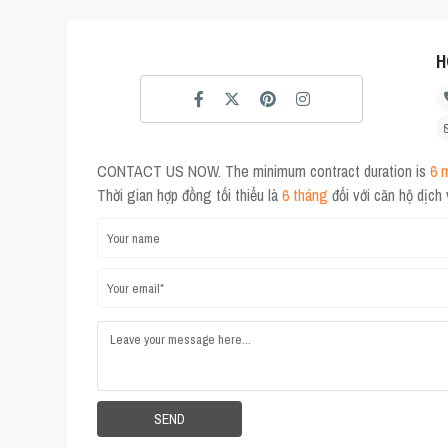
H
CONTACT US NOW. The minimum contract duration is
6 
Thời gian hợp đồng tối thiểu là
6 tháng
đối với căn hộ dịch