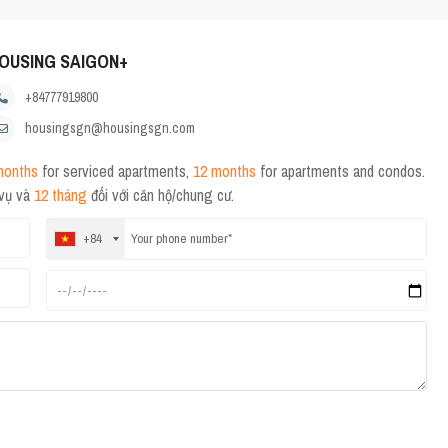
OUSING SAIGON+
+84777919800
housingsgn@housingsgn.com
months
for serviced apartments,
12 months
for apartments and condos.
 vụ và
12 tháng
đối với căn hộ/chung cư.
+84