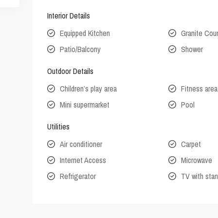
Interior Details
Equipped Kitchen
Granite Cou
Patio/Balcony
Shower
Outdoor Details
Children’s play area
Fitness area
Mini supermarket
Pool
Utilities
Air conditioner
Carpet
Internet Access
Microwave
Refrigerator
TV with stan