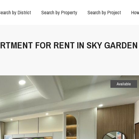
earch by District
Search by Property
Search by Project
How
ARTMENT FOR RENT IN SKY GARDEN
Available