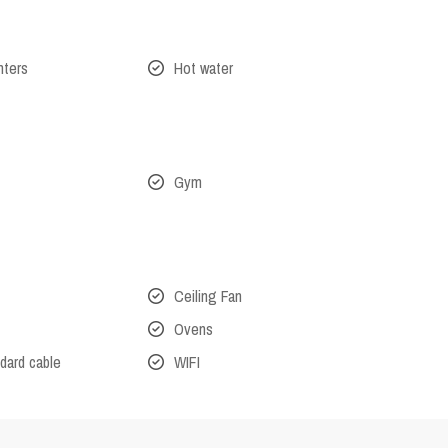
nters
Hot water
Gym
Ceiling Fan
Ovens
dard cable
WIFI