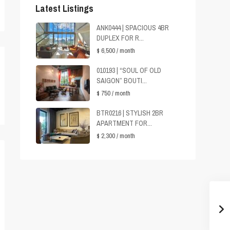
Latest Listings
ANK0444 | SPACIOUS 4BR
DUPLEX FOR R...
$ 6,500
/ month
010193 | “SOUL OF OLD
SAIGON” BOUTI...
$ 750
/ month
BTR0216 | STYLISH 2BR
APARTMENT FOR...
$ 2,300
/ month