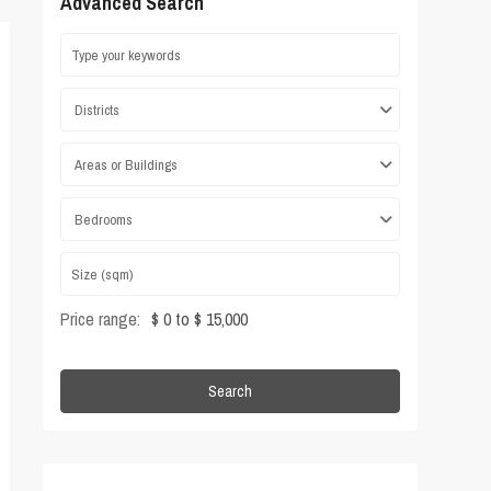
Advanced Search
Districts
Areas or Buildings
Bedrooms
Price range:
$ 0 to $ 15,000
Search