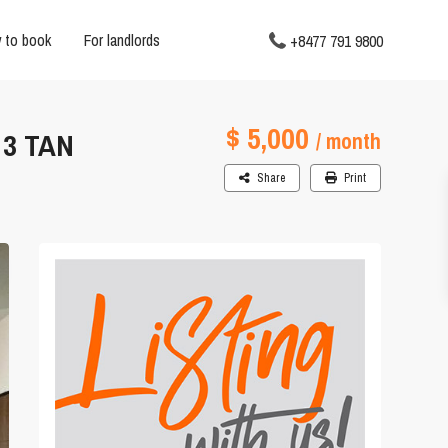
 to book
For landlords
+8477 791 9800
$ 5,000
 3 TAN
/ month
Share
Print