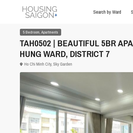
Search by Ward
S
,
5 Bedroom
Apartments
TAH0502 | BEAUTIFUL 5BR AP
HUNG WARD, DISTRICT 7
Ho Chi Minh City
,
Sky Garden