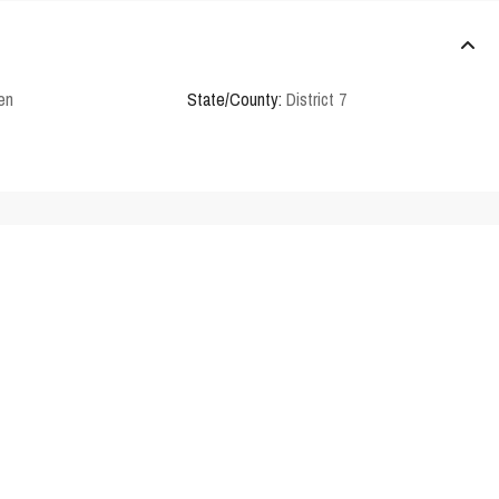
en
State/County:
District 7