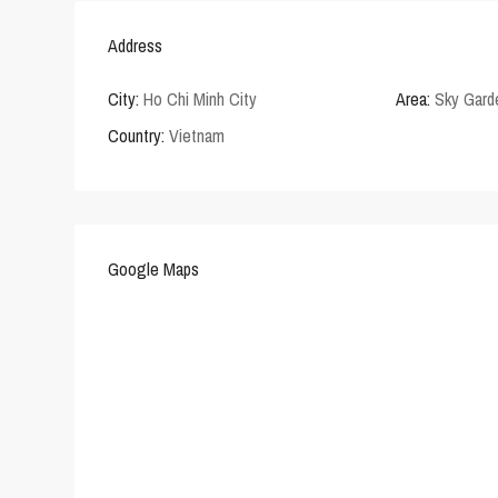
Address
City:
Ho Chi Minh City
Area:
Sky Gard
Country:
Vietnam
Google Maps