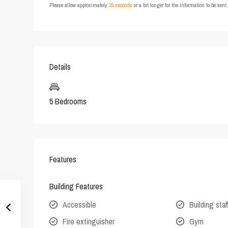
Please allow approximately
15 seconds
or a bit longer for the information to be sen
Details
5 Bedrooms
Features
Building Features
Accessible
Building staf
Fire extinguisher
Gym