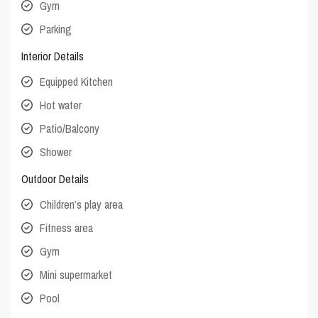
Gym
Parking
Interior Details
Equipped Kitchen
Hot water
Patio/Balcony
Shower
Outdoor Details
Children’s play area
Fitness area
Gym
Mini supermarket
Pool