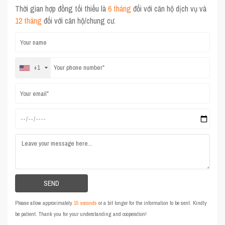
Thời gian hợp đồng tối thiểu là
6 tháng
đối với căn hộ dịch vụ và
12 tháng
đối với căn hộ/chung cư.
+1
Please allow approximately
15 seconds
or a bit longer for the information to be sent. Kindly
be patient. Thank you for your understanding and cooperation!