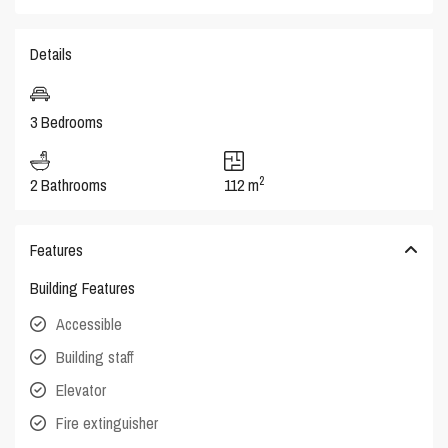
Details
3 Bedrooms
2
2 Bathrooms
112 m
Features
Building Features
Accessible
Building staff
Elevator
Fire extinguisher