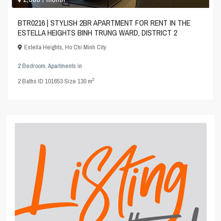
BTR0216 | STYLISH 2BR APARTMENT FOR RENT IN THE
ESTELLA HEIGHTS BINH TRUNG WARD, DISTRICT 2
Estella Heights
,
Ho Chi Minh City
2 Bedroom
,
Apartments
in
2
2
Baths
·
ID
101653
·
Size
130 m