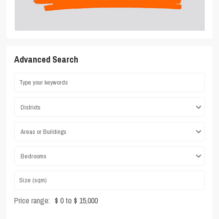
Advanced Search
Districts
Areas or Buildings
Bedrooms
Price range:
$ 0 to $ 15,000