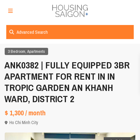
Advanced Search
,
3 Bedroom
Apartments
ANK0382 | FULLY EQUIPPED 3BR
APARTMENT FOR RENT IN IN
TROPIC GARDEN AN KHANH
WARD, DISTRICT 2
$ 1,300
/ month
Ho Chi Minh City