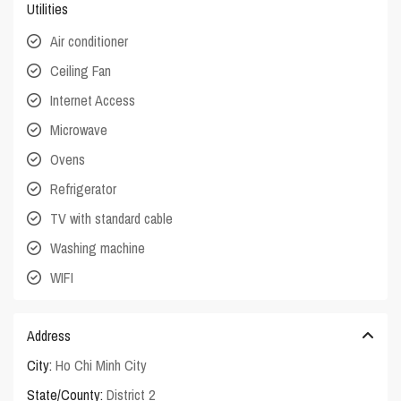
Utilities
Air conditioner
Ceiling Fan
Internet Access
Microwave
Ovens
Refrigerator
TV with standard cable
Washing machine
WIFI
Address
City:
Ho Chi Minh City
State/County:
District 2