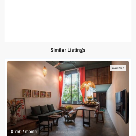
Similar Listings
Available
$ 750
/ month