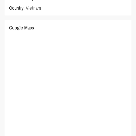
Country:
Vietnam
Google Maps