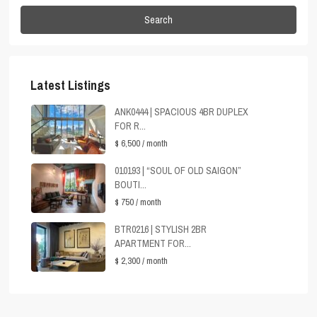
Search
Latest Listings
ANK0444 | SPACIOUS 4BR DUPLEX
FOR R...
$ 6,500
/ month
010193 | “SOUL OF OLD SAIGON”
BOUTI...
$ 750
/ month
BTR0216 | STYLISH 2BR
APARTMENT FOR...
$ 2,300
/ month