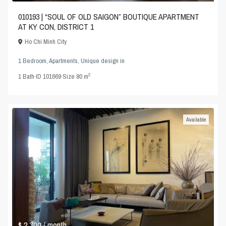
010193 | “SOUL OF OLD SAIGON” BOUTIQUE APARTMENT
AT KY CON, DISTRICT 1
Ho Chi Minh City
1 Bedroom
,
Apartments
,
Unique design
in
2
1
Bath
·
ID
101669
·
Size
80 m
Available
$ 2,300
/ month