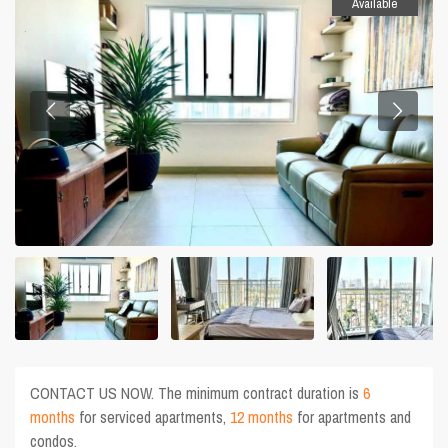
Available
CONTACT US NOW. The minimum contract duration is
6
months
for serviced apartments,
12 months
for apartments and
condos.