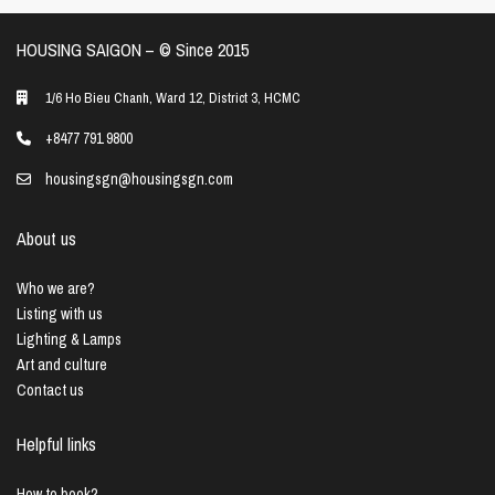
HOUSING SAIGON – ©️ Since 2015
1/6 Ho Bieu Chanh, Ward 12, District 3, HCMC
+8477 791 9800
housingsgn@housingsgn.com
About us
Who we are?
Listing with us
Lighting & Lamps
Art and culture
Contact us
Helpful links
How to book?