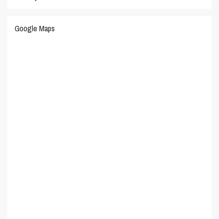
Google Maps