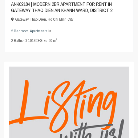
ANK02184 | MODERN 2BR APARTMENT FOR RENT IN
GATEWAY THAO DIEN AN KHANH WARD, DISTRICT 2
Gateway Thao Dien
,
Ho Chi Minh City
2 Bedroom
,
Apartments
in
2
2
Baths
·
ID
101363
·
Size
90 m