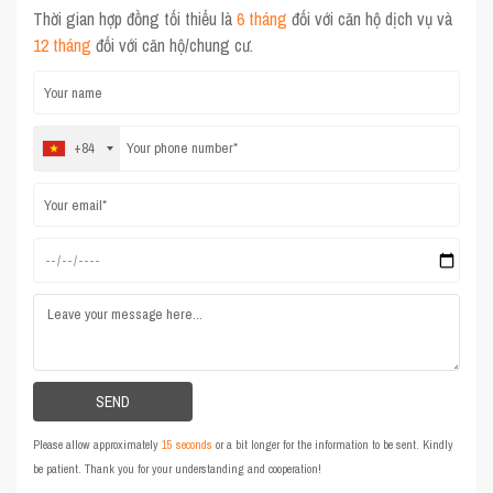
Thời gian hợp đồng tối thiểu là
6 tháng
đối với căn hộ dịch vụ và
12 tháng
đối với căn hộ/chung cư.
+84
Please allow approximately
15 seconds
or a bit longer for the information to be sent. Kindly
be patient. Thank you for your understanding and cooperation!