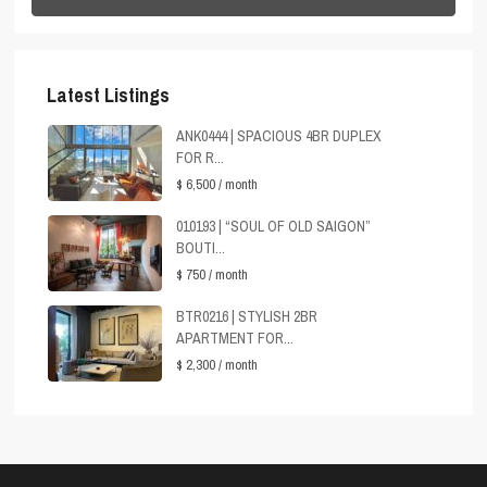
Latest Listings
ANK0444 | SPACIOUS 4BR DUPLEX
FOR R...
$ 6,500
/ month
010193 | “SOUL OF OLD SAIGON”
BOUTI...
$ 750
/ month
BTR0216 | STYLISH 2BR
APARTMENT FOR...
$ 2,300
/ month