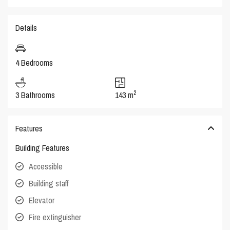
Details
4 Bedrooms
2
3 Bathrooms
143 m
Features
Building Features
Accessible
Building staff
Elevator
Fire extinguisher