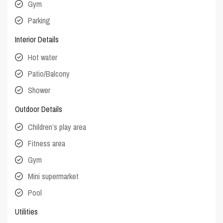
Gym
Parking
Interior Details
Hot water
Patio/Balcony
Shower
Outdoor Details
Children’s play area
Fitness area
Gym
Mini supermarket
Pool
Utilities