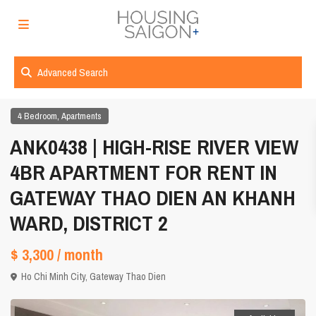
Advanced Search
,
4 Bedroom
Apartments
ANK0438 | HIGH-RISE RIVER VIEW
4BR APARTMENT FOR RENT IN
GATEWAY THAO DIEN AN KHANH
WARD, DISTRICT 2
$ 3,300
/ month
Ho Chi Minh City
,
Gateway Thao Dien