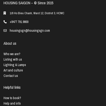
HOUSING SAIGON – ©️ Since 2015
1/6 Ho Bieu Chanh, Ward 12, District 3, HCMC
+8477 791 9800
housingsgn@housingsgn.com
About us
Who we are?
Listing with us
Lighting & Lamps
Art and culture
Contact us
Helpful links
How to book?
Help and info