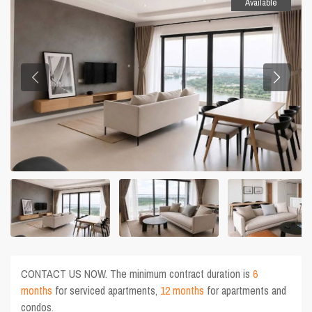
Available
CONTACT US NOW. The minimum contract duration is
6
months
for serviced apartments,
12 months
for apartments and
condos.