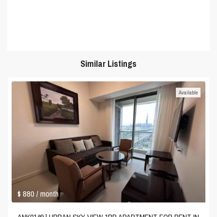
Similar Listings
Available
$ 880
/ month