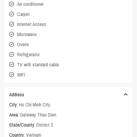
Air conditioner
Carpet
Internet Access
Microwave
Ovens
Refrigerator
TV with standard cable
WIFI
Address
City:
Ho Chi Minh City
Area:
Gateway Thao Dien
State/County:
District 2
Country:
Vietnam