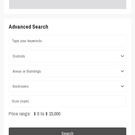
Advanced Search
Districts
Areas or Buildings
Bedrooms
Price range:
$ 0 to $ 15,000
Search