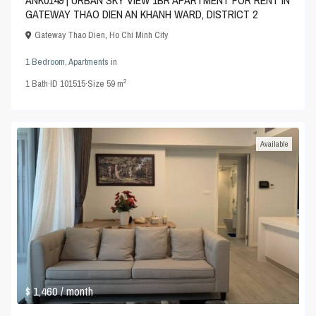
ANK0149 | URBAN SKY VIEW 1BR APARTMENT FOR RENT IN
GATEWAY THAO DIEN AN KHANH WARD, DISTRICT 2
Gateway Thao Dien
,
Ho Chi Minh City
1 Bedroom
,
Apartments
in
2
1
Bath
·
ID
101515
·
Size
59 m
Available
$ 1,460
/ month