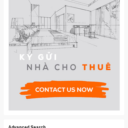
Advanced Search