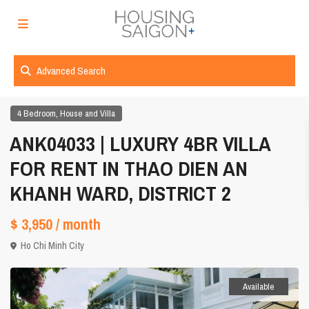
Advanced Search
,
4 Bedroom
House and Villa
ANK04033 | LUXURY 4BR VILLA
FOR RENT IN THAO DIEN AN
KHANH WARD, DISTRICT 2
$ 3,950
/ month
Ho Chi Minh City
Available