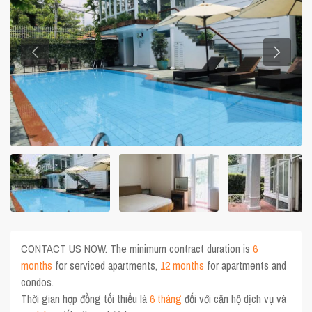
CONTACT US NOW. The minimum contract duration is
6
months
for serviced apartments,
12 months
for apartments and
condos.
Thời gian hợp đồng tối thiểu là
6 tháng
đối với căn hộ dịch vụ và