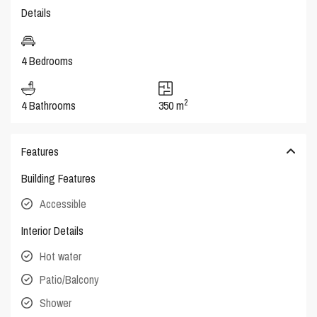
Details
4 Bedrooms
2
4 Bathrooms
350 m
Features
Building Features
Accessible
Interior Details
Hot water
Patio/Balcony
Shower