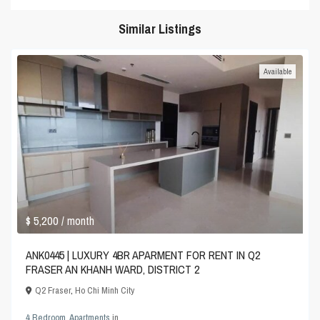
Similar Listings
Available
$ 5,200
/ month
ANK0445 | LUXURY 4BR APARMENT FOR RENT IN Q2
FRASER AN KHANH WARD, DISTRICT 2
Q2 Fraser
,
Ho Chi Minh City
4 Bedroom
,
Apartments
in