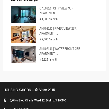
CAL0310 | CITY VIEW 3BR
APARTMENT F...
$ 1,300
/ month
ANK02192 | RIVER VIEW 2BR
APARMENT ...
$ 2,300
/ month
ANK02191 | WATERFRONT 2BR
APARMENT ...
$ 2,115
/ month
HOUSING SAIGON – ©️ Since 2015
1/6 Ho Bieu Chanh, Ward 12, District 3, HCMC