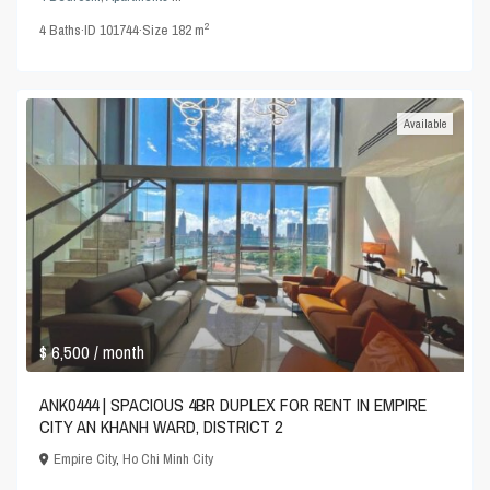
2
4
Baths
·
ID
101744
·
Size
182 m
Available
$ 6,500
/ month
ANK0444 | SPACIOUS 4BR DUPLEX FOR RENT IN EMPIRE
CITY AN KHANH WARD, DISTRICT 2
Empire City
,
Ho Chi Minh City