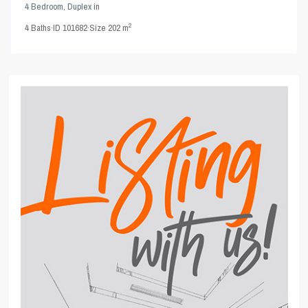
4 Bedroom
,
Duplex
in
2
4
Baths
·
ID
101682
·
Size
202 m