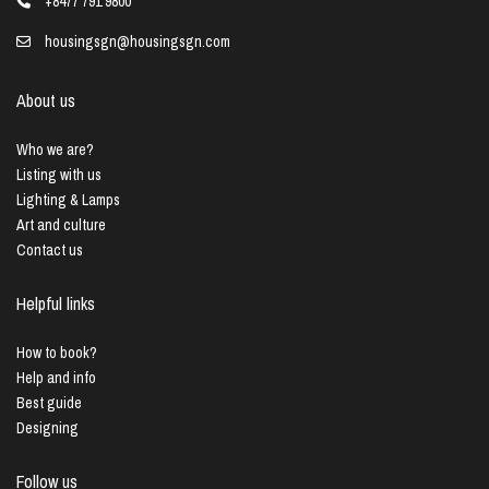
+8477 791 9800
housingsgn@housingsgn.com
About us
Who we are?
Listing with us
Lighting & Lamps
Art and culture
Contact us
Helpful links
How to book?
Help and info
Best guide
Designing
Follow us