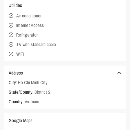
Utilities
Air conditioner
Internet Access
Refrigerator
TV with standard cable
WIFI
Address
City:
Ho Chi Minh City
State/County:
District 2
Country:
Vietnam
Google Maps