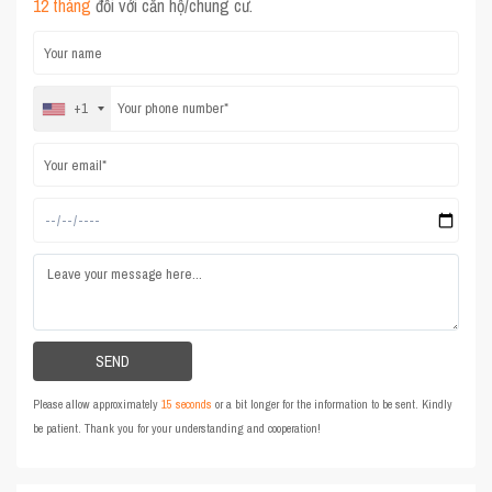
12 tháng
đối với căn hộ/chung cư.
+1
Please allow approximately
15 seconds
or a bit longer for the information to be sent. Kindly
be patient. Thank you for your understanding and cooperation!