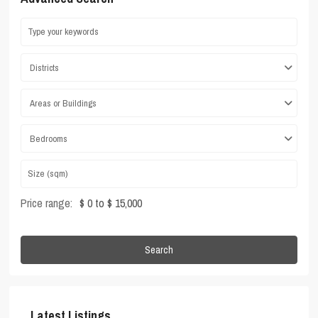
Districts
Areas or Buildings
Bedrooms
Price range:
$ 0 to $ 15,000
Search
Latest Listings