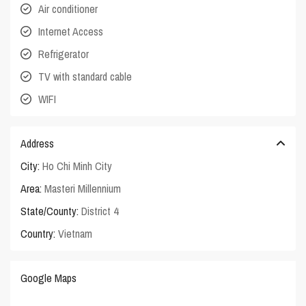
Air conditioner
Internet Access
Refrigerator
TV with standard cable
WIFI
Address
City:
Ho Chi Minh City
Area:
Masteri Millennium
State/County:
District 4
Country:
Vietnam
Google Maps