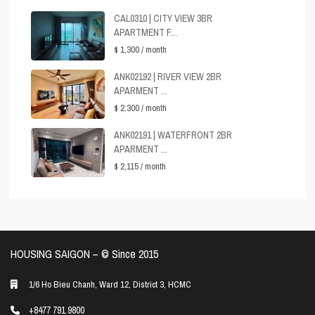
CAL0310 | CITY VIEW 3BR
APARTMENT F...
$ 1,300
/ month
ANK02192 | RIVER VIEW 2BR
APARMENT ...
$ 2,300
/ month
ANK02191 | WATERFRONT 2BR
APARMENT ...
$ 2,115
/ month
HOUSING SAIGON – ©️ Since 2015
1/6 Ho Bieu Chanh, Ward 12, District 3, HCMC
+8477 791 9800