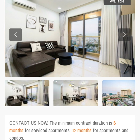
Available
CONTACT US NOW. The minimum contract duration is
6
months
for serviced apartments,
12 months
for apartments and
condos.