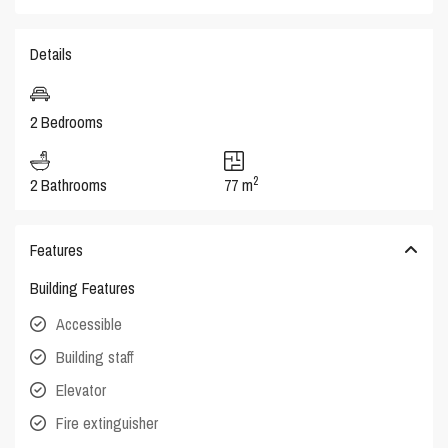
Details
2 Bedrooms
2
2 Bathrooms
77 m
Features
Building Features
Accessible
Building staff
Elevator
Fire extinguisher