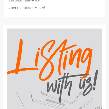
2 Bedroom
,
Apartments
in
2
2
Baths
·
ID
100365
·
Size
72 m