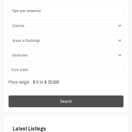
Districts
Areas or Buildings
Bedrooms
Price range:
$ 0 to $ 15,000
Search
Latest Listings