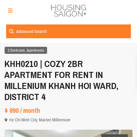
Advanced Search
,
2 Bedroom
Apartments
KHH0210 | COZY 2BR
APARTMENT FOR RENT IN
MILLENIUM KHANH HOI WARD,
DISTRICT 4
$ 890
/ month
Ho Chi Minh City
,
Masteri Millennium