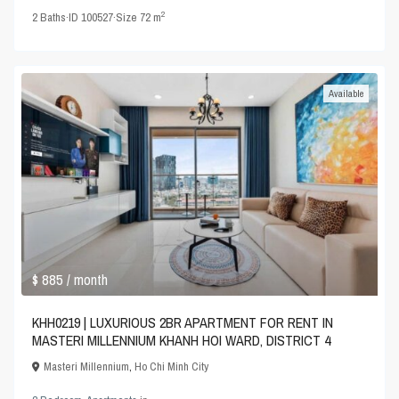
2
2
Baths
·
ID
100527
·
Size
72 m
Available
$ 885
/ month
KHH0219 | LUXURIOUS 2BR APARTMENT FOR RENT IN
MASTERI MILLENNIUM KHANH HOI WARD, DISTRICT 4
Masteri Millennium
,
Ho Chi Minh City