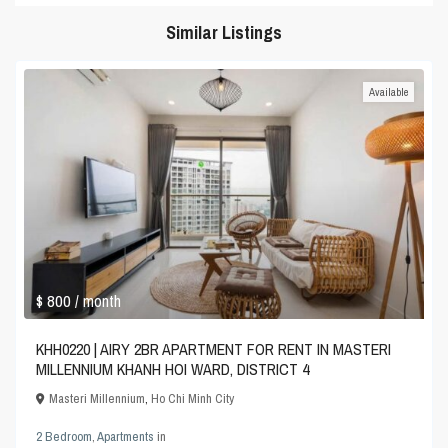
Similar Listings
Available
$ 800
/ month
KHH0220 | AIRY 2BR APARTMENT FOR RENT IN MASTERI
MILLENNIUM KHANH HOI WARD, DISTRICT 4
Masteri Millennium
,
Ho Chi Minh City
2 Bedroom
,
Apartments
in