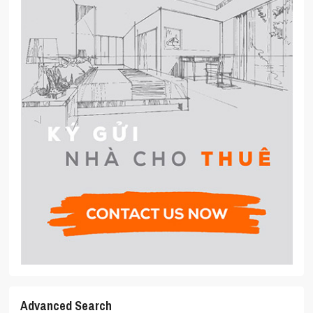
Advanced Search