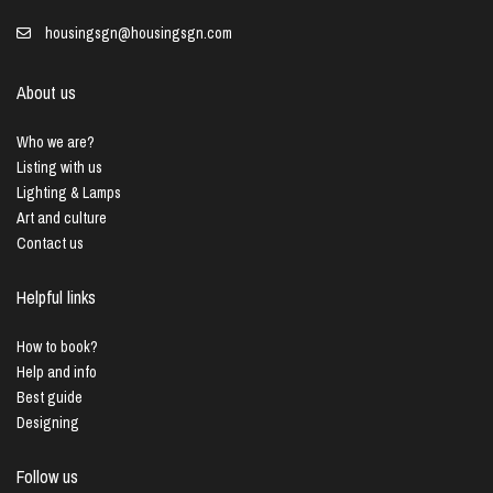
housingsgn@housingsgn.com
About us
Who we are?
Listing with us
Lighting & Lamps
Art and culture
Contact us
Helpful links
How to book?
Help and info
Best guide
Designing
Follow us