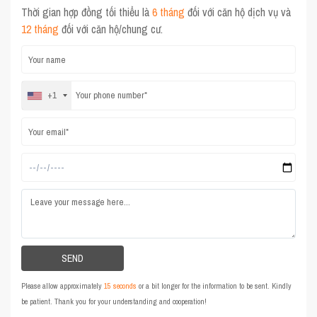
Thời gian hợp đồng tối thiểu là
6 tháng
đối với căn hộ dịch vụ và
12 tháng
đối với căn hộ/chung cư.
+1
Please allow approximately
15 seconds
or a bit longer for the information to be sent. Kindly
be patient. Thank you for your understanding and cooperation!