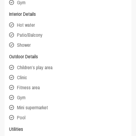
Gym
Interior Details
Hot water
Patio/Balcony
Shower
Outdoor Details
Children’s play area
Clinic
Fitness area
Gym
Mini supermarket
Pool
Utilities