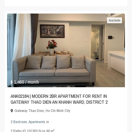
Available
$ 1,460
/ month
ANK02184 | MODERN 2BR APARTMENT FOR RENT IN
GATEWAY THAO DIEN AN KHANH WARD, DISTRICT 2
Gateway Thao Dien
,
Ho Chi Minh City
2 Bedroom
,
Apartments
in
2
2
Baths
·
ID
101363
·
Size
90 m