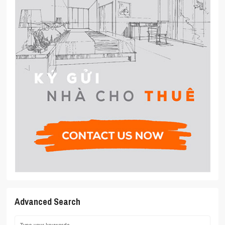
Advanced Search