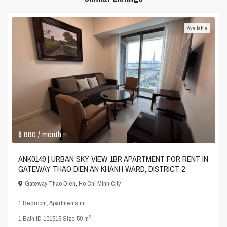
Available
$ 880
/ month
ANK0149 | URBAN SKY VIEW 1BR APARTMENT FOR RENT IN
GATEWAY THAO DIEN AN KHANH WARD, DISTRICT 2
Gateway Thao Dien
,
Ho Chi Minh City
1 Bedroom
,
Apartments
in
2
1
Bath
·
ID
101515
·
Size
59 m