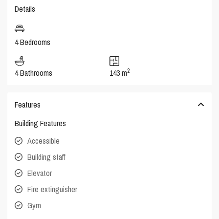
Details
4 Bedrooms
2
4 Bathrooms
143 m
Features
Building Features
Accessible
Building staff
Elevator
Fire extinguisher
Gym