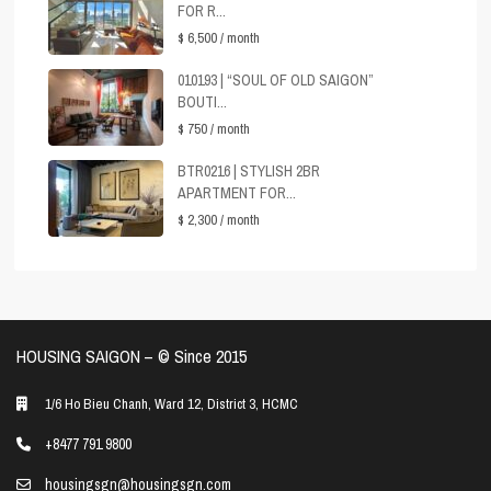
FOR R...
$ 6,500
/ month
010193 | “SOUL OF OLD SAIGON”
BOUTI...
$ 750
/ month
BTR0216 | STYLISH 2BR
APARTMENT FOR...
$ 2,300
/ month
HOUSING SAIGON – ©️ Since 2015
1/6 Ho Bieu Chanh, Ward 12, District 3, HCMC
+8477 791 9800
housingsgn@housingsgn.com