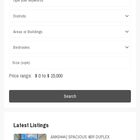
Districts
Areas or Buildings
Bedrooms
Price range:
$ 0 to $ 15,000
Search
Latest Listings
ANK0444 | SPACIOUS 4BR DUPLEX