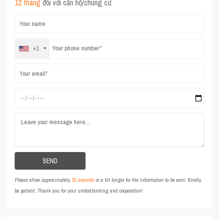
12 tháng
đối với căn hộ/chung cư.
+1
Please allow approximately
15 seconds
or a bit longer for the information to be sent. Kindly
be patient. Thank you for your understanding and cooperation!