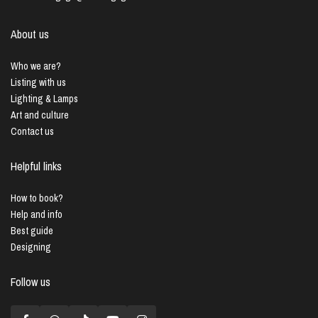
About us
Who we are?
Listing with us
Lighting & Lamps
Art and culture
Contact us
Helpful links
How to book?
Help and info
Best guide
Designing
Follow us