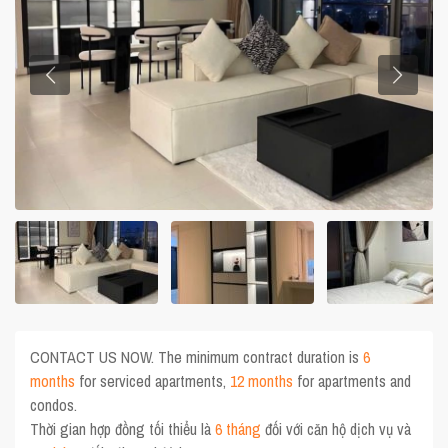
CONTACT US NOW. The minimum contract duration is
6
months
for serviced apartments,
12 months
for apartments and
condos.
Thời gian hợp đồng tối thiểu là
6 tháng
đối với căn hộ dịch vụ và