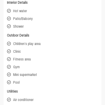
Interior Details
Hot water
Patio/Balcony
Shower
Outdoor Details
Children’s play area
Clinic
Fitness area
Gym
Mini supermarket
Pool
Utilities
Air conditioner