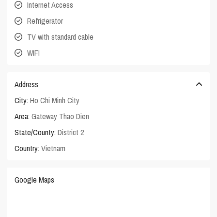
Internet Access
Refrigerator
TV with standard cable
WIFI
Address
City:
Ho Chi Minh City
Area:
Gateway Thao Dien
State/County:
District 2
Country:
Vietnam
Google Maps