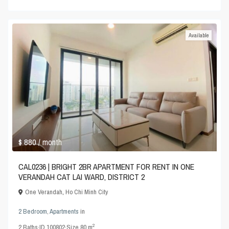
Available
$ 880
/ month
CAL0236 | BRIGHT 2BR APARTMENT FOR RENT IN ONE
VERANDAH CAT LAI WARD, DISTRICT 2
One Verandah
,
Ho Chi Minh City
2 Bedroom
,
Apartments
in
2
2
Baths
·
ID
100802
·
Size
80 m