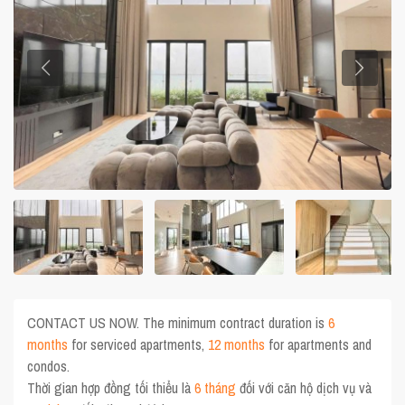
CONTACT US NOW. The minimum contract duration is
6
months
for serviced apartments,
12 months
for apartments and
condos.
Thời gian hợp đồng tối thiểu là
6 tháng
đối với căn hộ dịch vụ và