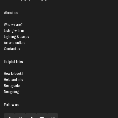
About us
Who we are?
Listing with us
Lighting & Lamps
Art and culture
Contact us
Helpful links
How to book?
Help and info
Best guide
Designing
Follow us