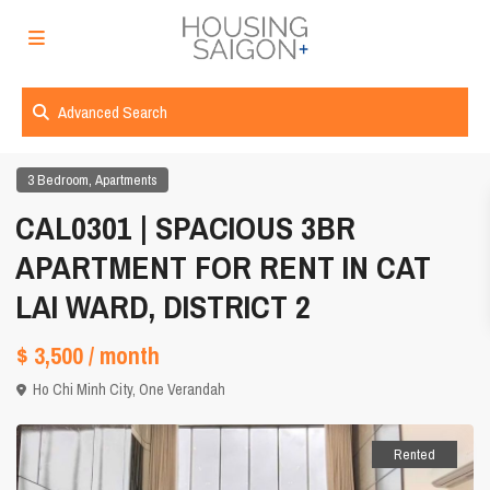
Advanced Search
,
3 Bedroom
Apartments
CAL0301 | SPACIOUS 3BR
APARTMENT FOR RENT IN CAT
LAI WARD, DISTRICT 2
$ 3,500
/ month
Ho Chi Minh City
,
One Verandah
Rented