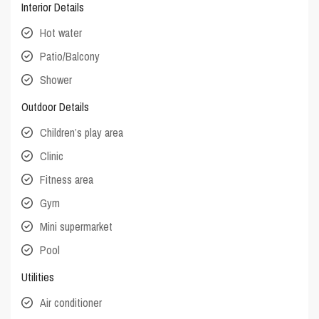
Interior Details
Hot water
Patio/Balcony
Shower
Outdoor Details
Children’s play area
Clinic
Fitness area
Gym
Mini supermarket
Pool
Utilities
Air conditioner