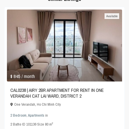
Available
$ 845
/ month
CAL0238 | AIRY 2BR APARTMENT FOR RENT IN ONE
VERANDAH CAT LAI WARD, DISTRICT 2
One Verandah
,
Ho Chi Minh City
2 Bedroom
,
Apartments
in
2
2
Baths
·
ID
101136
·
Size
80 m