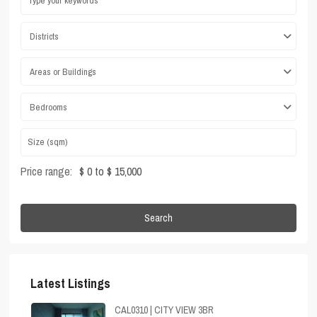
Districts
Areas or Buildings
Bedrooms
Price range:
$ 0 to $ 15,000
Search
Latest Listings
CAL0310 | CITY VIEW 3BR