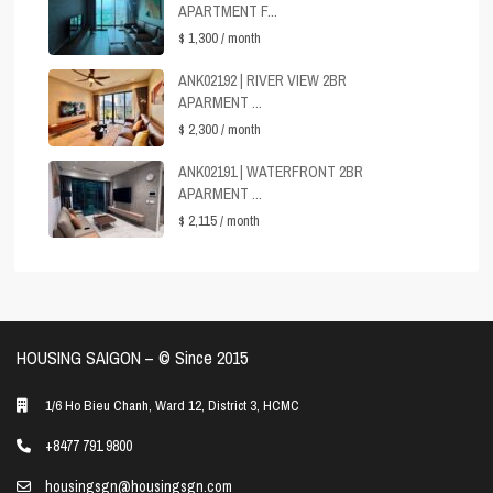
APARTMENT F...
$ 1,300
/ month
ANK02192 | RIVER VIEW 2BR
APARMENT ...
$ 2,300
/ month
ANK02191 | WATERFRONT 2BR
APARMENT ...
$ 2,115
/ month
HOUSING SAIGON – ©️ Since 2015
1/6 Ho Bieu Chanh, Ward 12, District 3, HCMC
+8477 791 9800
housingsgn@housingsgn.com