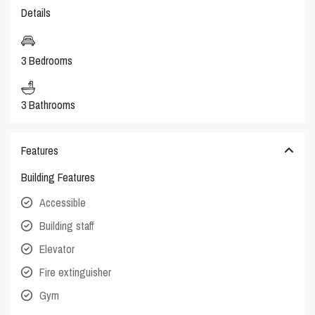
Details
3 Bedrooms
3 Bathrooms
Features
Building Features
Accessible
Building staff
Elevator
Fire extinguisher
Gym