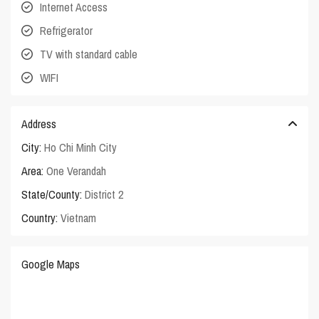
Internet Access
Refrigerator
TV with standard cable
WIFI
Address
City:
Ho Chi Minh City
Area:
One Verandah
State/County:
District 2
Country:
Vietnam
Google Maps