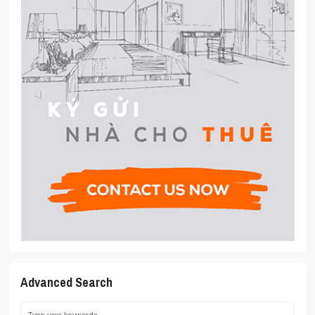
Advanced Search