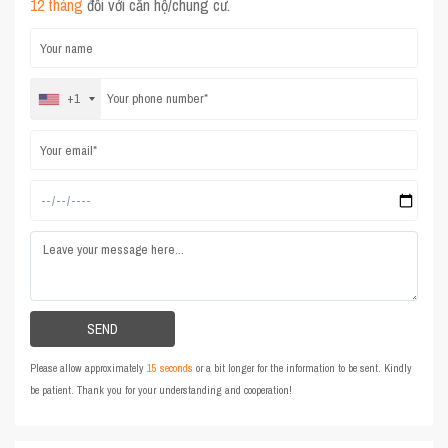
12 tháng
đối với căn hộ/chung cư.
+1
Please allow approximately
15 seconds
or a bit longer for the information to be sent. Kindly
be patient. Thank you for your understanding and cooperation!