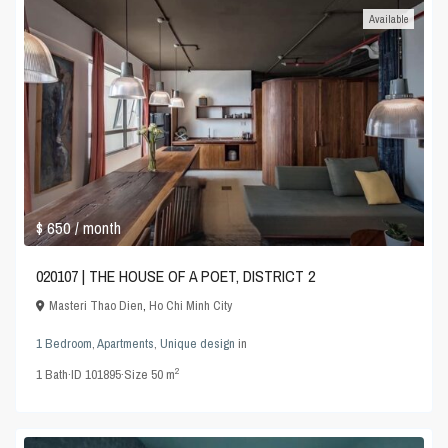
Available
$ 650
/ month
020107 | THE HOUSE OF A POET, DISTRICT 2
Masteri Thao Dien
,
Ho Chi Minh City
1 Bedroom
,
Apartments
,
Unique design
in
2
1
Bath
·
ID
101895
·
Size
50 m