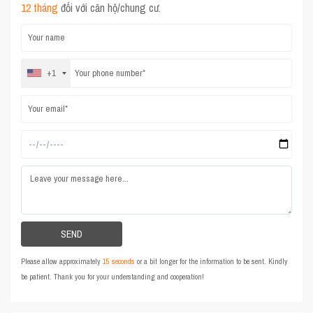
12 tháng
đối với căn hộ/chung cư.
+1
Please allow approximately
15 seconds
or a bit longer for the information to be sent. Kindly
be patient. Thank you for your understanding and cooperation!