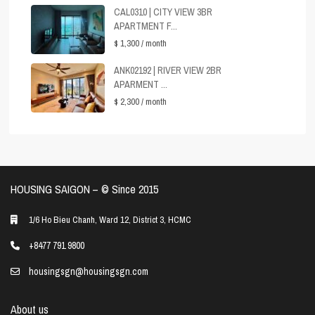
CAL0310 | CITY VIEW 3BR
APARTMENT F...
$ 1,300
/ month
ANK02192 | RIVER VIEW 2BR
APARMENT ...
$ 2,300
/ month
HOUSING SAIGON – ©️ Since 2015
1/6 Ho Bieu Chanh, Ward 12, District 3, HCMC
+8477 791 9800
housingsgn@housingsgn.com
About us