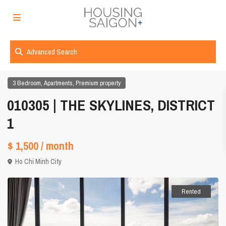
Advanced Search
,
,
3 Bedroom
Apartments
Premium property
010305 | THE SKYLINES, DISTRICT
1
$ 1,500
/ month
Ho Chi Minh City
Rented