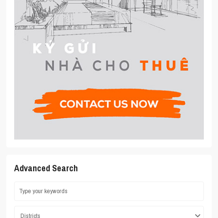
Advanced Search
Districts