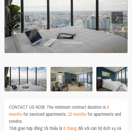
CONTACT US NOW. The minimum contract duration is
6
months
for serviced apartments,
12 months
for apartments and
condos.
Thời gian hợp đồng tối thiểu là
6 tháng
đối với căn hộ dịch vụ và