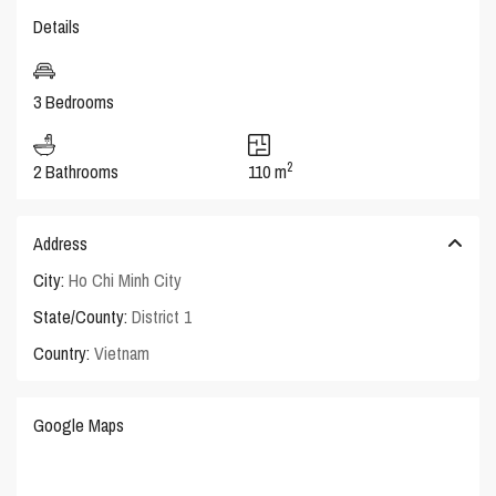
Details
3 Bedrooms
2
2 Bathrooms
110 m
Address
City:
Ho Chi Minh City
State/County:
District 1
Country:
Vietnam
Google Maps