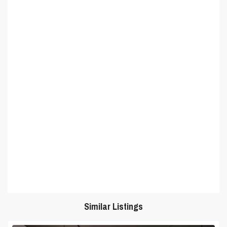
Similar Listings