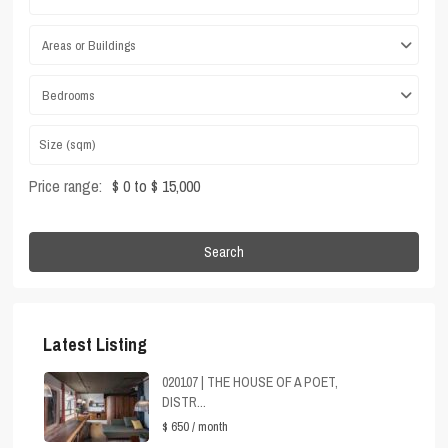
Areas or Buildings
Bedrooms
Price range:
$ 0 to $ 15,000
Search
Latest Listing
020107 | THE HOUSE OF A POET,
DISTR...
$ 650
/ month