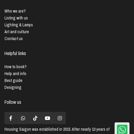
Who we are?
Listing with us
Lighting & Lamps
Art and culture
Contact us
Helpful links
How to book?
Help and info
Best guide
Designing
Follow us
Housing Saigon
was established in 2015. After nearly 10 years of