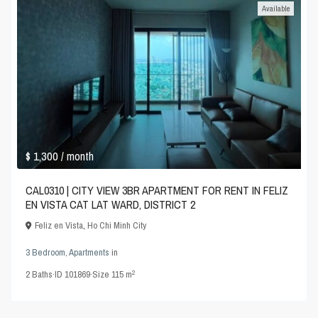
Available
$ 1,300
/ month
CAL0310 | CITY VIEW 3BR APARTMENT FOR RENT IN FELIZ
EN VISTA CAT LAT WARD, DISTRICT 2
Feliz en Vista
,
Ho Chi Minh City
3 Bedroom
,
Apartments
in
2
2
Baths
·
ID
101869
·
Size
115 m