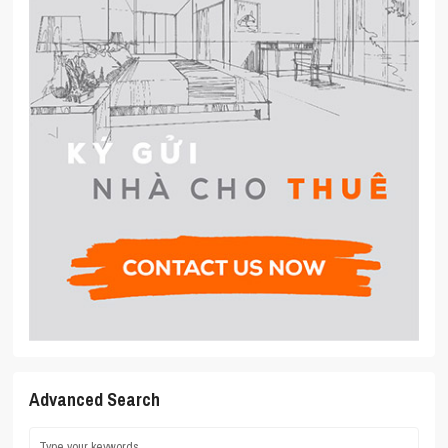
Advanced Search