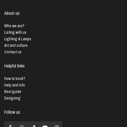
About us
Who we are?
Listing with us
Lighting & Lamps
Art and culture
Contact us
Helpful links
How to book?
Help and info
Best guide
Designing
Follow us