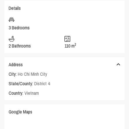
Details
3 Bedrooms
2
2 Bathrooms
110 m
Address
City:
Ho Chi Minh City
State/County:
District 4
Country:
Vietnam
Google Maps