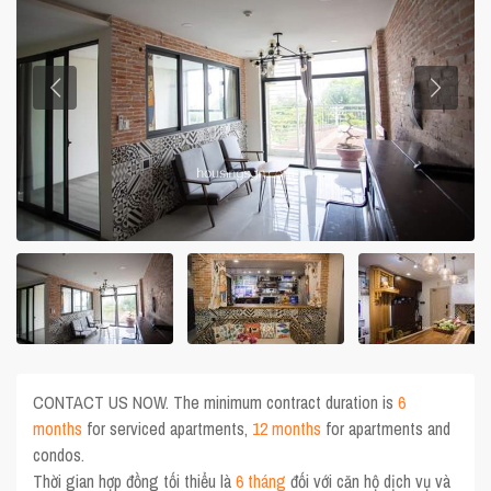
CONTACT US NOW. The minimum contract duration is
6
months
for serviced apartments,
12 months
for apartments and
condos.
Thời gian hợp đồng tối thiểu là
6 tháng
đối với căn hộ dịch vụ và