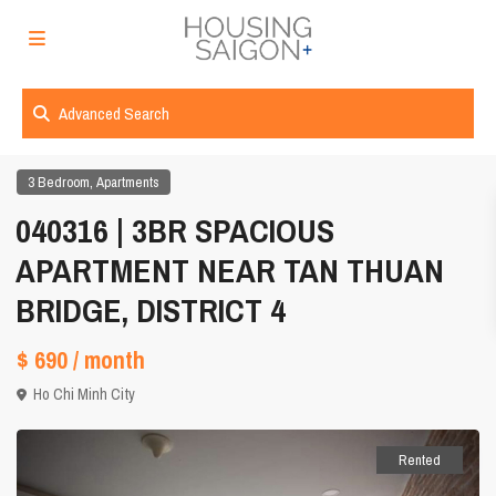
Advanced Search
,
3 Bedroom
Apartments
040316 | 3BR SPACIOUS
APARTMENT NEAR TAN THUAN
BRIDGE, DISTRICT 4
$ 690
/ month
Ho Chi Minh City
Rented