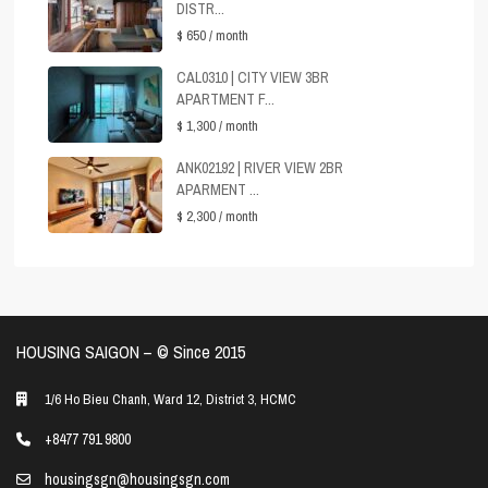
DISTR...
$ 650
/ month
CAL0310 | CITY VIEW 3BR
APARTMENT F...
$ 1,300
/ month
ANK02192 | RIVER VIEW 2BR
APARMENT ...
$ 2,300
/ month
HOUSING SAIGON – ©️ Since 2015
1/6 Ho Bieu Chanh, Ward 12, District 3, HCMC
+8477 791 9800
housingsgn@housingsgn.com