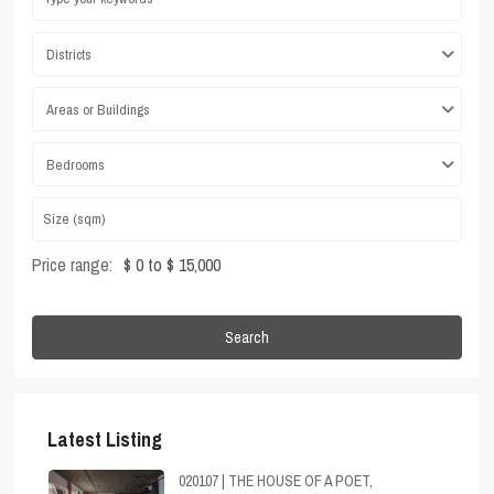
Districts
Areas or Buildings
Bedrooms
Price range:
$ 0 to $ 15,000
Search
Latest Listing
020107 | THE HOUSE OF A POET,