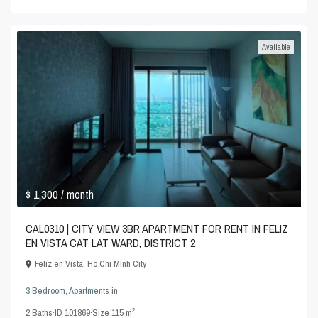
Available
$ 1,300
/ month
CAL0310 | CITY VIEW 3BR APARTMENT FOR RENT IN FELIZ
EN VISTA CAT LAT WARD, DISTRICT 2
Feliz en Vista
,
Ho Chi Minh City
3 Bedroom
,
Apartments
in
2
2
Baths
·
ID
101869
·
Size
115 m