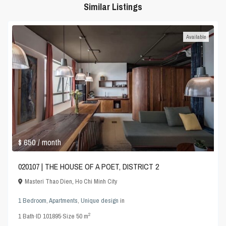
Similar Listings
Available
$ 650
/ month
020107 | THE HOUSE OF A POET, DISTRICT 2
Masteri Thao Dien
,
Ho Chi Minh City
1 Bedroom
,
Apartments
,
Unique design
in
2
1
Bath
·
ID
101895
·
Size
50 m