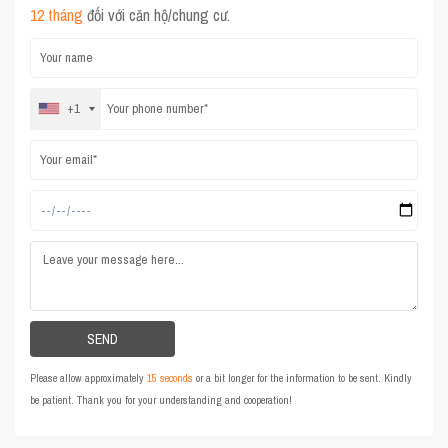
12 tháng
đối với căn hộ/chung cư.
+1
Please allow approximately
15 seconds
or a bit longer for the information to be sent. Kindly
be patient. Thank you for your understanding and cooperation!