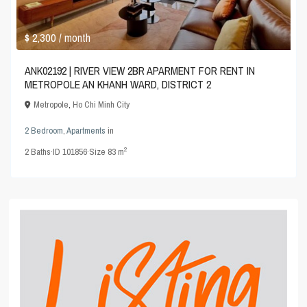
$ 2,300
/ month
ANK02192 | RIVER VIEW 2BR APARMENT FOR RENT IN
METROPOLE AN KHANH WARD, DISTRICT 2
Metropole
,
Ho Chi Minh City
2 Bedroom
,
Apartments
in
2
2
Baths
·
ID
101856
·
Size
83 m