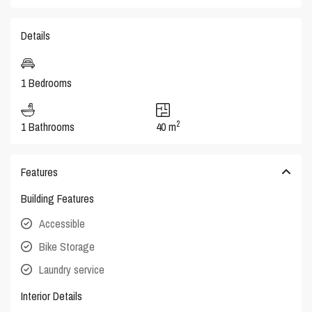
Details
1 Bedrooms
2
1 Bathrooms
40 m
Features
Building Features
Accessible
Bike Storage
Laundry service
Interior Details