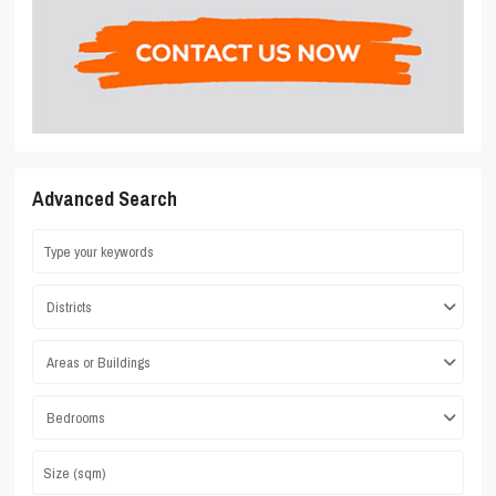
Advanced Search
Districts
Areas or Buildings
Bedrooms