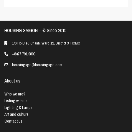
HOUSING SAIGON – ©️ Since 2015
1/6 Ho Bieu Chanh, Ward 12, District 3, HCMC
+8477 791 9800
housingsgn@housingsgn.com
About us
Who we are?
Listing with us
Lighting & Lamps
Art and culture
Contact us