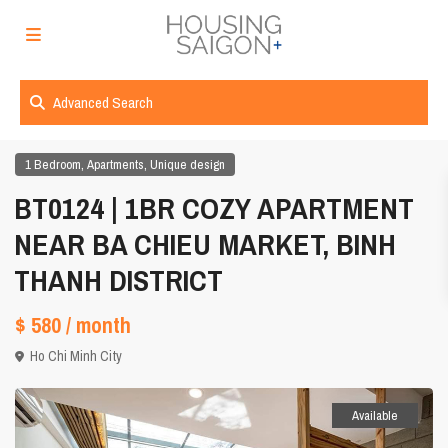
Advanced Search
,
,
1 Bedroom
Apartments
Unique design
BT0124 | 1BR COZY APARTMENT
NEAR BA CHIEU MARKET, BINH
THANH DISTRICT
$ 580
/ month
Ho Chi Minh City
Available