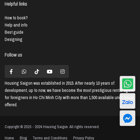
Helpful links
How to book?
Help and info
Best guide
Designing
Follow us
Housing Saigon
was established in 2015. After nearly 10 years of
development, up to now, we have become the most prestigious rental agent
for foreigners in Ho Chi Minh City with more than 1,500 available units being
offered.
Copyright © 2015 - 2024 Housing Saigon. All rights reserved.
Home
Blog
Terms and Conditions
Privacy Policy