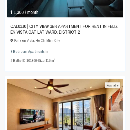
$ 1,300
/ month
CAL0310 | CITY VIEW 3BR APARTMENT FOR RENT IN FELIZ
EN VISTA CAT LAT WARD, DISTRICT 2
Feliz en Vista
,
Ho Chi Minh City
3 Bedroom
,
Apartments
in
2
2
Baths
·
ID
101869
·
Size
115 m
Available