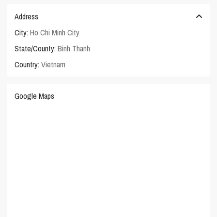
Address
City:
Ho Chi Minh City
State/County:
Binh Thanh
Country:
Vietnam
Google Maps