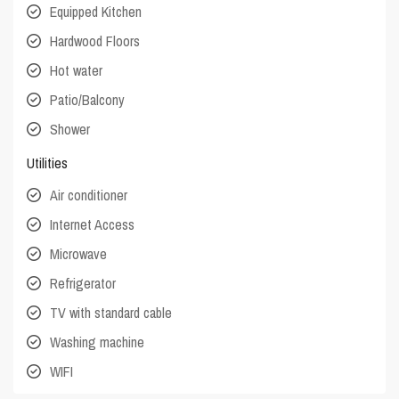
Equipped Kitchen
Hardwood Floors
Hot water
Patio/Balcony
Shower
Utilities
Air conditioner
Internet Access
Microwave
Refrigerator
TV with standard cable
Washing machine
WIFI