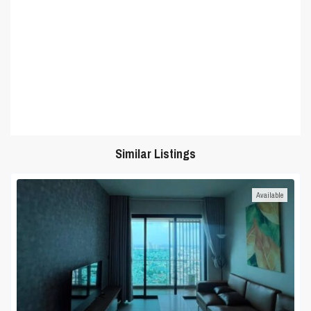
Similar Listings
Available