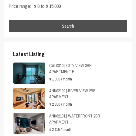
Price range:
$ 0 to $ 15,000
Search
Latest Listing
CAL0310 | CITY VIEW 3BR
APARTMENT F...
$ 1,300
/ month
ANK02192 | RIVER VIEW 2BR
APARMENT ...
$ 2,300
/ month
ANK02191 | WATERFRONT 2BR
APARMENT ...
$ 2,115
/ month