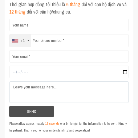
Thời gian hợp đồng tối thiểu là
6 tháng
đối với căn hộ dịch vụ và
12 tháng
đối với căn hộ/chung cư.
+1
Please allow approximately
15 seconds
or a bit longer for the information to be sent. Kindly
be patient. Thank you for your understanding and cooperation!