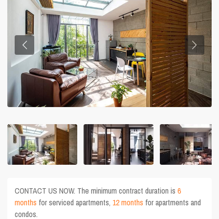
CONTACT US NOW. The minimum contract duration is
6
months
for serviced apartments,
12 months
for apartments and
condos.