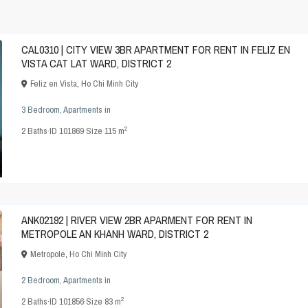
CAL0310 | CITY VIEW 3BR APARTMENT FOR RENT IN FELIZ EN
VISTA CAT LAT WARD, DISTRICT 2
Feliz en Vista
,
Ho Chi Minh City
3 Bedroom
,
Apartments
in
2
2
Baths
·
ID
101869
·
Size
115 m
ANK02192 | RIVER VIEW 2BR APARMENT FOR RENT IN
METROPOLE AN KHANH WARD, DISTRICT 2
Metropole
,
Ho Chi Minh City
2 Bedroom
,
Apartments
in
2
2
Baths
·
ID
101856
·
Size
83 m