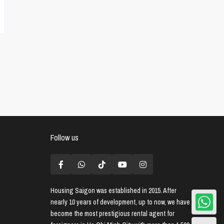
Follow us
Housing Saigon
was established in 2015. After
nearly 10 years of development, up to now, we have
become the most prestigious rental agent for