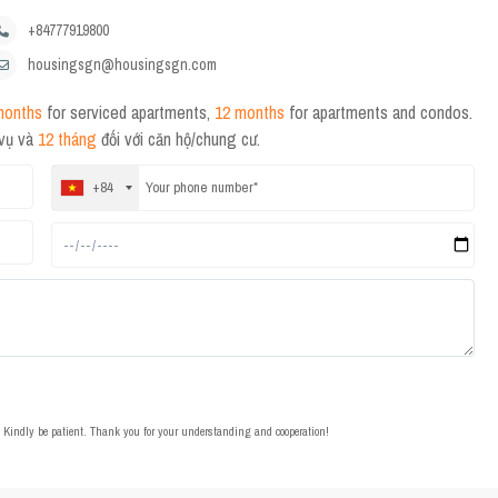
+84777919800
housingsgn@housingsgn.com
months
for serviced apartments,
12 months
for apartments and condos.
 vụ và
12 tháng
đối với căn hộ/chung cư.
+84
t. Kindly be patient. Thank you for your understanding and cooperation!