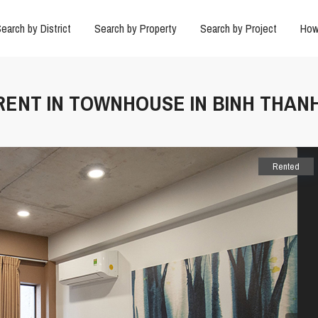
earch by District
Search by Property
Search by Project
How
 RENT IN TOWNHOUSE IN BINH THAN
Rented