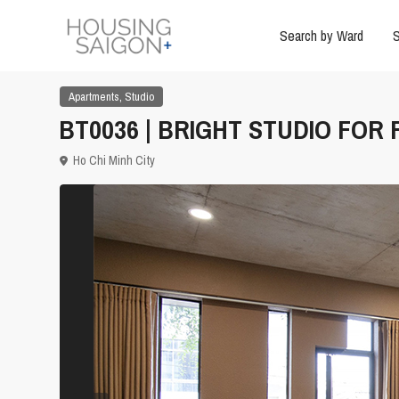
Search by Ward
S
,
Apartments
Studio
BT0036 | BRIGHT STUDIO FOR
Ho Chi Minh City