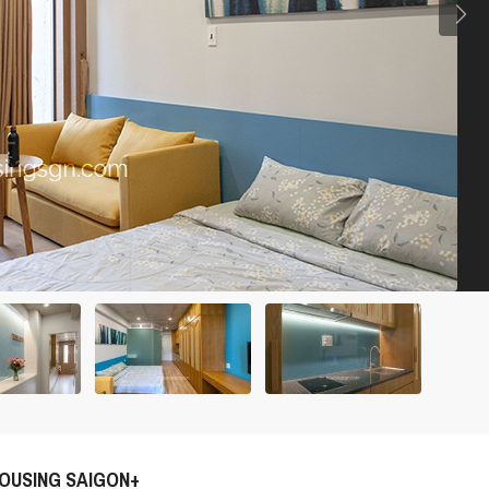
OUSING SAIGON+