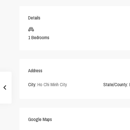
Details
1 Bedrooms
Address
City:
Ho Chi Minh City
State/County:
Google Maps