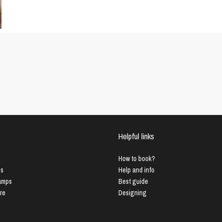
Helpful links
How to book?
us
Help and info
Lamps
Best guide
ure
Designing