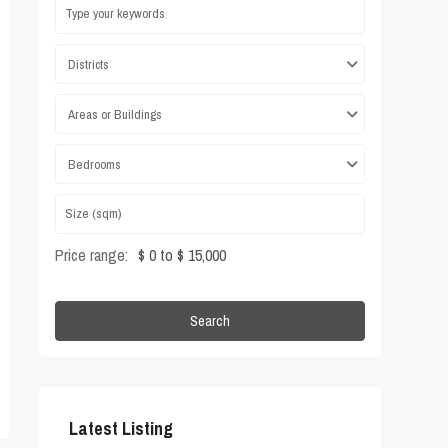
Districts
Areas or Buildings
Bedrooms
Price range:
$ 0 to $ 15,000
Search
Latest Listing