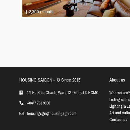
$ 2,300
/ month
HOUSING SAIGON – ©️ Since 2015
About us
1/6 Ho Bieu Chanh, Ward 12, District 3, HCMC
Who we are?
Listing with 
+8477 791 9800
Lighting & 
Art and cult
housingsgn@housingsgn.com
Contact us