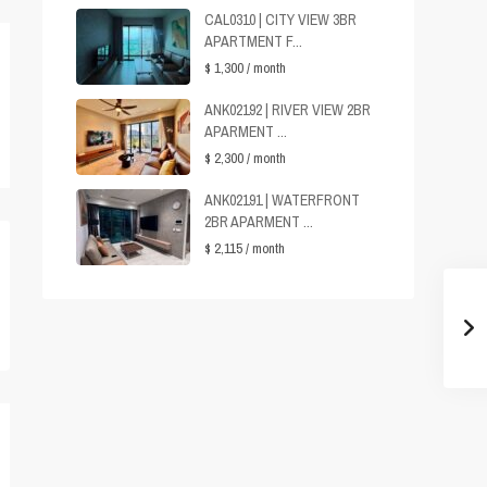
CAL0310 | CITY VIEW 3BR
APARTMENT F...
$ 1,300
/ month
ANK02192 | RIVER VIEW 2BR
APARMENT ...
$ 2,300
/ month
ANK02191 | WATERFRONT
2BR APARMENT ...
$ 2,115
/ month