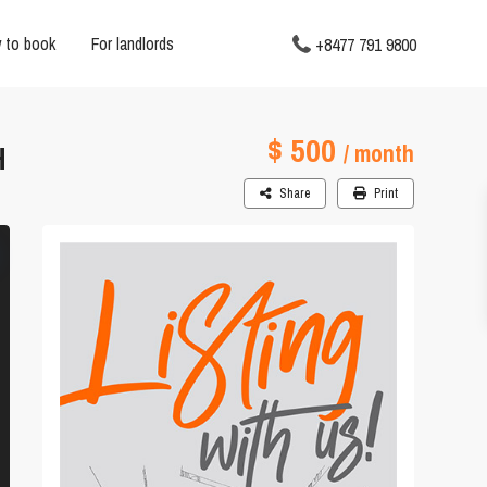
 to book
For landlords
+8477 791 9800
$ 500
H
/ month
Share
Print