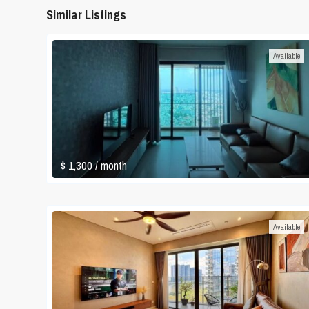
Similar Listings
Available
$ 1,300
/ month
Available