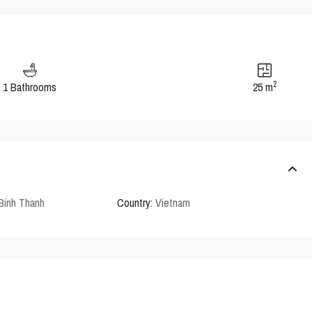
2
1 Bathrooms
25 m
Binh Thanh
Country:
Vietnam