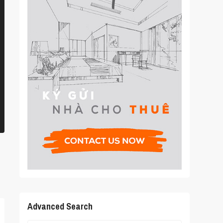
Advanced Search