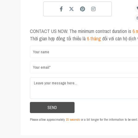
CONTACT US NOW. The minimum contract duration is
6 
Thời gian hợp đồng tối thiểu là
6 tháng
đối với căn hộ dịch
Please allow approximately
15 seconds
or a bit longer for the information to be sen