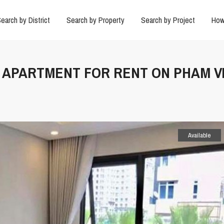
earch by District
Search by Property
Search by Project
How
M APARTMENT FOR RENT ON PHAM V
Available