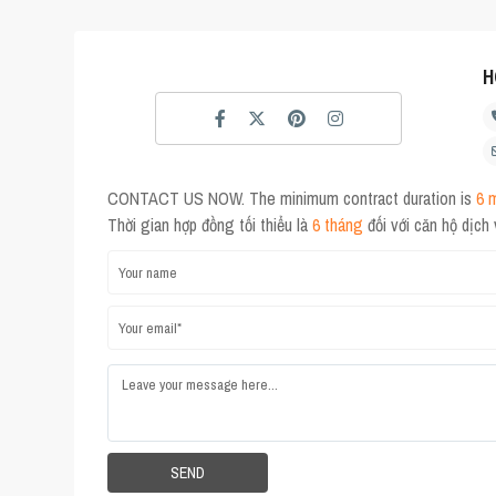
H
CONTACT US NOW. The minimum contract duration is
6 
Thời gian hợp đồng tối thiểu là
6 tháng
đối với căn hộ dịch