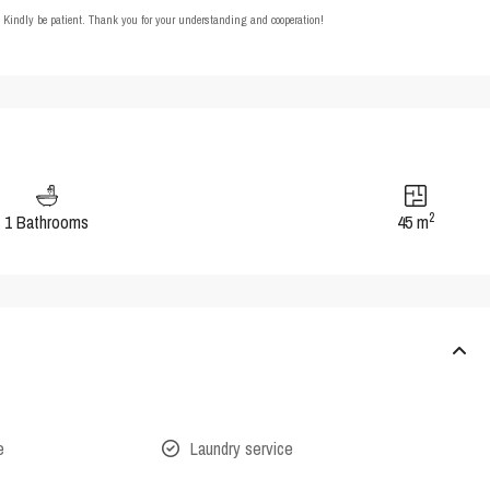
t. Kindly be patient. Thank you for your understanding and cooperation!
2
1 Bathrooms
45 m
e
Laundry service