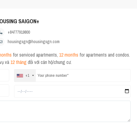
OUSING SAIGON+
+84777919800
housingsgn@housingsgn.com
months
for serviced apartments,
12 months
for apartments and condos.
 vụ và
12 tháng
đối với căn hộ/chung cư.
+1