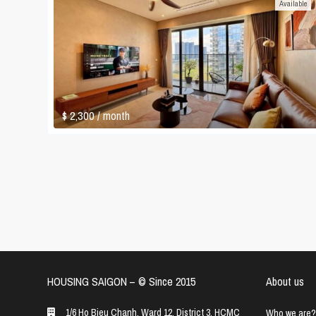
Available
$ 2,300
/ month
HOUSING SAIGON – ©️ Since 2015
About us
1/6 Ho Bieu Chanh, Ward 12, District 3, HCMC
Who we are?