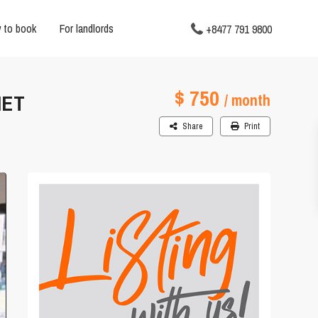
 to book
For landlords
+8477 791 9800
$ 750
IET
/ month
Share
Print