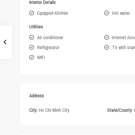
Interior Details
Equipped Kitchen
Hot water
Utilities
Air conditioner
Internet Ac
Refrigerator
TV with stan
WIFI
Address
City:
Ho Chi Minh City
State/County: