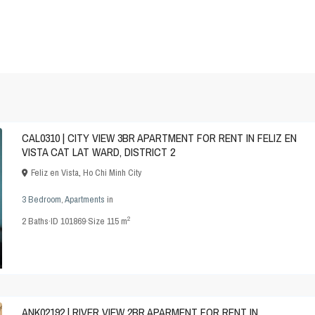
CAL0310 | CITY VIEW 3BR APARTMENT FOR RENT IN FELIZ EN
VISTA CAT LAT WARD, DISTRICT 2
Feliz en Vista
,
Ho Chi Minh City
3 Bedroom
,
Apartments
in
2
2
Baths
·
ID
101869
·
Size
115 m
ANK02192 | RIVER VIEW 2BR APARMENT FOR RENT IN