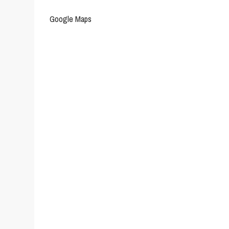
Google Maps