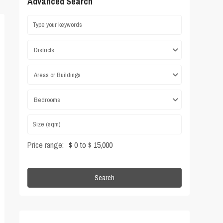
Advanced Search
Districts
Areas or Buildings
Bedrooms
Price range:
$ 0 to $ 15,000
Search