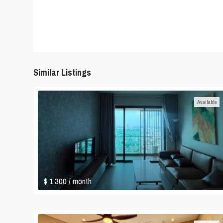
Similar Listings
Available
$ 1,300
/ month