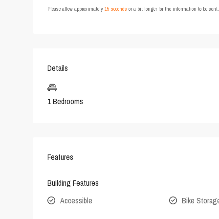
Please allow approximately
15 seconds
or a bit longer for the information to be sen
Details
1 Bedrooms
Features
Building Features
Accessible
Bike Storag