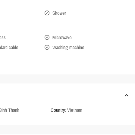
Shower
cess
Microwave
dard cable
Washing machine
Binh Thanh
Country:
Vietnam