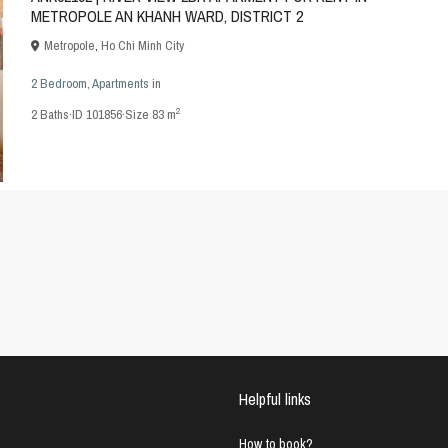
METROPOLE AN KHANH WARD, DISTRICT 2
Metropole
,
Ho Chi Minh City
2 Bedroom
,
Apartments
in
2
2
Baths
·
ID
101856
·
Size
83 m
Helpful links
How to book?