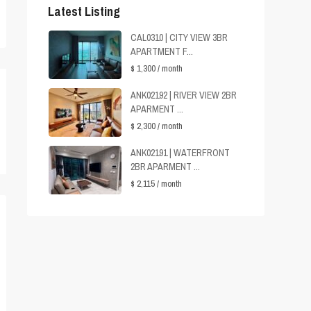
Latest Listing
CAL0310 | CITY VIEW 3BR
APARTMENT F...
$ 1,300
/ month
ANK02192 | RIVER VIEW 2BR
APARMENT ...
$ 2,300
/ month
ANK02191 | WATERFRONT
2BR APARMENT ...
$ 2,115
/ month