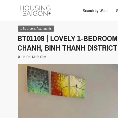
Search by Ward
S
,
1 Bedroom
Apartments
BT01109 | LOVELY 1-BEDROO
CHANH, BINH THANH DISTRICT
Ho Chi Minh City