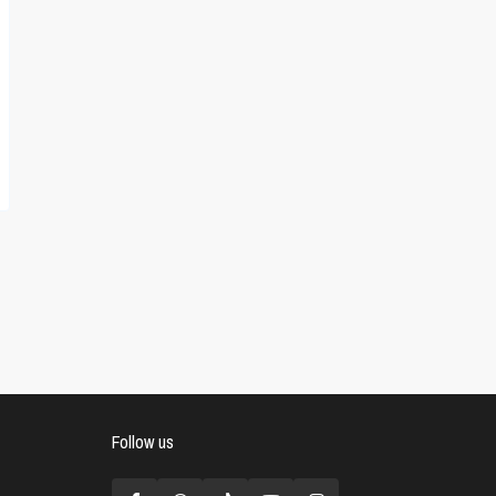
Follow us