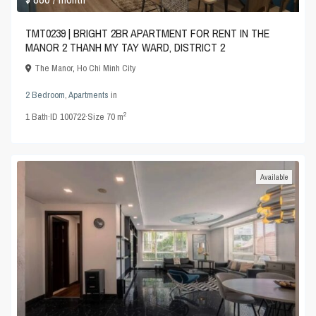
TMT0239 | BRIGHT 2BR APARTMENT FOR RENT IN THE
MANOR 2 THANH MY TAY WARD, DISTRICT 2
The Manor
,
Ho Chi Minh City
2 Bedroom
,
Apartments
in
2
1
Bath
·
ID
100722
·
Size
70 m
Available