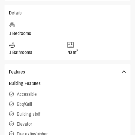
Details
1 Bedrooms
2
1 Bathrooms
40 m
Features
Building Features
Accessible
Bbq/Grill
Building staff
Elevator
Fire extinguisher