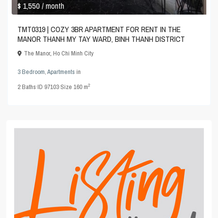
$ 1,550
/ month
TMT0319 | COZY 3BR APARTMENT FOR RENT IN THE
MANOR THANH MY TAY WARD, BINH THANH DISTRICT
The Manor
,
Ho Chi Minh City
3 Bedroom
,
Apartments
in
2
2
Baths
·
ID
97103
·
Size
160 m