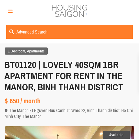
Advanced Search
,
1 Bedroom
Apartments
BT01120 | LOVELY 40SQM 1BR
APARTMENT FOR RENT IN THE
MANOR, BINH THANH DISTRICT
$ 650
/ month
The Manor, 91 Nguyen Huu Canh st, Ward 22, Binh Thanh district,
Ho Chi
Minh City
,
The Manor
Available