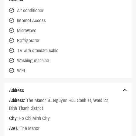
Air conditioner
Internet Access
Microwave
Refrigerator
TV with standard cable
Washing machine
WIFI
Address
Address:
The Manor, 91 Nguyen Huu Canh st, Ward 22,
Binh Thanh district
City:
Ho Chi Minh City
Area:
The Manor