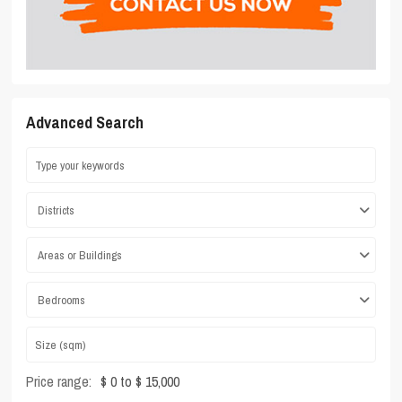
Advanced Search
Districts
Areas or Buildings
Bedrooms
Price range:
$ 0 to $ 15,000