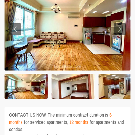
CONTACT US NOW. The minimum contract duration is
6
months
for serviced apartments,
12 months
for apartments and
condos.