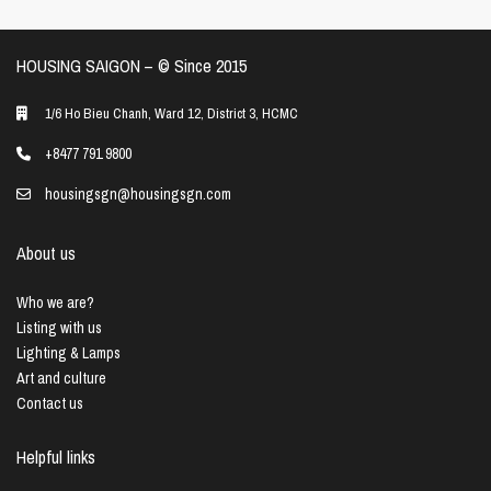
HOUSING SAIGON – ©️ Since 2015
1/6 Ho Bieu Chanh, Ward 12, District 3, HCMC
+8477 791 9800
housingsgn@housingsgn.com
About us
Who we are?
Listing with us
Lighting & Lamps
Art and culture
Contact us
Helpful links