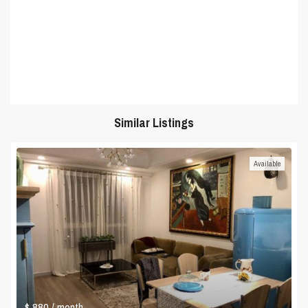
Similar Listings
Available
$ 880
/ month