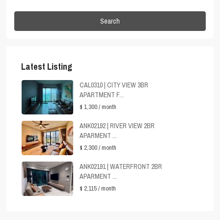
Search
Latest Listing
CAL0310 | CITY VIEW 3BR
APARTMENT F...
$ 1,300
/ month
ANK02192 | RIVER VIEW 2BR
APARMENT ...
$ 2,300
/ month
ANK02191 | WATERFRONT 2BR
APARMENT ...
$ 2,115
/ month