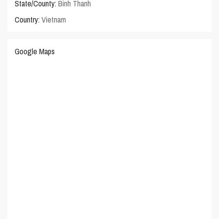
State/County:
Binh Thanh
Country:
Vietnam
Google Maps