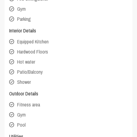
Gym
Parking
Interior Details
Equipped Kitchen
Hardwood Floors
Hot water
Patio/Balcony
Shower
Outdoor Details
Fitness area
Gym
Pool
Utilities