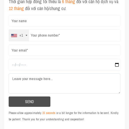
Thời gian hợp đồng tối thiểu là
6 tháng
đối với căn hộ dịch vụ và
12 tháng
đối với căn hộ/chung cư.
+1
Please allow approximately
15 seconds
or a bit longer for the information to be sent. Kindly
be patient. Thank you for your understanding and cooperation!