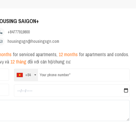
OUSING SAIGON+
+84777919800
housingsgn@housingsgn.com
months
for serviced apartments,
12 months
for apartments and condos.
 vụ và
12 tháng
đối với căn hộ/chung cư.
+84