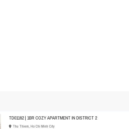
TD01162 | 1BR COZY APARTMENT IN DISTRICT 2
Thu Thiem
,
Ho Chi Minh City