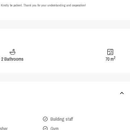
t. Kindly be patient. Thank you for your understanding and cooperation!
2
2 Bathrooms
70 m
Building staff
isher
Gym