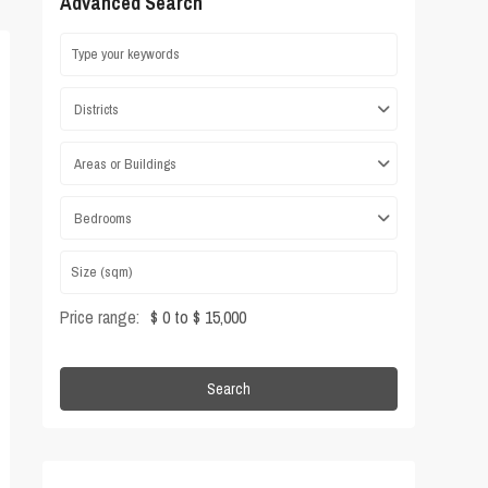
Advanced Search
Districts
Areas or Buildings
Bedrooms
Price range:
$ 0 to $ 15,000
Search