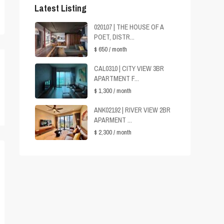
Latest Listing
020107 | THE HOUSE OF A
POET, DISTR...
$ 650
/ month
CAL0310 | CITY VIEW 3BR
APARTMENT F...
$ 1,300
/ month
ANK02192 | RIVER VIEW 2BR
APARMENT ...
$ 2,300
/ month