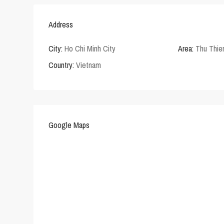
Address
City:
Ho Chi Minh City
Area:
Thu Thi
Country:
Vietnam
Google Maps