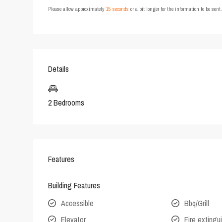
Please allow approximately
15 seconds
or a bit longer for the information to be sen
Details
2 Bedrooms
Features
Building Features
Accessible
Bbq/Grill
Elevator
Fire extingu