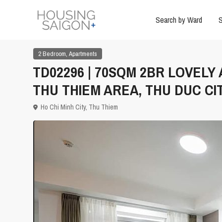
Search by Ward
S
,
2 Bedroom
Apartments
TD02296 | 70SQM 2BR LOVELY
THU THIEM AREA, THU DUC CI
Ho Chi Minh City
,
Thu Thiem