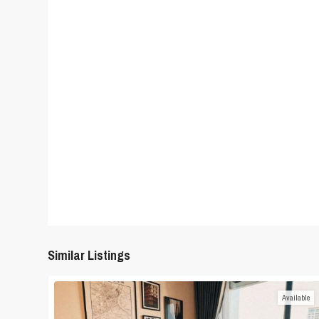
Similar Listings
Available