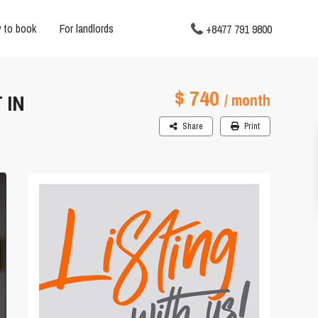
 to book
For landlords
+8477 791 9800
$ 740
 IN
/ month
Share
Print