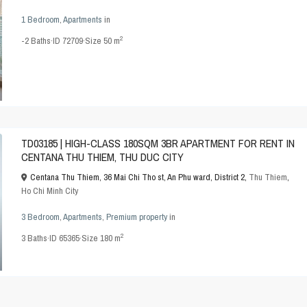
1 Bedroom
,
Apartments
in
2
-2
Baths
·
ID
72709
·
Size
50 m
TD03185 | HIGH-CLASS 180SQM 3BR APARTMENT FOR RENT IN
CENTANA THU THIEM, THU DUC CITY
Centana Thu Thiem, 36 Mai Chi Tho st, An Phu ward, District 2,
Thu Thiem
,
Ho Chi Minh City
3 Bedroom
,
Apartments
,
Premium property
in
2
3
Baths
·
ID
65365
·
Size
180 m