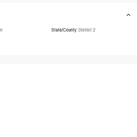
em
State/County:
District 2