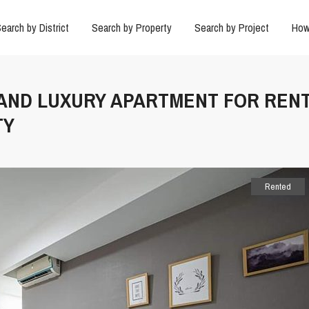
earch by District
Search by Property
Search by Project
How
 AND LUXURY APARTMENT FOR RENT
TY
Rented