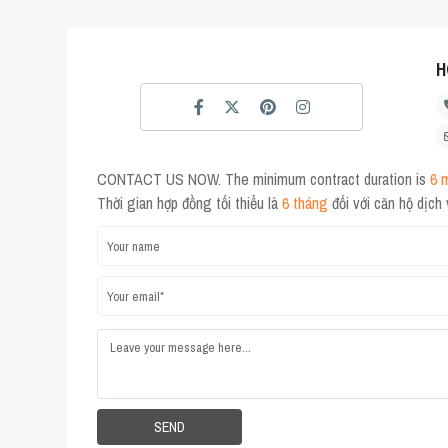
H
CONTACT US NOW. The minimum contract duration is
6 
Thời gian hợp đồng tối thiểu là
6 tháng
đối với căn hộ dịch