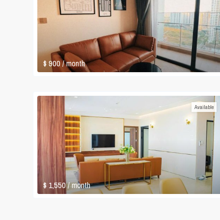
$ 900
/ month
Available
$ 1,550
/ month