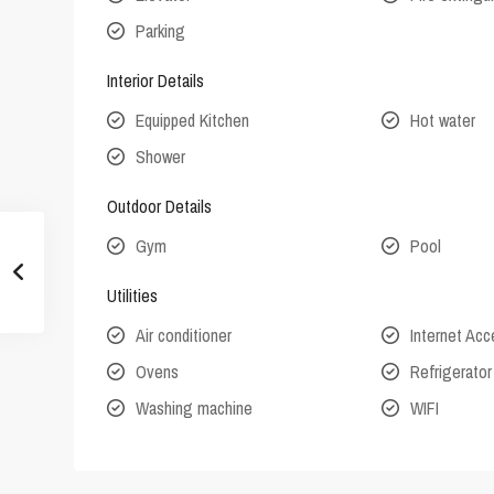
Parking
Interior Details
Equipped Kitchen
Hot water
Shower
Outdoor Details
Gym
Pool
Utilities
Air conditioner
Internet Ac
Ovens
Refrigerator
Washing machine
WIFI