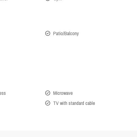
Patio/Balcony
cess
Microwave
TV with standard cable