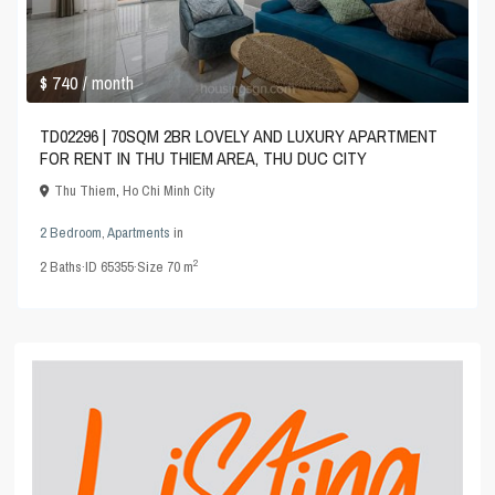
$ 740
/ month
TD02296 | 70SQM 2BR LOVELY AND LUXURY APARTMENT
FOR RENT IN THU THIEM AREA, THU DUC CITY
Thu Thiem
,
Ho Chi Minh City
2 Bedroom
,
Apartments
in
2
2
Baths
·
ID
65355
·
Size
70 m