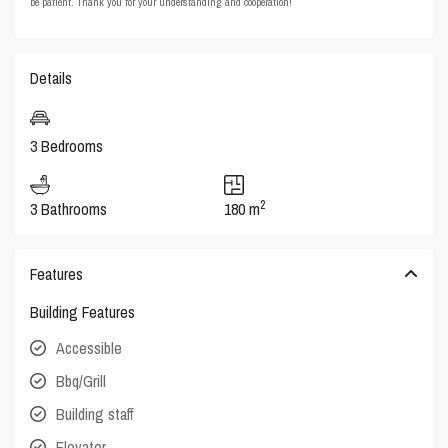
be patient. Thank you for your understanding and cooperation!
Details
3 Bedrooms
2
3 Bathrooms
180 m
Features
Building Features
Accessible
Bbq/Grill
Building staff
Elevator