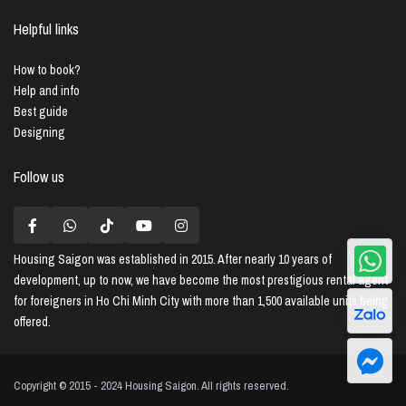
Helpful links
How to book?
Help and info
Best guide
Designing
Follow us
Housing Saigon
was established in 2015. After nearly 10 years of
development, up to now, we have become the most prestigious rental agent
for foreigners in Ho Chi Minh City with more than 1,500 available units being
offered.
Copyright © 2015 - 2024 Housing Saigon. All rights reserved.