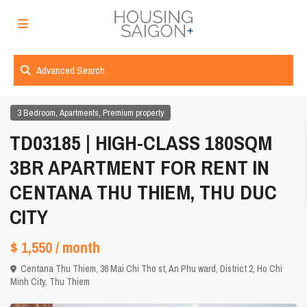
Advanced Search
,
,
3 Bedroom
Apartments
Premium property
TD03185 | HIGH-CLASS 180SQM
3BR APARTMENT FOR RENT IN
CENTANA THU THIEM, THU DUC
CITY
$ 1,550
/ month
Centana Thu Thiem, 36 Mai Chi Tho st, An Phu ward, District 2,
Ho Chi
Minh City
,
Thu Thiem