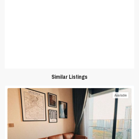
Similar Listings
Available