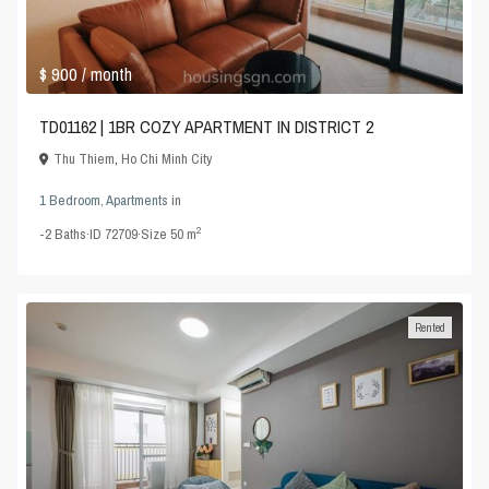
$ 900
/ month
TD01162 | 1BR COZY APARTMENT IN DISTRICT 2
Thu Thiem
,
Ho Chi Minh City
1 Bedroom
,
Apartments
in
2
-2
Baths
·
ID
72709
·
Size
50 m
Rented