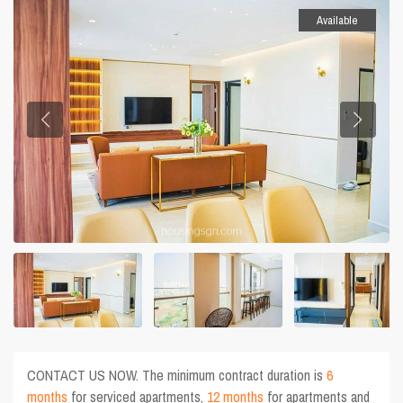
Available
CONTACT US NOW. The minimum contract duration is
6
months
for serviced apartments,
12 months
for apartments and