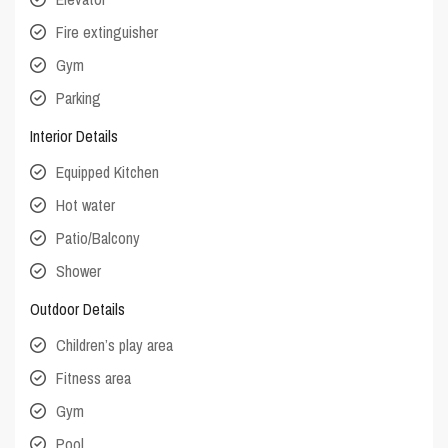
Fire extinguisher
Gym
Parking
Interior Details
Equipped Kitchen
Hot water
Patio/Balcony
Shower
Outdoor Details
Children’s play area
Fitness area
Gym
Pool