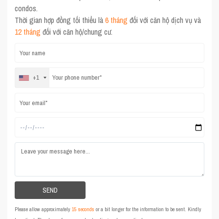
condos.
Thời gian hợp đồng tối thiểu là
6 tháng
đối với căn hộ dịch vụ và
12 tháng
đối với căn hộ/chung cư.
+1
Please allow approximately
15 seconds
or a bit longer for the information to be sent. Kindly