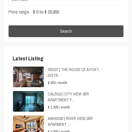
Price range:
$ 0 to $ 15,000
Search
Latest Listing
020107 | THE HOUSE OF A POET,
DISTR...
$ 650
/ month
CAL0310 | CITY VIEW 3BR
APARTMENT F...
$ 1,300
/ month
ANK02192 | RIVER VIEW 2BR
APARMENT ...
$ 2,300
/ month