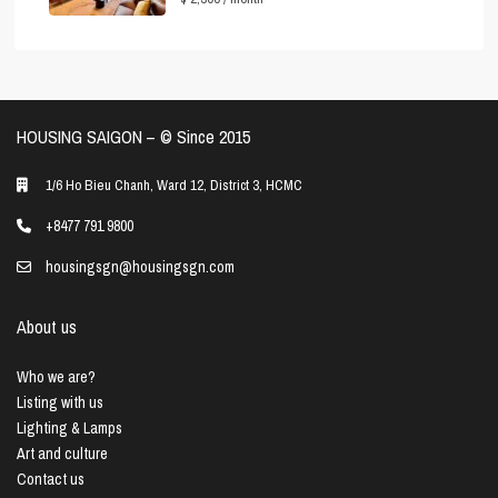
HOUSING SAIGON – ©️ Since 2015
1/6 Ho Bieu Chanh, Ward 12, District 3, HCMC
+8477 791 9800
housingsgn@housingsgn.com
About us
Who we are?
Listing with us
Lighting & Lamps
Art and culture
Contact us