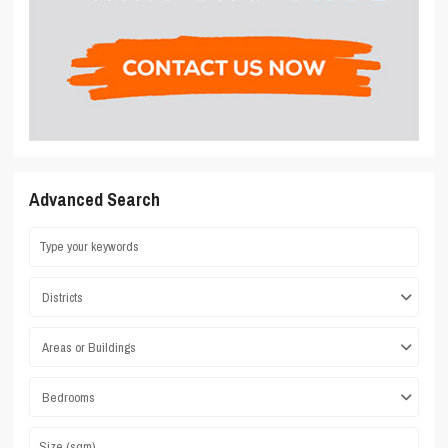
Advanced Search
Districts
Areas or Buildings
Bedrooms