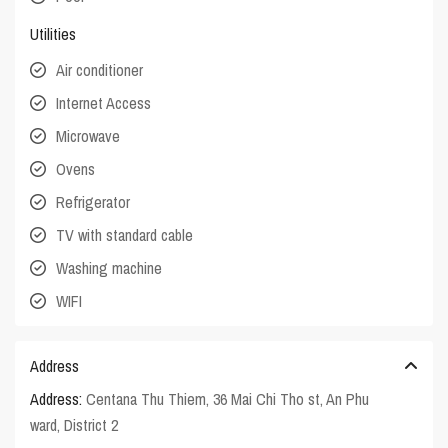
Utilities
Air conditioner
Internet Access
Microwave
Ovens
Refrigerator
TV with standard cable
Washing machine
WIFI
Address
Address:
Centana Thu Thiem, 36 Mai Chi Tho st, An Phu
ward, District 2