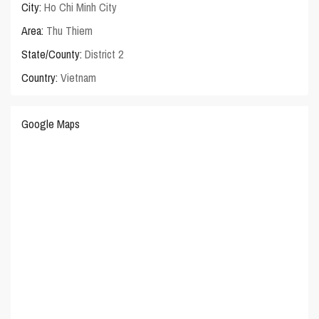
City:
Ho Chi Minh City
Area:
Thu Thiem
State/County:
District 2
Country:
Vietnam
Google Maps