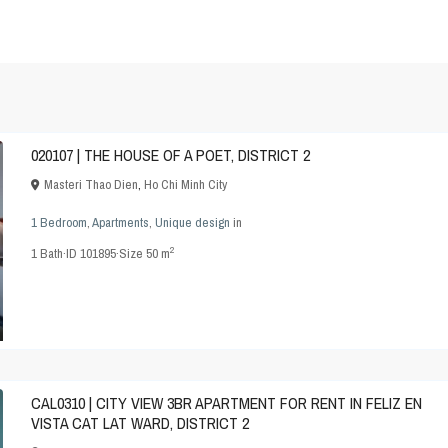
020107 | THE HOUSE OF A POET, DISTRICT 2
Masteri Thao Dien
,
Ho Chi Minh City
1 Bedroom
,
Apartments
,
Unique design
in
2
1
Bath
·
ID
101895
·
Size
50 m
CAL0310 | CITY VIEW 3BR APARTMENT FOR RENT IN FELIZ EN
VISTA CAT LAT WARD, DISTRICT 2