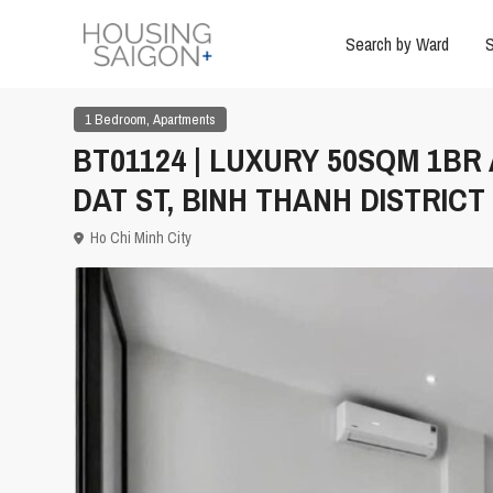
Search by Ward
S
,
1 Bedroom
Apartments
BT01124 | LUXURY 50SQM 1B
DAT ST, BINH THANH DISTRICT
Ho Chi Minh City