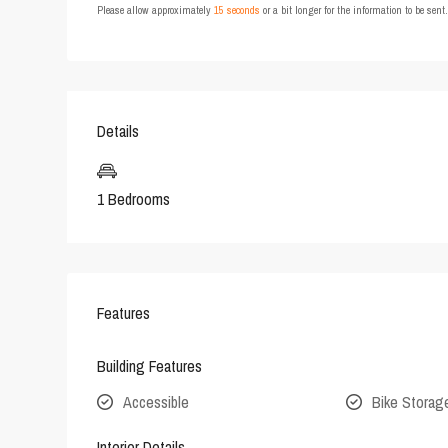
Please allow approximately
15 seconds
or a bit longer for the information to be sen
Details
1 Bedrooms
Features
Building Features
Accessible
Bike Storag
Interior Details