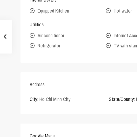
Equipped Kitchen
Hot water
Utilities
Air conditioner
Internet Ac
Refrigerator
TV with stan
Address
City:
Ho Chi Minh City
State/County:
Google Maps