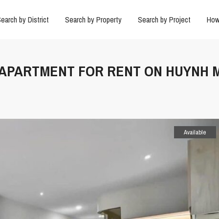
earch by District
Search by Property
Search by Project
How
R APARTMENT FOR RENT ON HUYNH 
Available