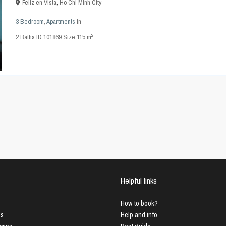
Feliz en Vista
,
Ho Chi Minh City
3 Bedroom
,
Apartments
in
2
2
Baths
·
ID
101869
·
Size
115 m
Helpful links
How to book?
us
Help and info