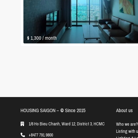
$ 1,300
/ month
HOUSING SAIGON – ©️ Since 2015
About us
1/6 Ho Bieu Chanh, Ward 12, District 3, HCMC
Who we are?
Listing with 
+8477 791 9800