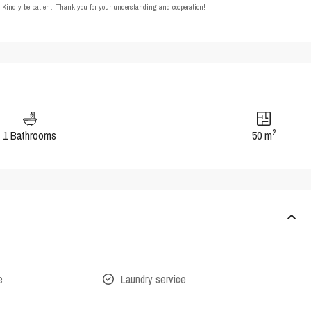
t. Kindly be patient. Thank you for your understanding and cooperation!
2
1 Bathrooms
50 m
e
Laundry service