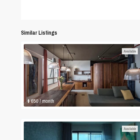
Similar Listings
Available
$ 650
/ month
Available