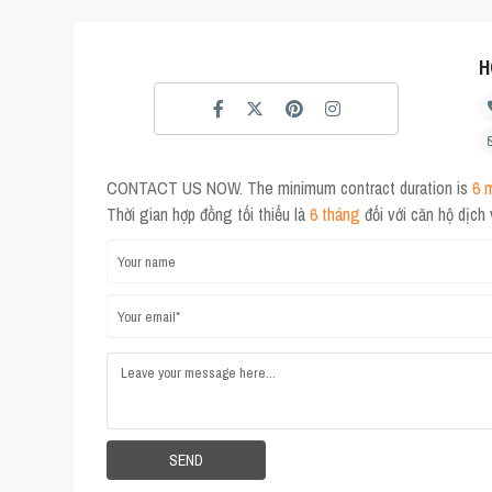
H
CONTACT US NOW. The minimum contract duration is
6 
Thời gian hợp đồng tối thiểu là
6 tháng
đối với căn hộ dịch