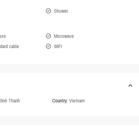
Shower
cess
Microwave
dard cable
WIFI
Binh Thanh
Country:
Vietnam