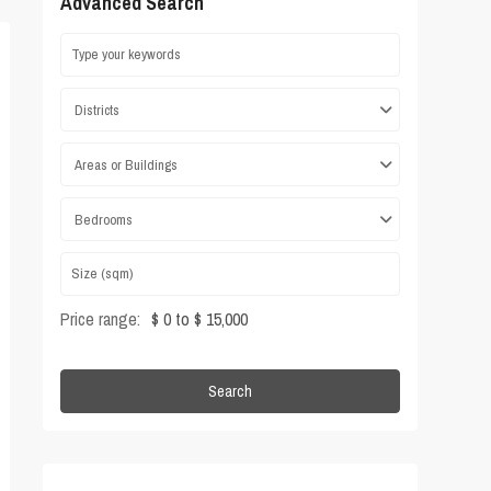
Advanced Search
Districts
Areas or Buildings
Bedrooms
Price range:
$ 0 to $ 15,000
Search