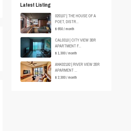
Latest Listing
020107 | THE HOUSE OF A
POET, DISTR...
$ 650
/ month
CAL0310 | CITY VIEW 3BR
APARTMENT F...
$ 1,300
/ month
ANK02192 | RIVER VIEW 2BR
APARMENT ...
$ 2,300
/ month