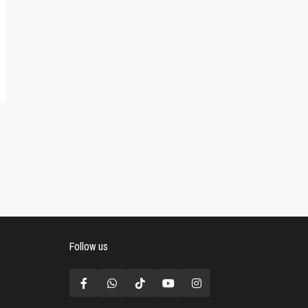
Follow us