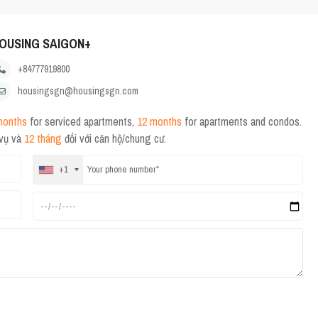
OUSING SAIGON+
+84777919800
housingsgn@housingsgn.com
months
for serviced apartments,
12 months
for apartments and condos.
 vụ và
12 tháng
đối với căn hộ/chung cư.
+1