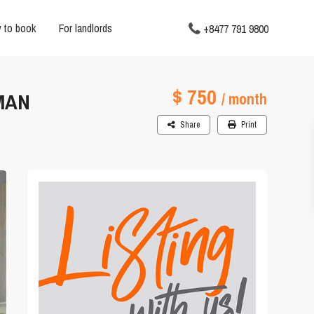
 to book
For landlords
+8477 791 9800
$ 750
MAN
/ month
Share
Print