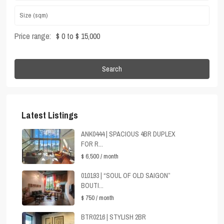
Price range:
$ 0 to $ 15,000
Search
Latest Listings
ANK0444 | SPACIOUS 4BR DUPLEX
FOR R...
$ 6,500
/ month
010193 | “SOUL OF OLD SAIGON”
BOUTI...
$ 750
/ month
BTR0216 | STYLISH 2BR