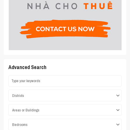
Advanced Search
Districts
Areas or Buildings
Bedrooms