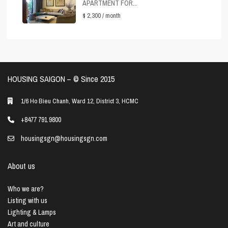
APARTMENT FOR...
$ 2,300
/ month
HOUSING SAIGON – ©️ Since 2015
1/6 Ho Bieu Chanh, Ward 12, District 3, HCMC
+8477 791 9800
housingsgn@housingsgn.com
About us
Who we are?
Listing with us
Lighting & Lamps
Art and culture