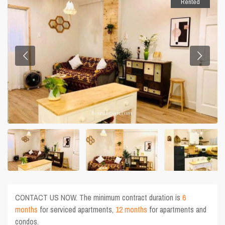
Rented
CONTACT US NOW. The minimum contract duration is
6
months
for serviced apartments,
12 months
for apartments and
condos.