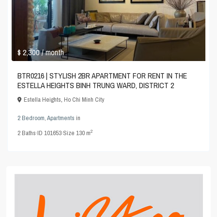
$ 2,300
/ month
BTR0216 | STYLISH 2BR APARTMENT FOR RENT IN THE
ESTELLA HEIGHTS BINH TRUNG WARD, DISTRICT 2
Estella Heights
,
Ho Chi Minh City
2 Bedroom
,
Apartments
in
2
2
Baths
·
ID
101653
·
Size
130 m