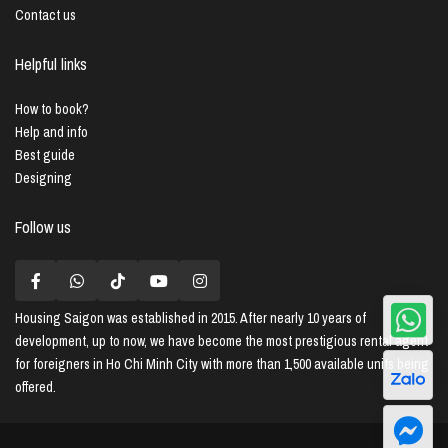
Contact us
Helpful links
How to book?
Help and info
Best guide
Designing
Follow us
Housing Saigon
was established in 2015. After nearly 10 years of
development, up to now, we have become the most prestigious rental agent
for foreigners in Ho Chi Minh City with more than 1,500 available units being
offered.