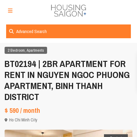
Advanced Search
,
2 Bedroom
Apartments
BT02194 | 2BR APARTMENT FOR
RENT IN NGUYEN NGOC PHUONG
APARTMENT, BINH THANH
DISTRICT
$ 590
/ month
Ho Chi Minh City