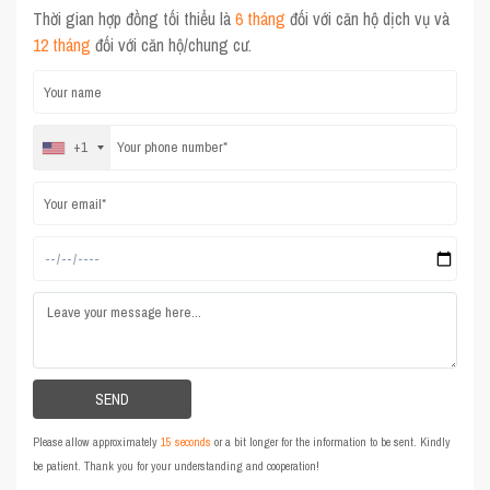
Thời gian hợp đồng tối thiểu là
6 tháng
đối với căn hộ dịch vụ và
12 tháng
đối với căn hộ/chung cư.
+1
Please allow approximately
15 seconds
or a bit longer for the information to be sent. Kindly
be patient. Thank you for your understanding and cooperation!