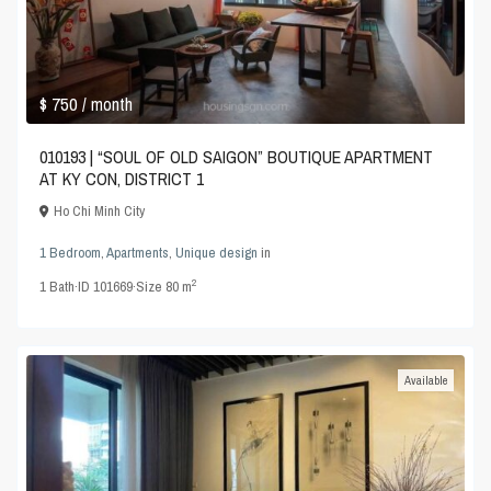
$ 750
/ month
010193 | “SOUL OF OLD SAIGON” BOUTIQUE APARTMENT
AT KY CON, DISTRICT 1
Ho Chi Minh City
1 Bedroom
,
Apartments
,
Unique design
in
2
1
Bath
·
ID
101669
·
Size
80 m
Available