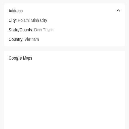
Address
City:
Ho Chi Minh City
State/County:
Binh Thanh
Country:
Vietnam
Google Maps