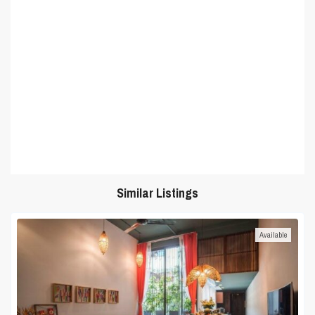
Similar Listings
Available