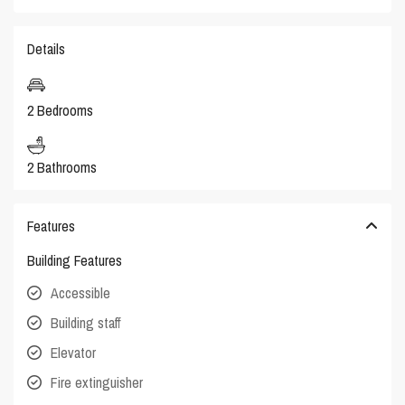
Details
2 Bedrooms
2 Bathrooms
Features
Building Features
Accessible
Building staff
Elevator
Fire extinguisher