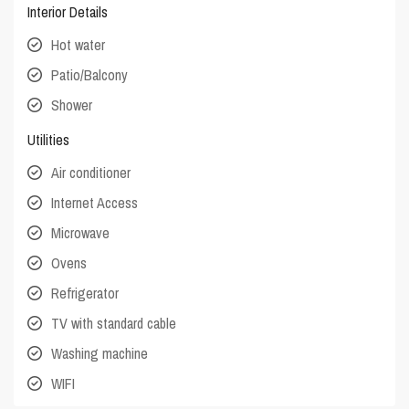
Interior Details
Hot water
Patio/Balcony
Shower
Utilities
Air conditioner
Internet Access
Microwave
Ovens
Refrigerator
TV with standard cable
Washing machine
WIFI