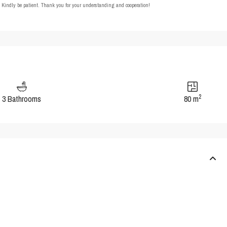
t. Kindly be patient. Thank you for your understanding and cooperation!
2
3 Bathrooms
80 m