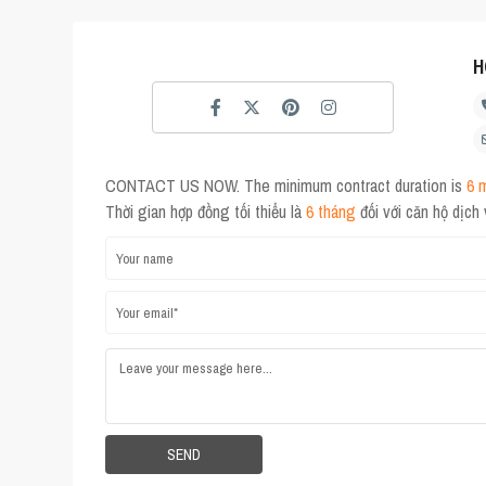
H
CONTACT US NOW. The minimum contract duration is
6 
Thời gian hợp đồng tối thiểu là
6 tháng
đối với căn hộ dịch