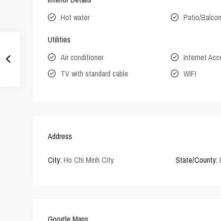
Hot water
Patio/Balco
Utilities
Air conditioner
Internet Ac
TV with standard cable
WIFI
Address
City:
Ho Chi Minh City
State/County:
Google Maps