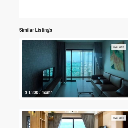
Similar Listings
Available
$ 1,300
/ month
Available