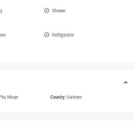
ny
Shower
cess
Refrigerator
Phu Nhuan
Country:
Vietnam