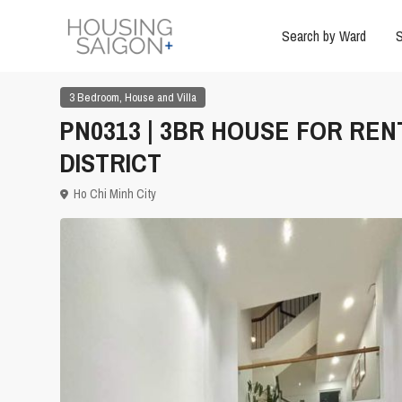
Search by Ward
S
,
3 Bedroom
House and Villa
PN0313 | 3BR HOUSE FOR REN
DISTRICT
Ho Chi Minh City