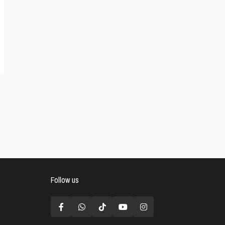
Follow us