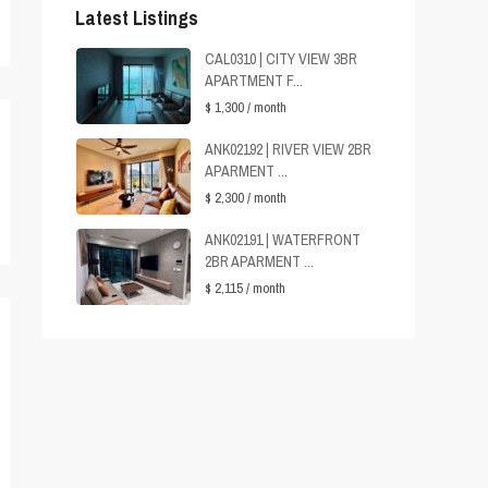
Latest Listings
CAL0310 | CITY VIEW 3BR
APARTMENT F...
$ 1,300
/ month
ANK02192 | RIVER VIEW 2BR
APARMENT ...
$ 2,300
/ month
ANK02191 | WATERFRONT
2BR APARMENT ...
$ 2,115
/ month