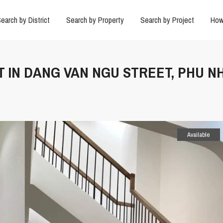
earch by District
Search by Property
Search by Project
How
T IN DANG VAN NGU STREET, PHU 
Available