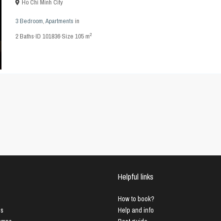
Ho Chi Minh City
3 Bedroom
,
Apartments
in
2
2
Baths
·
ID
101836
·
Size
105 m
Helpful links
How to book?
us
Help and info