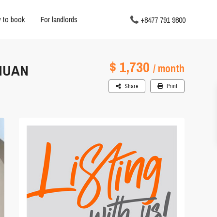
 to book
For landlords
+8477 791 9800
$ 1,730
NHUAN
/ month
Share
Print