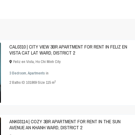
CAL0310 | CITY VIEW 3BR APARTMENT FOR RENT IN FELIZ EN
VISTA CAT LAT WARD, DISTRICT 2
Feliz en Vista
,
Ho Chi Minh City
3 Bedroom
,
Apartments
in
2
2
Baths
·
ID
101869
·
Size
115 m
ANK03114 | COZY 3BR APARTMENT FOR RENT IN THE SUN
AVENUE AN KHANH WARD, DISTRICT 2