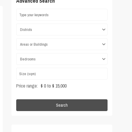
Advanced Search
Districts
Areas or Buildings
Bedrooms
Price range:
$ 0 to $ 15,000
Search