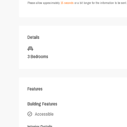
Please allow approximately
15 seconds
or a bit longer for the information to be sen
Details
3 Bedrooms
Features
Building Features
Accessible
Interior Details