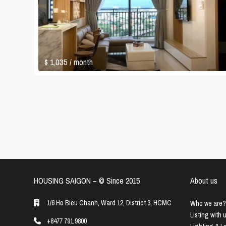
$ 1,035
/ month
HOUSING SAIGON – ©️ Since 2015
About us
1/6 Ho Bieu Chanh, Ward 12, District 3, HCMC
Who we are?
Listing with 
+8477 791 9800