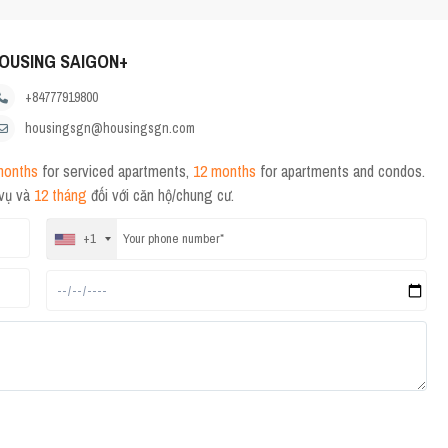
OUSING SAIGON+
+84777919800
housingsgn@housingsgn.com
months
for serviced apartments,
12 months
for apartments and condos.
 vụ và
12 tháng
đối với căn hộ/chung cư.
+1