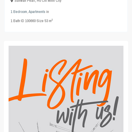
Sunwah Pearl
,
Ho Chi Minh City
1 Bedroom
,
Apartments
in
2
1
Bath
·
ID
100660
·
Size
53 m