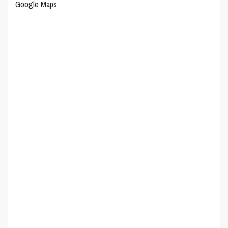
Google Maps