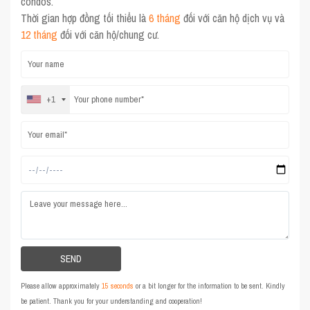
condos.
Thời gian hợp đồng tối thiểu là
6 tháng
đối với căn hộ dịch vụ và
12 tháng
đối với căn hộ/chung cư.
+1
Please allow approximately
15 seconds
or a bit longer for the information to be sent. Kindly
be patient. Thank you for your understanding and cooperation!