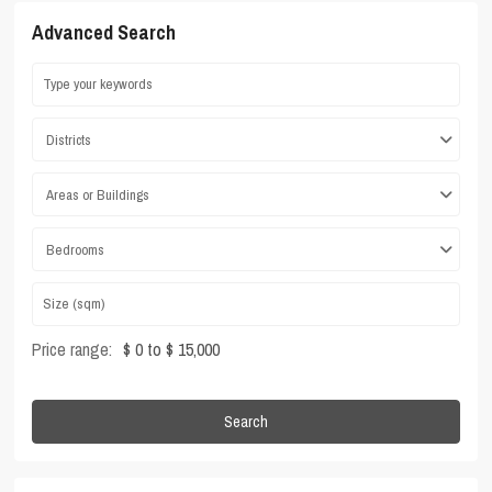
Advanced Search
Districts
Areas or Buildings
Bedrooms
Price range:
$ 0 to $ 15,000
Search