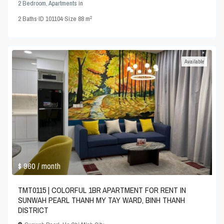
2 Bedroom
,
Apartments
in
2
2
Baths
·
ID
101104
·
Size
88 m
Available
$ 960
/ month
TMT0115 | COLORFUL 1BR APARTMENT FOR RENT IN
SUNWAH PEARL THANH MY TAY WARD, BINH THANH
DISTRICT