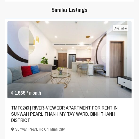
Similar Listings
Available
$ 1,535
/ month
TMT0240 | RIVER-VIEW 2BR APARTMENT FOR RENT IN
SUNWAH PEARL THANH MY TAY WARD, BINH THANH
DISTRICT
Sunwah Pearl
,
Ho Chi Minh City