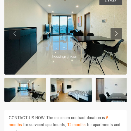
Rented
CONTACT US NOW. The minimum contract duration is
6
months
for serviced apartments,
12 months
for apartments and