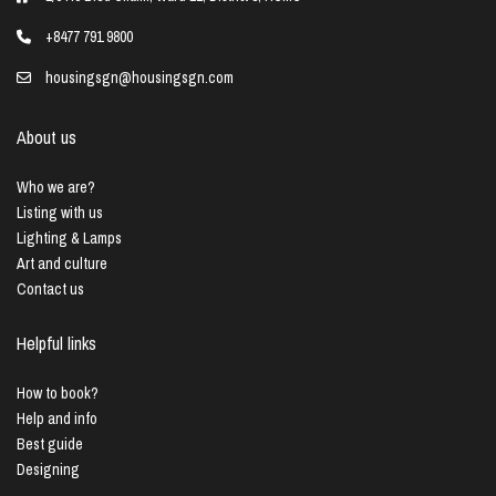
+8477 791 9800
housingsgn@housingsgn.com
About us
Who we are?
Listing with us
Lighting & Lamps
Art and culture
Contact us
Helpful links
How to book?
Help and info
Best guide
Designing