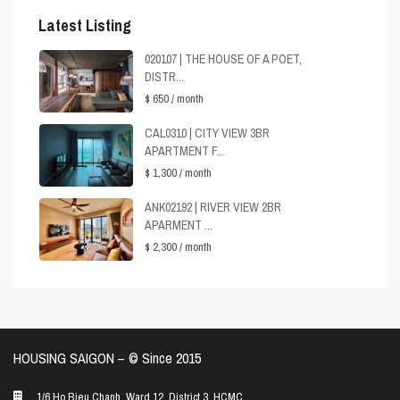
Latest Listing
020107 | THE HOUSE OF A POET,
DISTR...
$ 650
/ month
CAL0310 | CITY VIEW 3BR
APARTMENT F...
$ 1,300
/ month
ANK02192 | RIVER VIEW 2BR
APARMENT ...
$ 2,300
/ month
HOUSING SAIGON – ©️ Since 2015
1/6 Ho Bieu Chanh, Ward 12, District 3, HCMC