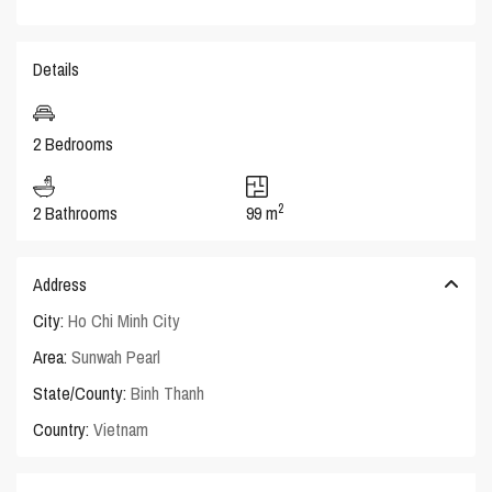
Details
2 Bedrooms
2
2 Bathrooms
99 m
Address
City:
Ho Chi Minh City
Area:
Sunwah Pearl
State/County:
Binh Thanh
Country:
Vietnam