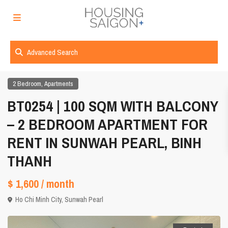
Advanced Search
,
2 Bedroom
Apartments
BT0254 | 100 SQM WITH BALCONY
– 2 BEDROOM APARTMENT FOR
RENT IN SUNWAH PEARL, BINH
THANH
$ 1,600
/ month
Ho Chi Minh City
,
Sunwah Pearl