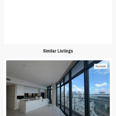
Similar Listings
Available