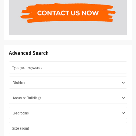
Advanced Search
Districts
Areas or Buildings
Bedrooms