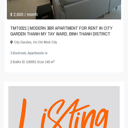
$ 2,600
/ month
TMT0321 | MODERN 3BR APARTMENT FOR RENT IN CITY
GARDEN THANH MY TAY WARD, BINH THANH DISTRICT
City Garden
,
Ho Chi Minh City
3 Bedroom
,
Apartments
in
2
2
Baths
·
ID
100051
·
Size
145 m