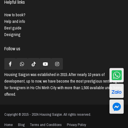
Helpful links
How to book?
Help and info
Best guide
Designing
Follow us
Housing Saigon
was established in 2015. After nearly 10 years of
development, up to now, we have become the most prestigious rental agent
for foreigners in Ho Chi Minh City with more than 1,500 available units being
offered.
Copyright © 2015 - 2024 Housing Saigon. All rights reserved.
Home
Blog
Terms and Conditions
Privacy Policy