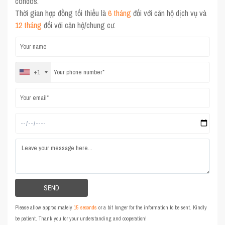
condos.
Thời gian hợp đồng tối thiểu là
6 tháng
đối với căn hộ dịch vụ và
12 tháng
đối với căn hộ/chung cư.
+1
Please allow approximately
15 seconds
or a bit longer for the information to be sent. Kindly
be patient. Thank you for your understanding and cooperation!