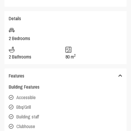
Details
2 Bedrooms
2
2 Bathrooms
80 m
Features
Building Features
Accessible
Bbq/Grill
Building staff
Clubhouse