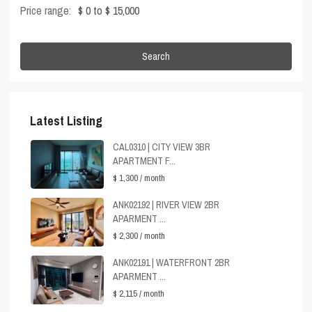
Price range:
$ 0 to $ 15,000
Search
Latest Listing
CAL0310 | CITY VIEW 3BR
APARTMENT F...
$ 1,300
/ month
ANK02192 | RIVER VIEW 2BR
APARMENT ...
$ 2,300
/ month
ANK02191 | WATERFRONT 2BR
APARMENT ...
$ 2,115
/ month