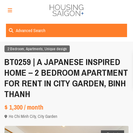
Advanced Search
,
,
2 Bedroom
Apartments
Unique design
BT0259 | A JAPANESE INSPIRED
HOME – 2 BEDROOM APARTMENT
FOR RENT IN CITY GARDEN, BINH
THANH
$ 1,300
/ month
Ho Chi Minh City
,
City Garden