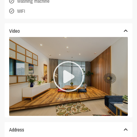
Washing machine
WIFI
Video
Address