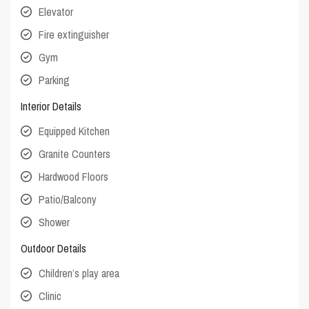
Elevator
Fire extinguisher
Gym
Parking
Interior Details
Equipped Kitchen
Granite Counters
Hardwood Floors
Patio/Balcony
Shower
Outdoor Details
Children’s play area
Clinic