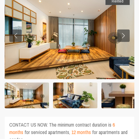
Rented
CONTACT US NOW. The minimum contract duration is
6
months
for serviced apartments,
12 months
for apartments and