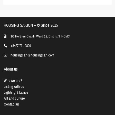
HOUSING SAIGON – ©️ Since 2015
1/6 Ho Bieu Chanh, Ward 12, District 3, HCMC
+8477 791 9800
housingsgn@housingsgn.com
About us
Who we are?
Listing with us
Lighting & Lamps
Art and culture
Contact us