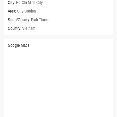
City:
Ho Chi Minh City
Area:
City Garden
State/County:
Binh Thanh
Country:
Vietnam
Google Maps