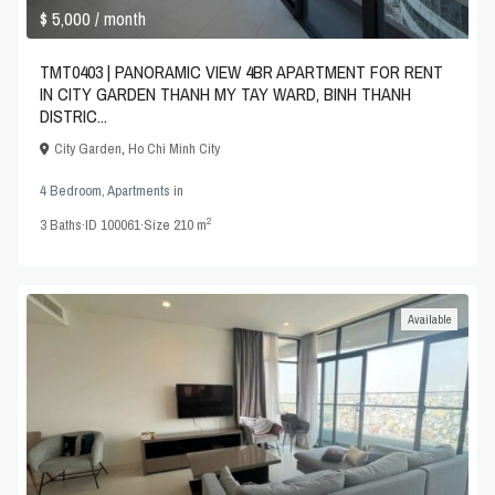
$ 5,000
/ month
TMT0403 | PANORAMIC VIEW 4BR APARTMENT FOR RENT
IN CITY GARDEN THANH MY TAY WARD, BINH THANH
DISTRIC...
City Garden
,
Ho Chi Minh City
4 Bedroom
,
Apartments
in
2
3
Baths
·
ID
100061
·
Size
210 m
Available