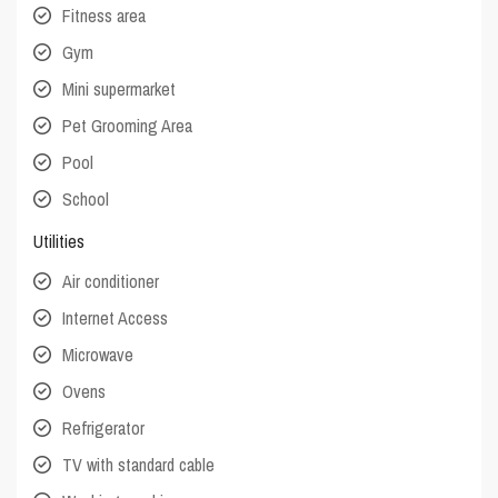
Fitness area
Gym
Mini supermarket
Pet Grooming Area
Pool
School
Utilities
Air conditioner
Internet Access
Microwave
Ovens
Refrigerator
TV with standard cable