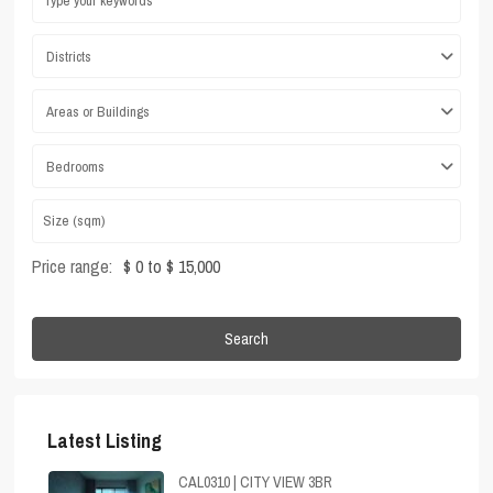
Districts
Areas or Buildings
Bedrooms
Price range:
$ 0 to $ 15,000
Search
Latest Listing
CAL0310 | CITY VIEW 3BR