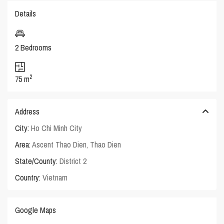
Details
2 Bedrooms
2
75 m
Address
City:
Ho Chi Minh City
Area:
Ascent Thao Dien
,
Thao Dien
State/County:
District 2
Country:
Vietnam
Google Maps