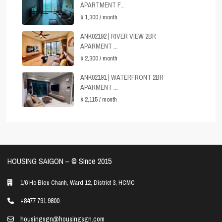
APARTMENT F...
$ 1,300
/ month
ANK02192 | RIVER VIEW 2BR
APARMENT ...
$ 2,300
/ month
ANK02191 | WATERFRONT 2BR
APARMENT ...
$ 2,115
/ month
HOUSING SAIGON – ©️ Since 2015
1/6 Ho Bieu Chanh, Ward 12, District 3, HCMC
+8477 791 9800
housingsgn@housingsgn.com