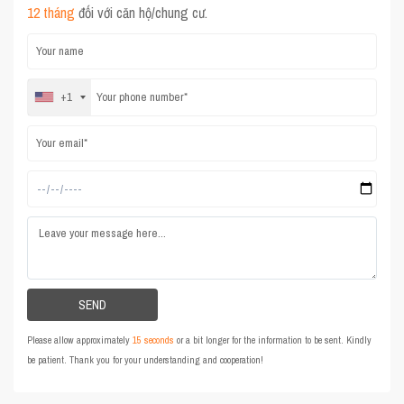
12 tháng
đối với căn hộ/chung cư.
+1
Please allow approximately
15 seconds
or a bit longer for the information to be sent. Kindly
be patient. Thank you for your understanding and cooperation!