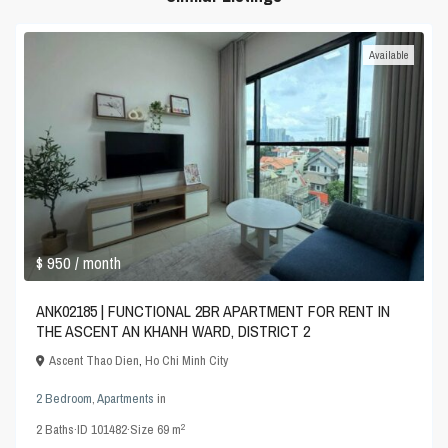
Available
$ 950
/ month
ANK02185 | FUNCTIONAL 2BR APARTMENT FOR RENT IN
THE ASCENT AN KHANH WARD, DISTRICT 2
Ascent Thao Dien
,
Ho Chi Minh City
2 Bedroom
,
Apartments
in
2
2
Baths
·
ID
101482
·
Size
69 m