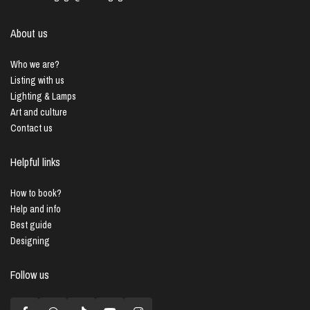
About us
Who we are?
Listing with us
Lighting & Lamps
Art and culture
Contact us
Helpful links
How to book?
Help and info
Best guide
Designing
Follow us