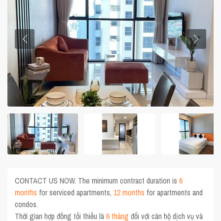
CONTACT US NOW. The minimum contract duration is
6
months
for serviced apartments,
12 months
for apartments and
condos.
Thời gian hợp đồng tối thiểu là
6 tháng
đối với căn hộ dịch vụ và