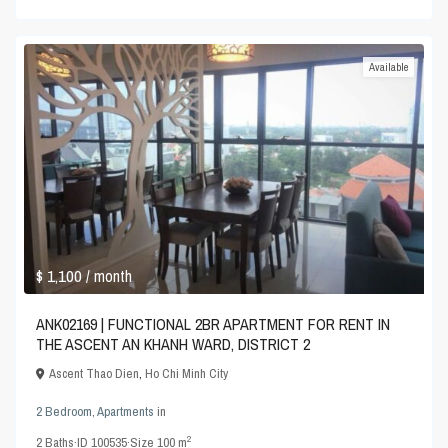
Available
$ 1,100
/ month
ANK02169 | FUNCTIONAL 2BR APARTMENT FOR RENT IN
THE ASCENT AN KHANH WARD, DISTRICT 2
Ascent Thao Dien
,
Ho Chi Minh City
2 Bedroom
,
Apartments
in
2
2
Baths
·
ID
100535
·
Size
100 m