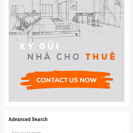
Advanced Search