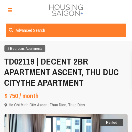
Advanced Search
,
2 Bedroom
Apartments
TD02119 | DECENT 2BR
APARTMENT ASCENT, THU DUC
CITYTHE APARTMENT
$ 750
/ month
Ho Chi Minh City
,
Ascent Thao Dien
,
Thao Dien
Rented