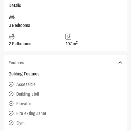
Details
3 Bedrooms
2
2 Bathrooms
107 m
Features
Building Features
Accessible
Building staff
Elevator
Fire extinguisher
Gym