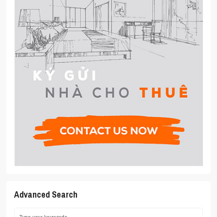
Advanced Search