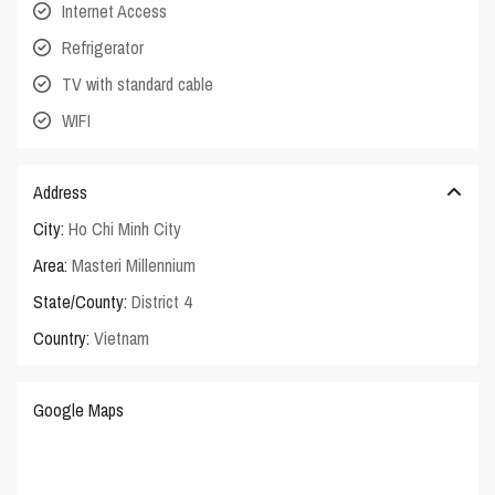
Internet Access
Refrigerator
TV with standard cable
WIFI
Address
City:
Ho Chi Minh City
Area:
Masteri Millennium
State/County:
District 4
Country:
Vietnam
Google Maps