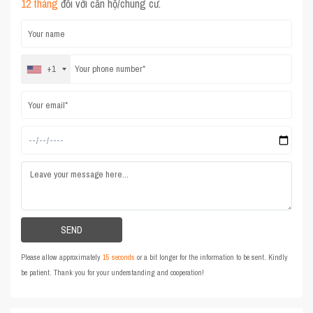
12 tháng
đối với căn hộ/chung cư.
+1
Please allow approximately
15 seconds
or a bit longer for the information to be sent. Kindly
be patient. Thank you for your understanding and cooperation!