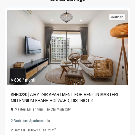
Available
$ 800
/ month
KHH0220 | AIRY 2BR APARTMENT FOR RENT IN MASTERI
MILLENNIUM KHANH HOI WARD, DISTRICT 4
Masteri Millennium
,
Ho Chi Minh City
2 Bedroom
,
Apartments
in
2
2
Baths
·
ID
100527
·
Size
72 m