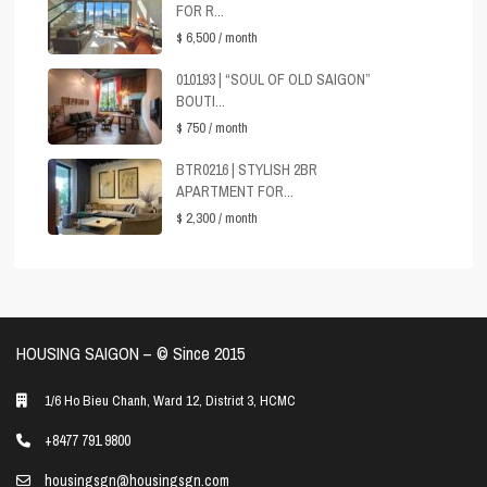
FOR R...
$ 6,500
/ month
010193 | “SOUL OF OLD SAIGON”
BOUTI...
$ 750
/ month
BTR0216 | STYLISH 2BR
APARTMENT FOR...
$ 2,300
/ month
HOUSING SAIGON – ©️ Since 2015
1/6 Ho Bieu Chanh, Ward 12, District 3, HCMC
+8477 791 9800
housingsgn@housingsgn.com