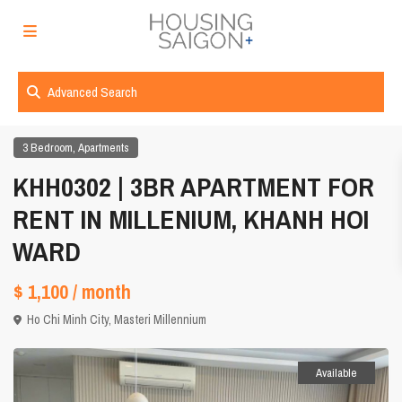
Advanced Search
,
3 Bedroom
Apartments
KHH0302 | 3BR APARTMENT FOR
RENT IN MILLENIUM, KHANH HOI
WARD
$ 1,100
/ month
Ho Chi Minh City
,
Masteri Millennium
Available