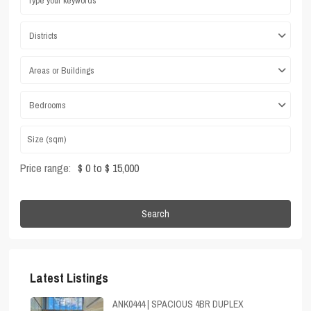
Districts
Areas or Buildings
Bedrooms
Price range:
$ 0 to $ 15,000
Search
Latest Listings
ANK0444 | SPACIOUS 4BR DUPLEX