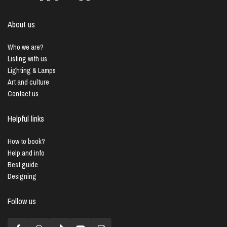
About us
Who we are?
Listing with us
Lighting & Lamps
Art and culture
Contact us
Helpful links
How to book?
Help and info
Best guide
Designing
Follow us