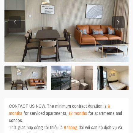
CONTACT US NOW. The minimum contract duration is
6
months
for serviced apartments,
12 months
for apartments and
condos.
Thời gian hợp đồng tối thiểu là
6 tháng
đối với căn hộ dịch vụ và