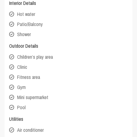
Interior Details
Hot water
Patio/Balcony
Shower
Outdoor Details
Children’s play area
Clinic
Fitness area
Gym
Mini supermarket
Pool
Utilities
Air conditioner