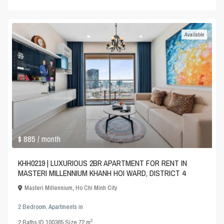
Available
$ 885
/ month
KHH0219 | LUXURIOUS 2BR APARTMENT FOR RENT IN
MASTERI MILLENNIUM KHANH HOI WARD, DISTRICT 4
Masteri Millennium
,
Ho Chi Minh City
2 Bedroom
,
Apartments
in
2
2
Baths
·
ID
100365
·
Size
72 m