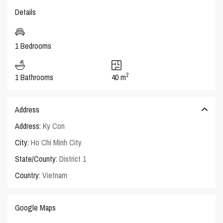
Details
1 Bedrooms
2
1 Bathrooms
40 m
Address
Address:
Ky Con
City:
Ho Chi Minh City
State/County:
District 1
Country:
Vietnam
Google Maps