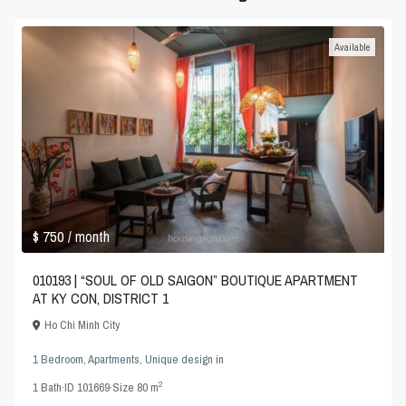
Available
$ 750
/ month
010193 | “SOUL OF OLD SAIGON” BOUTIQUE APARTMENT
AT KY CON, DISTRICT 1
Ho Chi Minh City
1 Bedroom
,
Apartments
,
Unique design
in
2
1
Bath
·
ID
101669
·
Size
80 m