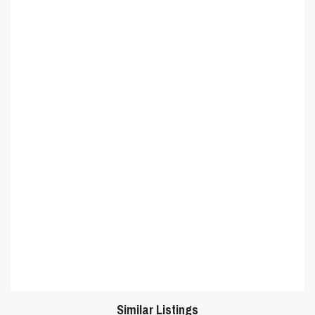
Similar Listings