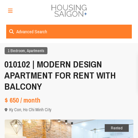
Advanced Search
,
1 Bedroom
Apartments
010102 | MODERN DESIGN
APARTMENT FOR RENT WITH
BALCONY
$ 650
/ month
Ky Con,
Ho Chi Minh City
Rented