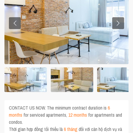
CONTACT US NOW. The minimum contract duration is
6
months
for serviced apartments,
12 months
for apartments and
condos.
Thời gian hợp đồng tối thiểu là
6 tháng
đối với căn hộ dịch vụ và