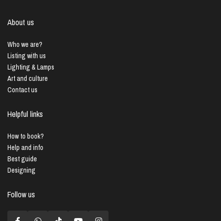
About us
Who we are?
Listing with us
Lighting & Lamps
Art and culture
Contact us
Helpful links
How to book?
Help and info
Best guide
Designing
Follow us