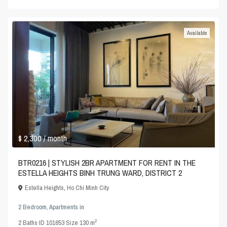
Available
$ 2,300
/ month
BTR0216 | STYLISH 2BR APARTMENT FOR RENT IN THE
ESTELLA HEIGHTS BINH TRUNG WARD, DISTRICT 2
Estella Heights
,
Ho Chi Minh City
2 Bedroom
,
Apartments
in
2
2
Baths
·
ID
101653
·
Size
130 m