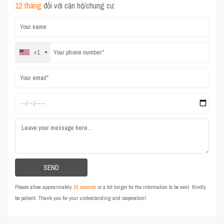
12 tháng
đối với căn hộ/chung cư.
+1
Please allow approximately
15 seconds
or a bit longer for the information to be sent. Kindly
be patient. Thank you for your understanding and cooperation!