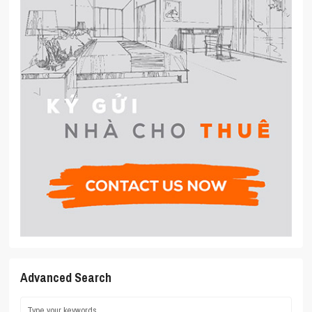
Advanced Search