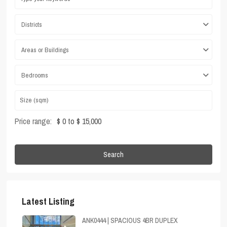
Districts
Areas or Buildings
Bedrooms
Price range:
$ 0 to $ 15,000
Search
Latest Listing
ANK0444 | SPACIOUS 4BR DUPLEX