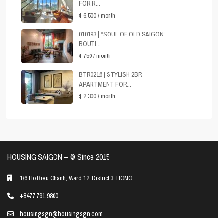
FOR R...
$ 6,500
/ month
010193 | “SOUL OF OLD SAIGON”
BOUTI...
$ 750
/ month
BTR0216 | STYLISH 2BR
APARTMENT FOR...
$ 2,300
/ month
HOUSING SAIGON – ©️ Since 2015
1/6 Ho Bieu Chanh, Ward 12, District 3, HCMC
+8477 791 9800
housingsgn@housingsgn.com