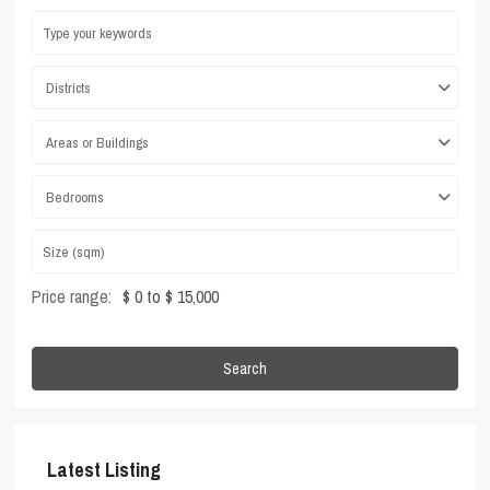
Districts
Areas or Buildings
Bedrooms
Price range:
$ 0 to $ 15,000
Search
Latest Listing