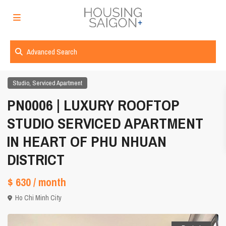
Advanced Search
,
Studio
Serviced Apartment
PN0006 | LUXURY ROOFTOP
STUDIO SERVICED APARTMENT
IN HEART OF PHU NHUAN
DISTRICT
$ 630
/ month
Ho Chi Minh City