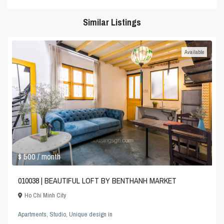
Similar Listings
Available
$ 500
/ month
010038 | BEAUTIFUL LOFT BY BENTHANH MARKET
Ho Chi Minh City
Apartments
,
Studio
,
Unique design
in