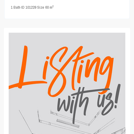
2
1
Bath
·
ID
101228
·
Size
60 m