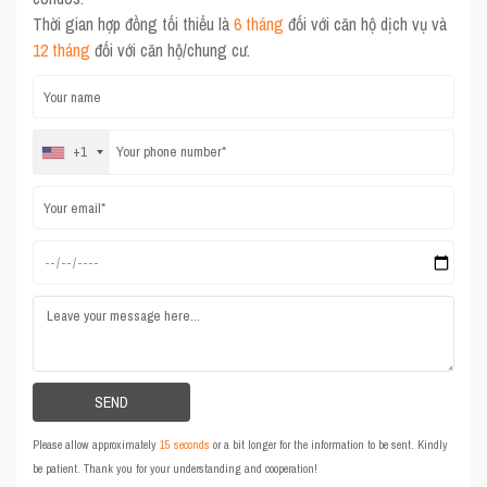
Thời gian hợp đồng tối thiểu là
6 tháng
đối với căn hộ dịch vụ và
12 tháng
đối với căn hộ/chung cư.
+1
Please allow approximately
15 seconds
or a bit longer for the information to be sent. Kindly
be patient. Thank you for your understanding and cooperation!