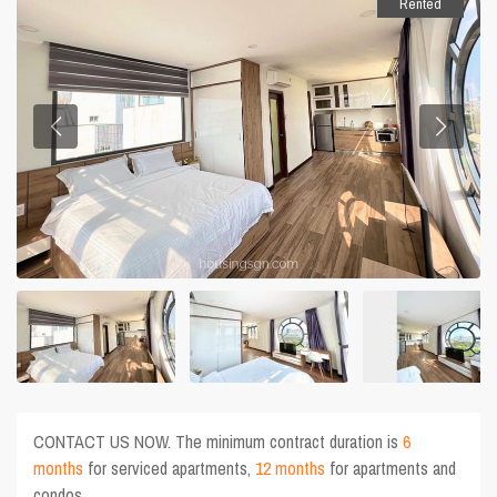
Rented
CONTACT US NOW. The minimum contract duration is
6
months
for serviced apartments,
12 months
for apartments and
condos.