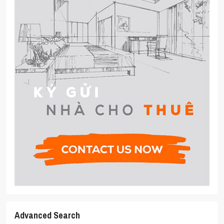
Advanced Search