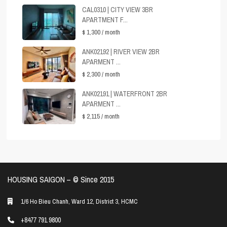
CAL0310 | CITY VIEW 3BR
APARTMENT F...
$ 1,300
/ month
ANK02192 | RIVER VIEW 2BR
APARMENT ...
$ 2,300
/ month
ANK02191 | WATERFRONT 2BR
APARMENT ...
$ 2,115
/ month
HOUSING SAIGON – ©️ Since 2015
1/6 Ho Bieu Chanh, Ward 12, District 3, HCMC
+8477 791 9800