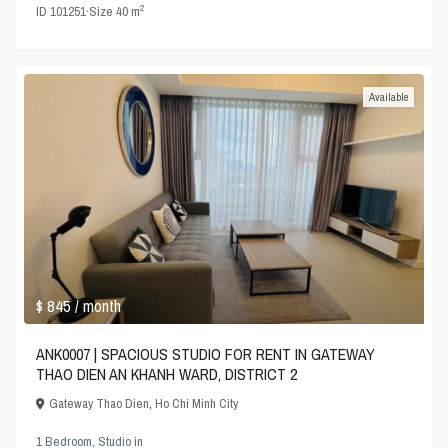
2
ID
101251
·
Size
40 m
Available
$ 845
/ month
ANK0007 | SPACIOUS STUDIO FOR RENT IN GATEWAY
THAO DIEN AN KHANH WARD, DISTRICT 2
Gateway Thao Dien
,
Ho Chi Minh City
1 Bedroom
,
Studio
in