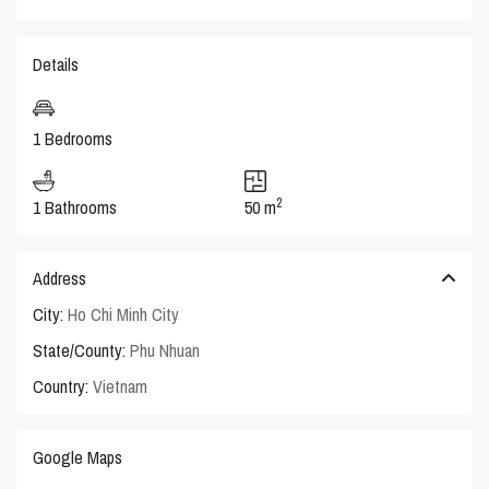
Details
1 Bedrooms
2
1 Bathrooms
50 m
Address
City:
Ho Chi Minh City
State/County:
Phu Nhuan
Country:
Vietnam
Google Maps