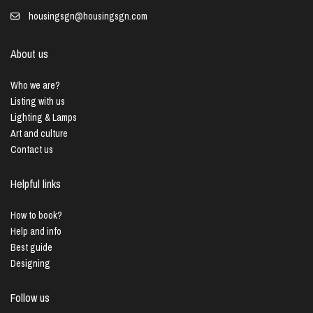
housingsgn@housingsgn.com
About us
Who we are?
Listing with us
Lighting & Lamps
Art and culture
Contact us
Helpful links
How to book?
Help and info
Best guide
Designing
Follow us