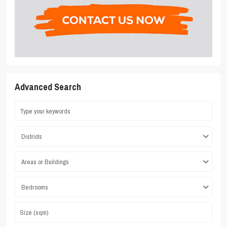
Advanced Search
Districts
Areas or Buildings
Bedrooms