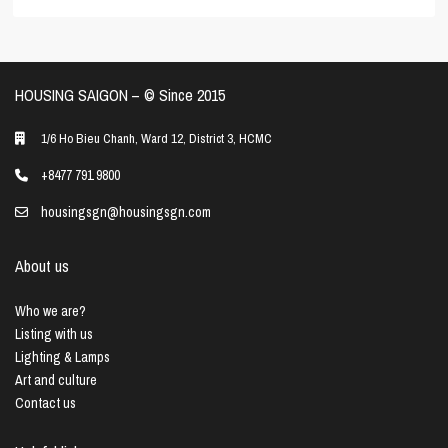
HOUSING SAIGON – ©️ Since 2015
1/6 Ho Bieu Chanh, Ward 12, District 3, HCMC
+8477 791 9800
housingsgn@housingsgn.com
About us
Who we are?
Listing with us
Lighting & Lamps
Art and culture
Contact us