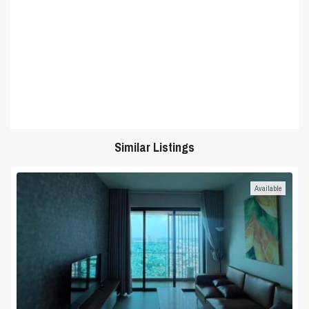
Similar Listings
Available