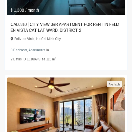
$ 1,300
/ month
CAL0310 | CITY VIEW 3BR APARTMENT FOR RENT IN FELIZ
EN VISTA CAT LAT WARD, DISTRICT 2
Feliz en Vista
,
Ho Chi Minh City
3 Bedroom
,
Apartments
in
2
2
Baths
·
ID
101869
·
Size
115 m
Available