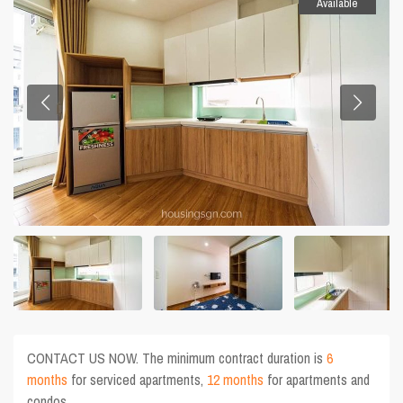
Available
CONTACT US NOW. The minimum contract duration is
6
months
for serviced apartments,
12 months
for apartments and
condos.