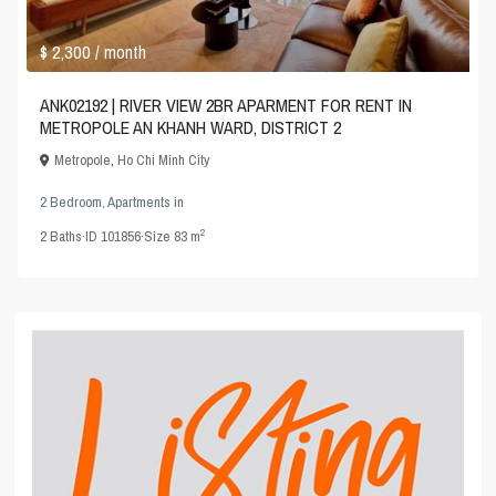
$ 2,300
/ month
ANK02192 | RIVER VIEW 2BR APARMENT FOR RENT IN
METROPOLE AN KHANH WARD, DISTRICT 2
Metropole
,
Ho Chi Minh City
2 Bedroom
,
Apartments
in
2
2
Baths
·
ID
101856
·
Size
83 m