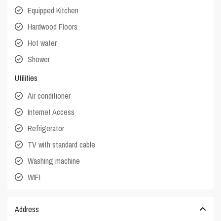
Equipped Kitchen
Hardwood Floors
Hot water
Shower
Utilities
Air conditioner
Internet Access
Refrigerator
TV with standard cable
Washing machine
WIFI
Address