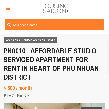
Advanced Search
,
,
Apartments
Serviced Apartment
Studio
PN0010 | AFFORDABLE STUDIO
SERVICED APARTMENT FOR
RENT IN HEART OF PHU NHUAN
DISTRICT
$ 500
/ month
Ho Chi Minh City