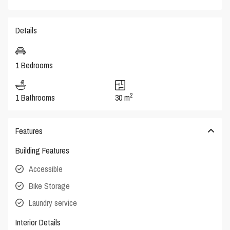
Details
1 Bedrooms
2
1 Bathrooms
30 m
Features
Building Features
Accessible
Bike Storage
Laundry service
Interior Details