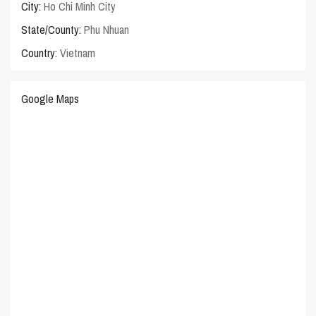
City:
Ho Chi Minh City
State/County:
Phu Nhuan
Country:
Vietnam
Google Maps