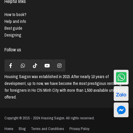
Helpful links
How to book?
Help and info
Best guide
Designing
Follow us
Housing Saigon
was established in 2015. After nearly 10 years of
development, up to now, we have become the most prestigious rental agent
for foreigners in Ho Chi Minh City with more than 1,500 available units being
offered.
Copyright © 2015 - 2024 Housing Saigon. All rights reserved.
Home
Blog
Terms and Conditions
Privacy Policy