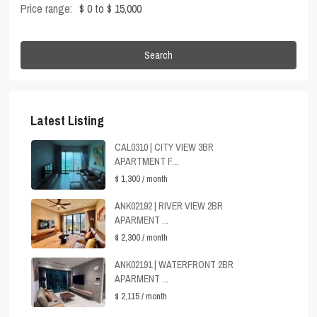
Price range:
$ 0 to $ 15,000
Search
Latest Listing
CAL0310 | CITY VIEW 3BR
APARTMENT F...
$ 1,300
/ month
ANK02192 | RIVER VIEW 2BR
APARMENT ...
$ 2,300
/ month
ANK02191 | WATERFRONT 2BR
APARMENT ...
$ 2,115
/ month