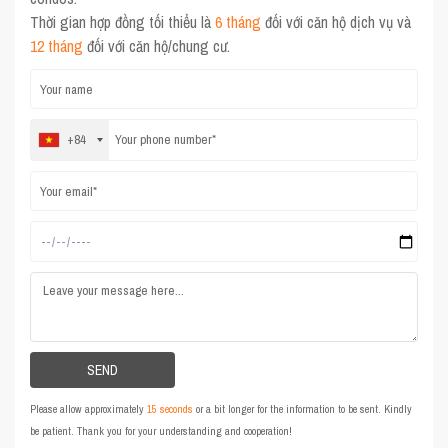
Thời gian hợp đồng tối thiểu là
6 tháng
đối với căn hộ dịch vụ và
12 tháng
đối với căn hộ/chung cư.
+84
Please allow approximately
15 seconds
or a bit longer for the information to be sent. Kindly
be patient. Thank you for your understanding and cooperation!