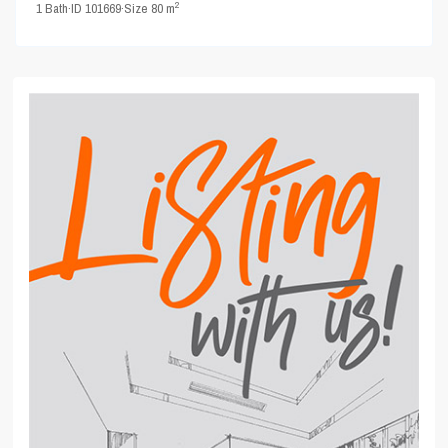
2
1
Bath
·
ID
101669
·
Size
80 m