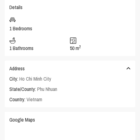
Details
1 Bedrooms
2
1 Bathrooms
50 m
Address
City:
Ho Chi Minh City
State/County:
Phu Nhuan
Country:
Vietnam
Google Maps