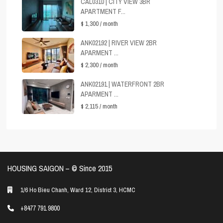
CAL0310 | CITY VIEW 3BR
APARTMENT F...
$ 1,300
/ month
ANK02192 | RIVER VIEW 2BR
APARMENT ...
$ 2,300
/ month
ANK02191 | WATERFRONT 2BR
APARMENT ...
$ 2,115
/ month
HOUSING SAIGON – ©️ Since 2015
1/6 Ho Bieu Chanh, Ward 12, District 3, HCMC
+8477 791 9800