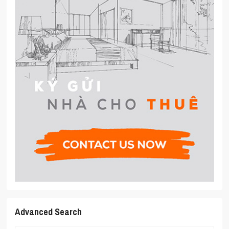
Advanced Search