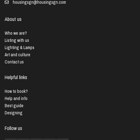
housingsgn@housingsgn.com
About us
Who we are?
Listing with us
Lighting & Lamps
Art and culture
Contact us
Helpful links
How to book?
Help and info
Best guide
Designing
Follow us