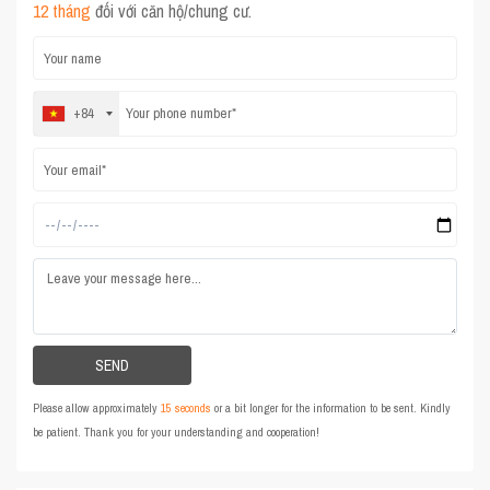
12 tháng
đối với căn hộ/chung cư.
+84
Please allow approximately
15 seconds
or a bit longer for the information to be sent. Kindly
be patient. Thank you for your understanding and cooperation!