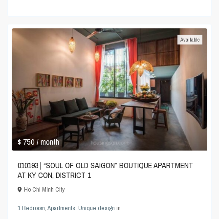
Available
$ 750
/ month
010193 | “SOUL OF OLD SAIGON” BOUTIQUE APARTMENT
AT KY CON, DISTRICT 1
Ho Chi Minh City
1 Bedroom
,
Apartments
,
Unique design
in