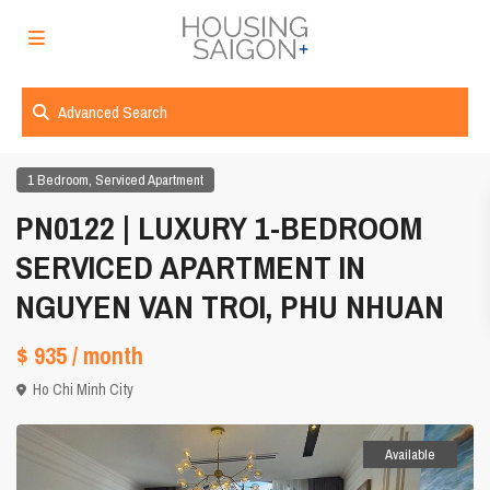
Advanced Search
,
1 Bedroom
Serviced Apartment
PN0122 | LUXURY 1-BEDROOM
SERVICED APARTMENT IN
NGUYEN VAN TROI, PHU NHUAN
$ 935
/ month
Ho Chi Minh City
Available