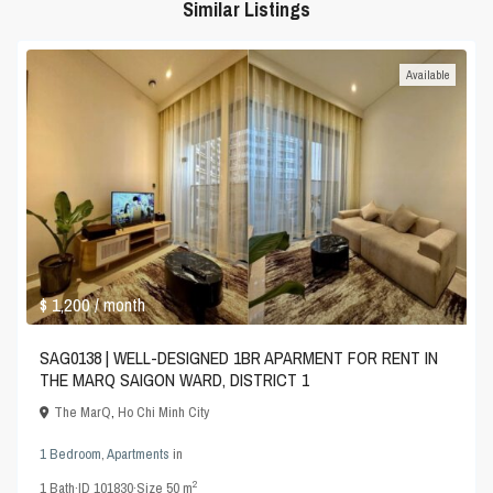
Similar Listings
Available
$ 1,200
/ month
SAG0138 | WELL-DESIGNED 1BR APARMENT FOR RENT IN
THE MARQ SAIGON WARD, DISTRICT 1
The MarQ
,
Ho Chi Minh City
1 Bedroom
,
Apartments
in
2
1
Bath
·
ID
101830
·
Size
50 m