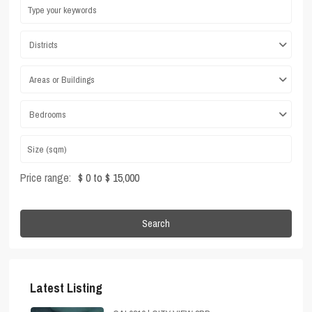
Districts
Areas or Buildings
Bedrooms
Price range:
$ 0 to $ 15,000
Search
Latest Listing