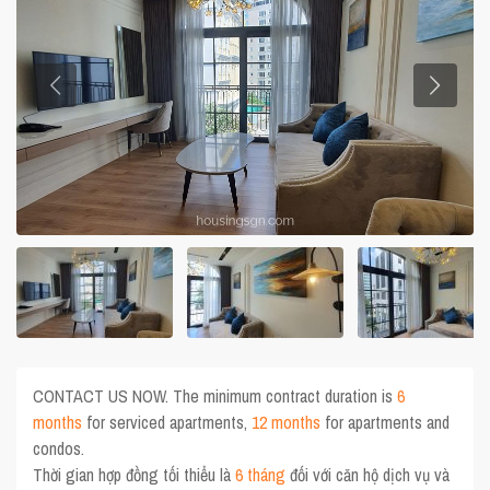
CONTACT US NOW. The minimum contract duration is
6
months
for serviced apartments,
12 months
for apartments and
condos.
Thời gian hợp đồng tối thiểu là
6 tháng
đối với căn hộ dịch vụ và