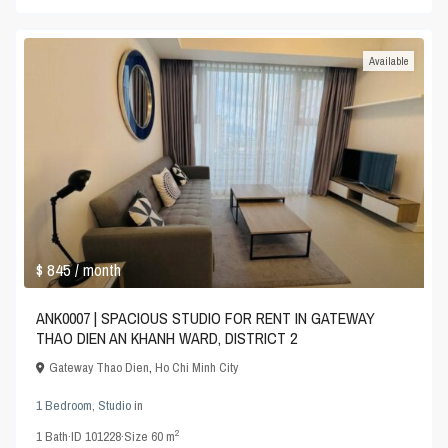
Available
$ 845
/ month
ANK0007 | SPACIOUS STUDIO FOR RENT IN GATEWAY
THAO DIEN AN KHANH WARD, DISTRICT 2
Gateway Thao Dien
,
Ho Chi Minh City
1 Bedroom
,
Studio
in
2
1
Bath
·
ID
101228
·
Size
60 m