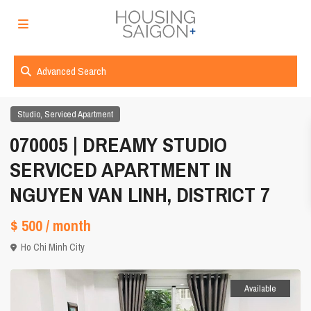
Advanced Search
,
Studio
Serviced Apartment
070005 | DREAMY STUDIO
SERVICED APARTMENT IN
NGUYEN VAN LINH, DISTRICT 7
$ 500
/ month
Ho Chi Minh City
Available