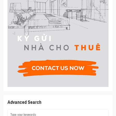
Advanced Search