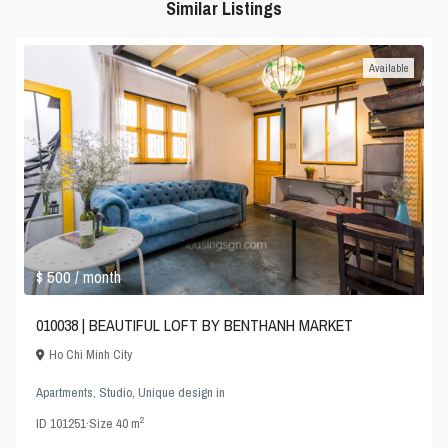
Similar Listings
Available
$ 500
/ month
010038 | BEAUTIFUL LOFT BY BENTHANH MARKET
Ho Chi Minh City
Apartments
,
Studio
,
Unique design
in
2
ID
101251
·
Size
40 m