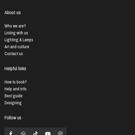
About us
Who we are?
Listing with us
Lighting & Lamps
Art and culture
Contact us
Helpful links
How to book?
Help and info
Best guide
Designing
Follow us