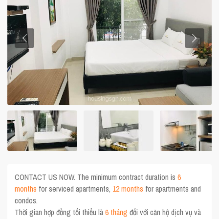
CONTACT US NOW. The minimum contract duration is
6
months
for serviced apartments,
12 months
for apartments and
condos.
Thời gian hợp đồng tối thiểu là
6 tháng
đối với căn hộ dịch vụ và