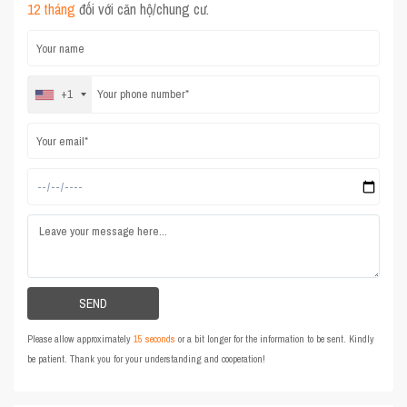
12 tháng
đối với căn hộ/chung cư.
+1
Please allow approximately
15 seconds
or a bit longer for the information to be sent. Kindly
be patient. Thank you for your understanding and cooperation!