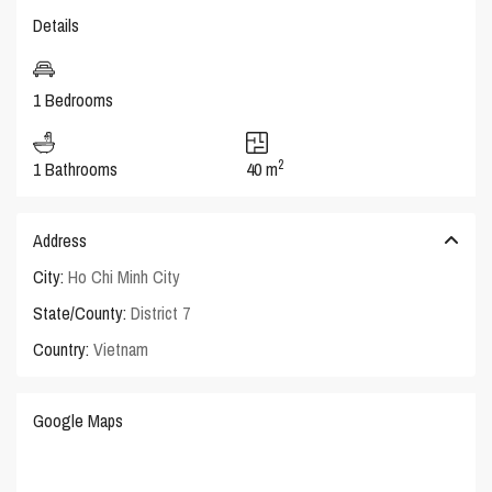
Details
1 Bedrooms
2
1 Bathrooms
40 m
Address
City:
Ho Chi Minh City
State/County:
District 7
Country:
Vietnam
Google Maps