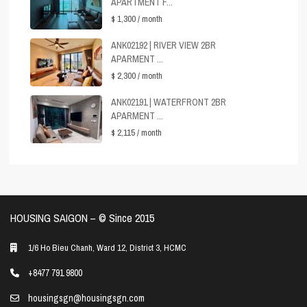
APARTMENT F...
$ 1,300
/ month
ANK02192 | RIVER VIEW 2BR
APARMENT ...
$ 2,300
/ month
ANK02191 | WATERFRONT 2BR
APARMENT ...
$ 2,115
/ month
HOUSING SAIGON – ©️ Since 2015
1/6 Ho Bieu Chanh, Ward 12, District 3, HCMC
+8477 791 9800
housingsgn@housingsgn.com