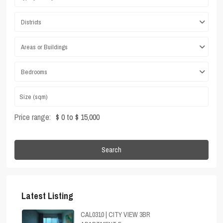
Districts
Areas or Buildings
Bedrooms
Price range:
$ 0 to $ 15,000
Search
Latest Listing
CAL0310 | CITY VIEW 3BR