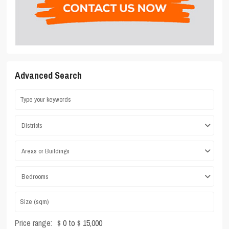
Advanced Search
Districts
Areas or Buildings
Bedrooms
Price range:
$ 0 to $ 15,000