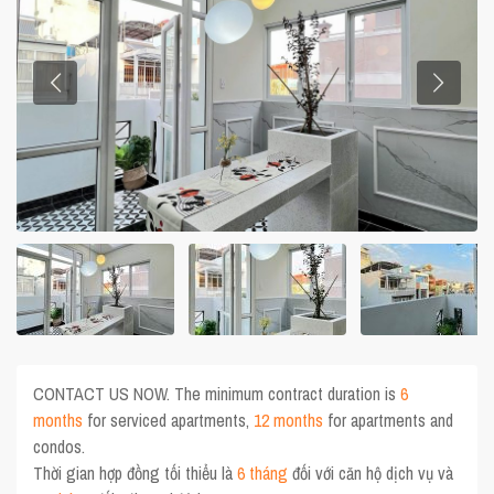
CONTACT US NOW. The minimum contract duration is
6
months
for serviced apartments,
12 months
for apartments and
condos.
Thời gian hợp đồng tối thiểu là
6 tháng
đối với căn hộ dịch vụ và