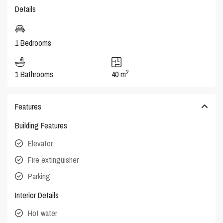
Details
1 Bedrooms
2
1 Bathrooms
40 m
Features
Building Features
Elevator
Fire extinguisher
Parking
Interior Details
Hot water