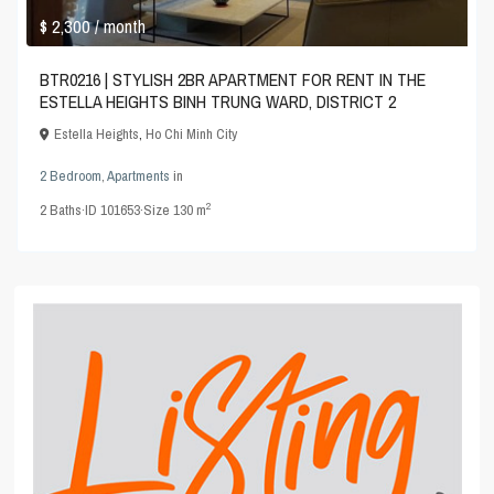
$ 2,300
/ month
BTR0216 | STYLISH 2BR APARTMENT FOR RENT IN THE
ESTELLA HEIGHTS BINH TRUNG WARD, DISTRICT 2
Estella Heights
,
Ho Chi Minh City
2 Bedroom
,
Apartments
in
2
2
Baths
·
ID
101653
·
Size
130 m