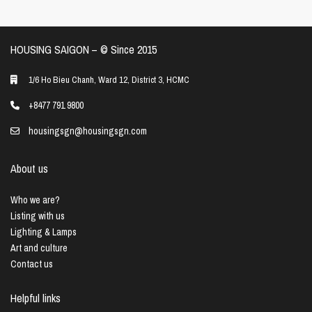
HOUSING SAIGON – ©️ Since 2015
1/6 Ho Bieu Chanh, Ward 12, District 3, HCMC
+8477 791 9800
housingsgn@housingsgn.com
About us
Who we are?
Listing with us
Lighting & Lamps
Art and culture
Contact us
Helpful links