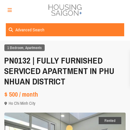
Advanced Search
,
1 Bedroom
Apartments
PN0132 | FULLY FURNISHED
SERVICED APARTMENT IN PHU
NHUAN DISTRICT
$ 500
/ month
Ho Chi Minh City
Rented