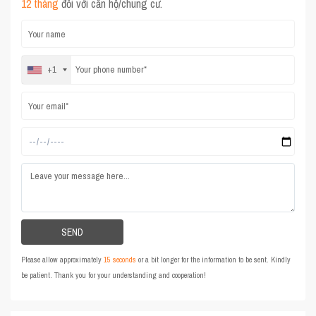
12 tháng
đối với căn hộ/chung cư.
+1
Please allow approximately
15 seconds
or a bit longer for the information to be sent. Kindly
be patient. Thank you for your understanding and cooperation!