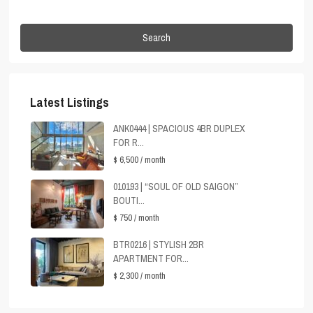
Search
Latest Listings
ANK0444 | SPACIOUS 4BR DUPLEX
FOR R...
$ 6,500
/ month
010193 | “SOUL OF OLD SAIGON”
BOUTI...
$ 750
/ month
BTR0216 | STYLISH 2BR
APARTMENT FOR...
$ 2,300
/ month