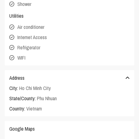
Shower
Utilities
Air conditioner
Internet Access
Refrigerator
WIFI
Address
City:
Ho Chi Minh City
State/County:
Phu Nhuan
Country:
Vietnam
Google Maps