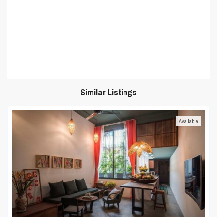
Similar Listings
Available