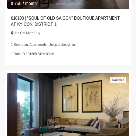
$ 750
/ month
010193 | “SOUL OF OLD SAIGON” BOUTIQUE APARTMENT
AT KY CON, DISTRICT 1
Ho Chi Minh City
1 Bedroom
,
Apartments
,
Unique design
in
2
1
Bath
·
ID
101669
·
Size
80 m
Available