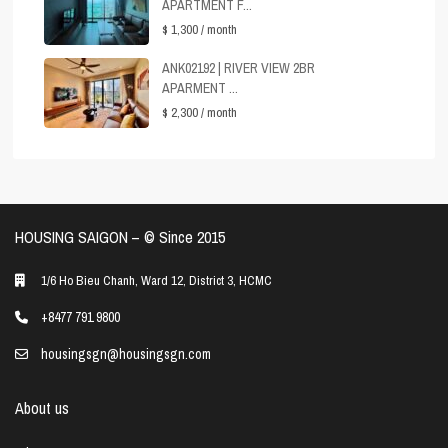
APARTMENT F...
$ 1,300
/ month
ANK02192 | RIVER VIEW 2BR
APARMENT ...
$ 2,300
/ month
HOUSING SAIGON – ©️ Since 2015
1/6 Ho Bieu Chanh, Ward 12, District 3, HCMC
+8477 791 9800
housingsgn@housingsgn.com
About us