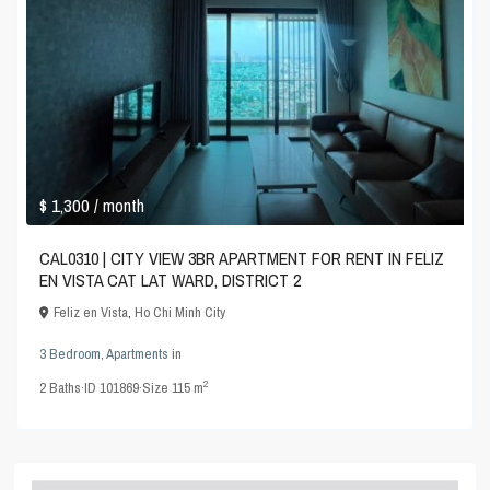
$ 1,300
/ month
CAL0310 | CITY VIEW 3BR APARTMENT FOR RENT IN FELIZ
EN VISTA CAT LAT WARD, DISTRICT 2
Feliz en Vista
,
Ho Chi Minh City
3 Bedroom
,
Apartments
in
2
2
Baths
·
ID
101869
·
Size
115 m