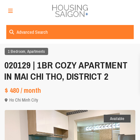
Advanced Search
,
1 Bedroom
Apartments
020129 | 1BR COZY APARTMENT
IN MAI CHI THO, DISTRICT 2
$ 480
/ month
Ho Chi Minh City
Available