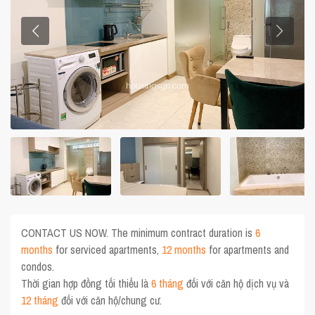
CONTACT US NOW. The minimum contract duration is
6
months
for serviced apartments,
12 months
for apartments and
condos.
Thời gian hợp đồng tối thiểu là
6 tháng
đối với căn hộ dịch vụ và
12 tháng
đối với căn hộ/chung cư.