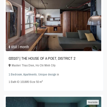
$ 650
/ month
020107 | THE HOUSE OF A POET, DISTRICT 2
Masteri Thao Dien
,
Ho Chi Minh City
1 Bedroom
,
Apartments
,
Unique design
in
2
1
Bath
·
ID
101895
·
Size
50 m
Available