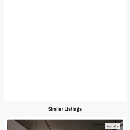
Similar Listings
Available