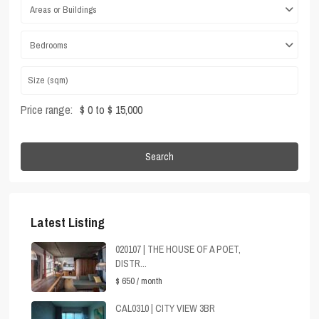
Areas or Buildings
Bedrooms
Price range:
$ 0 to $ 15,000
Search
Latest Listing
020107 | THE HOUSE OF A POET,
DISTR...
$ 650
/ month
CAL0310 | CITY VIEW 3BR