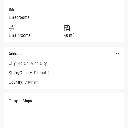
1 Bedrooms
2
1 Bathrooms
40 m
Address
City:
Ho Chi Minh City
State/County:
District 2
Country:
Vietnam
Google Maps