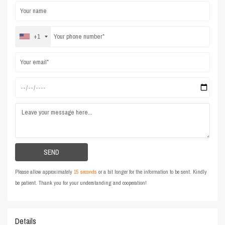
+1
Please allow approximately
15 seconds
or a bit longer for the information to be sent. Kindly
be patient. Thank you for your understanding and cooperation!
Details