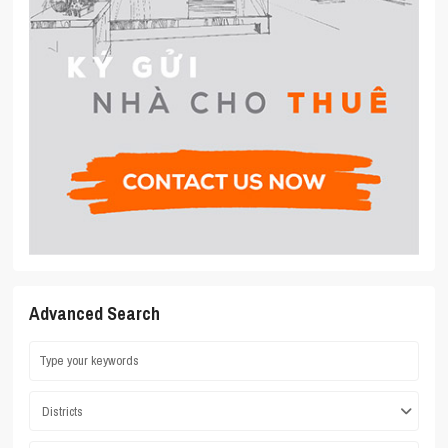
Advanced Search
Districts