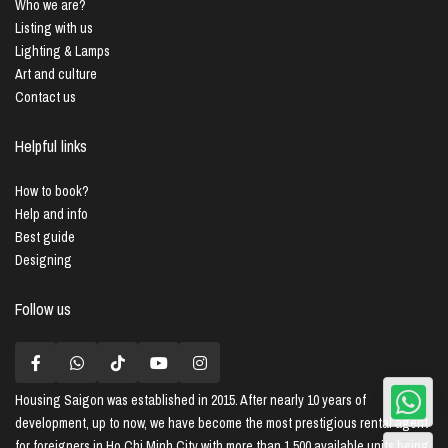
Who we are?
Listing with us
Lighting & Lamps
Art and culture
Contact us
Helpful links
How to book?
Help and info
Best guide
Designing
Follow us
Housing Saigon
was established in 2015. After nearly 10 years of
development, up to now, we have become the most prestigious rental agent
for foreigners in Ho Chi Minh City with more than 1,500 available units being