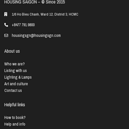
HOUSING SAIGON – ©️ Since 2015
1/6 Ho Bieu Chanh, Ward 12, District 3, HCMC
+8477 791 9800
housingsgn@housingsgn.com
About us
Who we are?
Listing with us
Lighting & Lamps
Art and culture
Contact us
Helpful links
How to book?
Help and info