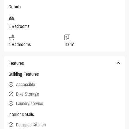
Details
1 Bedrooms
2
1 Bathrooms
30 m
Features
Building Features
Accessible
Bike Storage
Laundry service
Interior Details
Equipped Kitchen