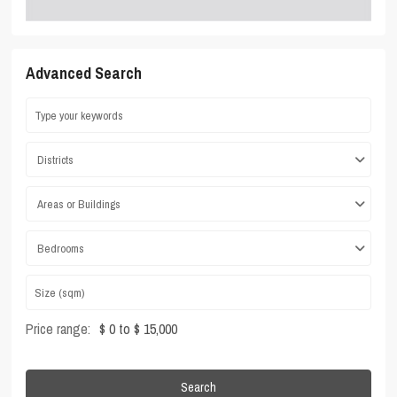
Advanced Search
Districts
Areas or Buildings
Bedrooms
Price range:
$ 0 to $ 15,000
Search