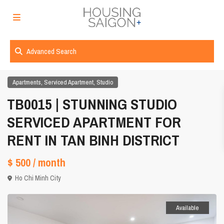
Advanced Search
,
,
Apartments
Serviced Apartment
Studio
TB0015 | STUNNING STUDIO
SERVICED APARTMENT FOR
RENT IN TAN BINH DISTRICT
$ 500
/ month
Ho Chi Minh City
Available