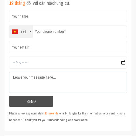
12 tháng
đối với căn hộ/chung cư.
+84
Please allow approximately
15 seconds
or a bit longer for the information to be sent. Kindly
be patient. Thank you for your understanding and cooperation!