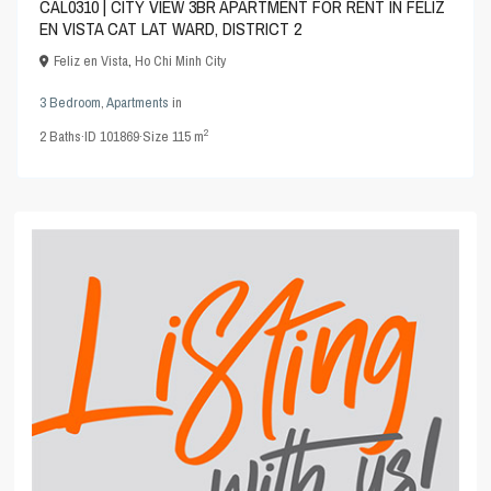
CAL0310 | CITY VIEW 3BR APARTMENT FOR RENT IN FELIZ
EN VISTA CAT LAT WARD, DISTRICT 2
Feliz en Vista
,
Ho Chi Minh City
3 Bedroom
,
Apartments
in
2
2
Baths
·
ID
101869
·
Size
115 m