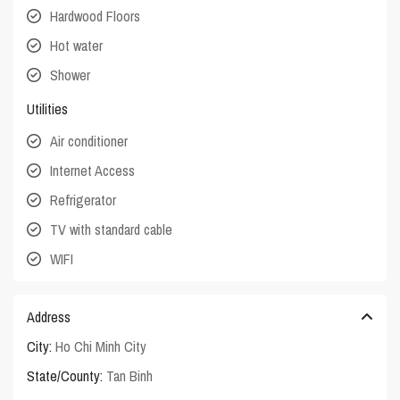
Hardwood Floors
Hot water
Shower
Utilities
Air conditioner
Internet Access
Refrigerator
TV with standard cable
WIFI
Address
City:
Ho Chi Minh City
State/County:
Tan Binh