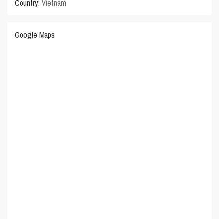
Country:
Vietnam
Google Maps