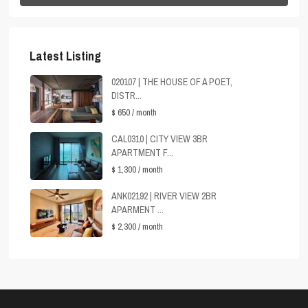
Latest Listing
020107 | THE HOUSE OF A POET,
DISTR...
$ 650
/ month
CAL0310 | CITY VIEW 3BR
APARTMENT F...
$ 1,300
/ month
ANK02192 | RIVER VIEW 2BR
APARMENT ...
$ 2,300
/ month