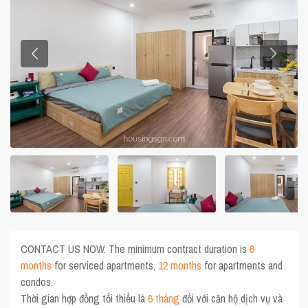
CONTACT US NOW. The minimum contract duration is
6
months
for serviced apartments,
12 months
for apartments and
condos.
Thời gian hợp đồng tối thiểu là
6 tháng
đối với căn hộ dịch vụ và