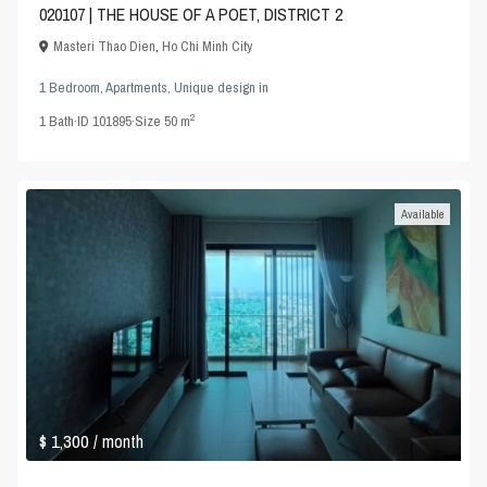
020107 | THE HOUSE OF A POET, DISTRICT 2
Masteri Thao Dien
,
Ho Chi Minh City
1 Bedroom
,
Apartments
,
Unique design
in
2
1
Bath
·
ID
101895
·
Size
50 m
Available
$ 1,300
/ month