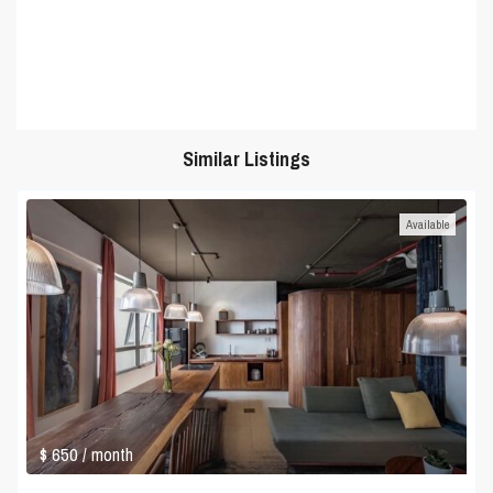
Similar Listings
Available
$ 650
/ month