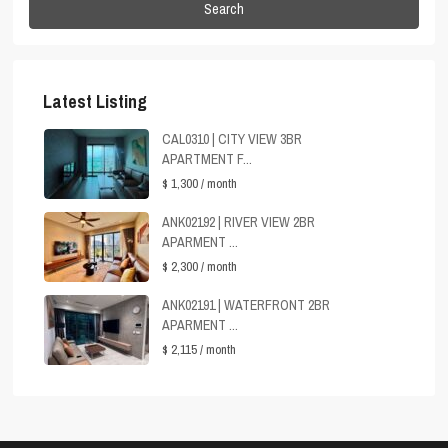
Search
Latest Listing
CAL0310 | CITY VIEW 3BR
APARTMENT F...
$ 1,300
/ month
ANK02192 | RIVER VIEW 2BR
APARMENT ...
$ 2,300
/ month
ANK02191 | WATERFRONT 2BR
APARMENT ...
$ 2,115
/ month