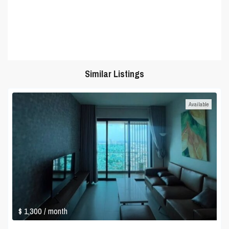
Similar Listings
Available
$ 1,300
/ month