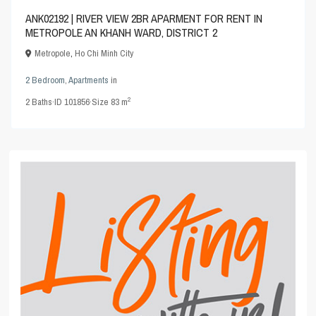
ANK02192 | RIVER VIEW 2BR APARMENT FOR RENT IN
METROPOLE AN KHANH WARD, DISTRICT 2
Metropole
,
Ho Chi Minh City
2 Bedroom
,
Apartments
in
2
2
Baths
·
ID
101856
·
Size
83 m