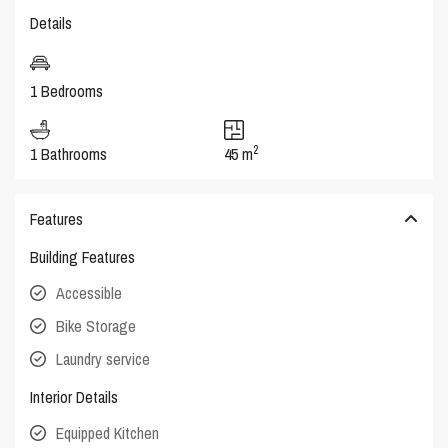
Details
1 Bedrooms
2
1 Bathrooms
45 m
Features
Building Features
Accessible
Bike Storage
Laundry service
Interior Details
Equipped Kitchen