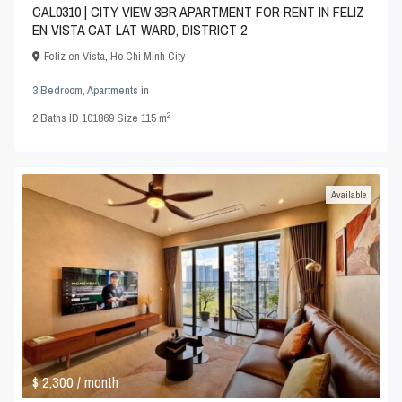
CAL0310 | CITY VIEW 3BR APARTMENT FOR RENT IN FELIZ
EN VISTA CAT LAT WARD, DISTRICT 2
Feliz en Vista
,
Ho Chi Minh City
3 Bedroom
,
Apartments
in
2
2
Baths
·
ID
101869
·
Size
115 m
Available
$ 2,300
/ month