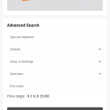
Advanced Search
Districts
Areas or Buildings
Bedrooms
Price range:
$ 0 to $ 15,000