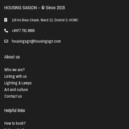
HOUSING SAIGON – ©️ Since 2015
1/6 Ho Bieu Chanh, Ward 12, District 3, HCMC
+8477 791 9800
housingsgn@housingsgn.com
About us
Who we are?
Listing with us
Lighting & Lamps
Art and culture
Contact us
Helpful links
How to book?