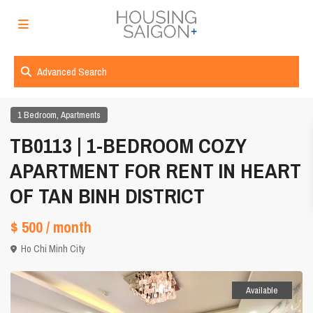
Advanced Search
,
1 Bedroom
Apartments
TB0113 | 1-BEDROOM COZY
APARTMENT FOR RENT IN HEART
OF TAN BINH DISTRICT
$ 500
/ month
Ho Chi Minh City
Available