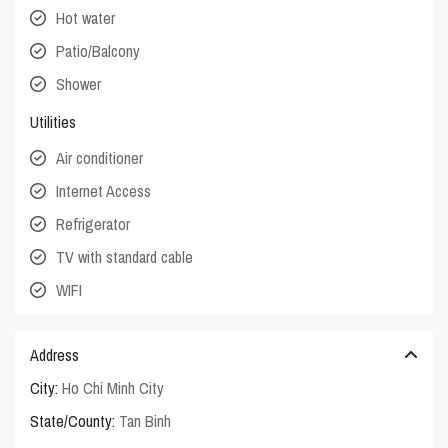
Hot water
Patio/Balcony
Shower
Utilities
Air conditioner
Internet Access
Refrigerator
TV with standard cable
WIFI
Address
City:
Ho Chi Minh City
State/County:
Tan Binh