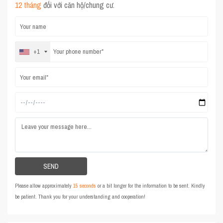
12 tháng
đối với căn hộ/chung cư.
+1
Please allow approximately
15 seconds
or a bit longer for the information to be sent. Kindly
be patient. Thank you for your understanding and cooperation!