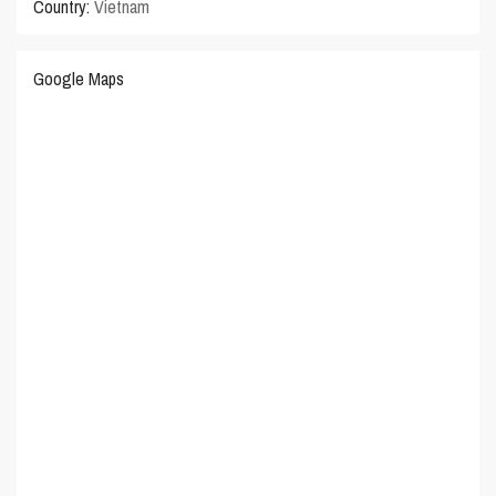
Country:
Vietnam
Google Maps