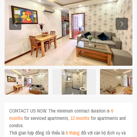
CONTACT US NOW. The minimum contract duration is
6
months
for serviced apartments,
12 months
for apartments and
condos.
Thời gian hợp đồng tối thiểu là
6 tháng
đối với căn hộ dịch vụ và