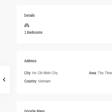
Details
1 Bedrooms
Address
City:
Ho Chi Minh City
Area:
Thu Thi
Country:
Vietnam
Google Maps