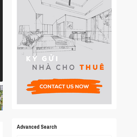
Advanced Search