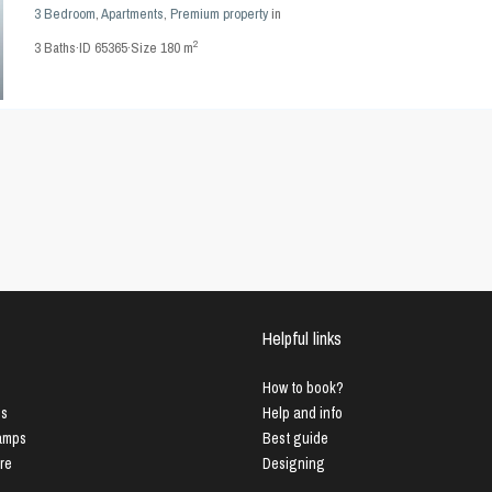
3 Bedroom
,
Apartments
,
Premium property
in
2
3
Baths
·
ID
65365
·
Size
180 m
Helpful links
How to book?
us
Help and info
Lamps
Best guide
ure
Designing