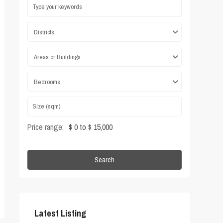
Districts
Areas or Buildings
Bedrooms
Price range:
$ 0 to $ 15,000
Search
Latest Listing