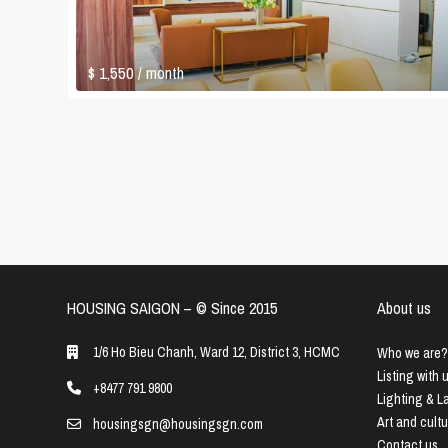
$ 1,550
/ month
HOUSING SAIGON – ©️ Since 2015
About us
1/6 Ho Bieu Chanh, Ward 12, District 3, HCMC
Who we are?
Listing with 
+8477 791 9800
Lighting & 
Art and cult
housingsgn@housingsgn.com
Contact us