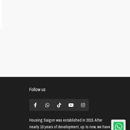
Follow us
Housing Saigon
was established in 2015. After
nearly 10 years of development, up to now, we have