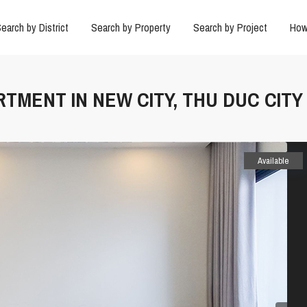
earch by District
Search by Property
Search by Project
How
RTMENT IN NEW CITY, THU DUC CITY
Available