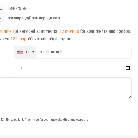
+84777919800
housingsgn@housingsgn.com
months
for serviced apartments,
12 months
for apartments and condos.
 vụ và
12 tháng
đối với căn hộ/chung cư.
+1
t. Kindly be patient. Thank you for your understanding and cooperation!