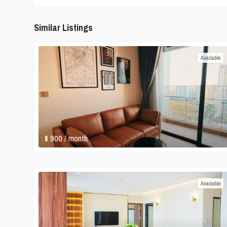
Similar Listings
Available
$ 900
/ month
Available