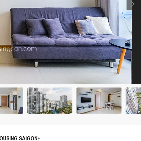
OUSING SAIGON+