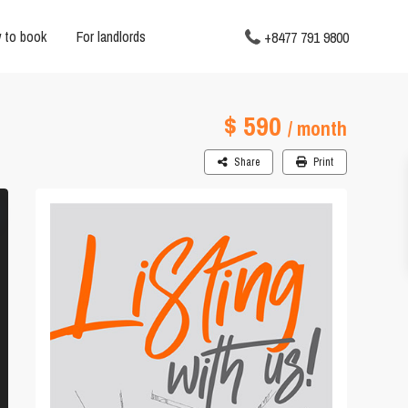
 to book
For landlords
+8477 791 9800
$ 590
/ month
Share
Print