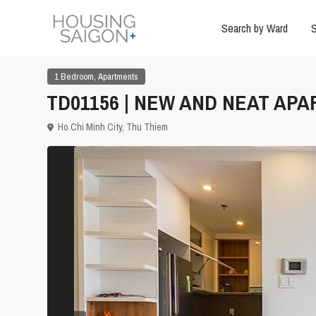
Search by Ward
S
,
1 Bedroom
Apartments
TD01156 | NEW AND NEAT APA
Ho Chi Minh City
,
Thu Thiem