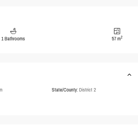
2
1 Bathrooms
57 m
em
State/County:
District 2