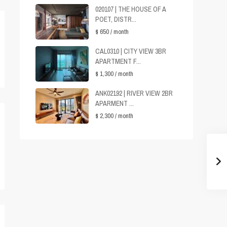
020107 | THE HOUSE OF A
POET, DISTR...
$ 650
/ month
CAL0310 | CITY VIEW 3BR
APARTMENT F...
$ 1,300
/ month
ANK02192 | RIVER VIEW 2BR
APARMENT ...
$ 2,300
/ month