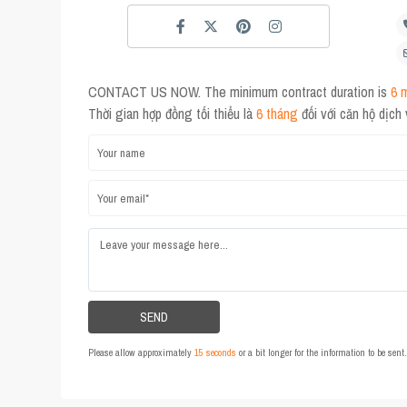
CONTACT US NOW. The minimum contract duration is
6 
Thời gian hợp đồng tối thiểu là
6 tháng
đối với căn hộ dịch
Please allow approximately
15 seconds
or a bit longer for the information to be sen