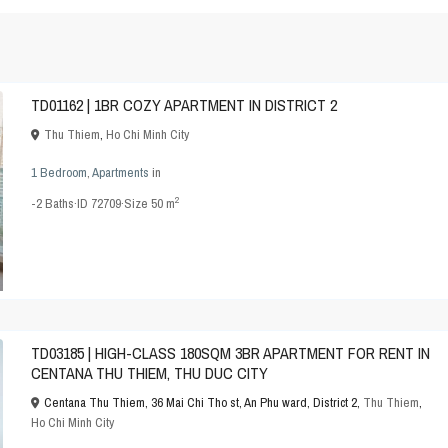
TD01162 | 1BR COZY APARTMENT IN DISTRICT 2
Thu Thiem
,
Ho Chi Minh City
1 Bedroom
,
Apartments
in
2
-2
Baths
·
ID
72709
·
Size
50 m
TD03185 | HIGH-CLASS 180SQM 3BR APARTMENT FOR RENT IN
CENTANA THU THIEM, THU DUC CITY
Centana Thu Thiem, 36 Mai Chi Tho st, An Phu ward, District 2,
Thu Thiem
,
Ho Chi Minh City