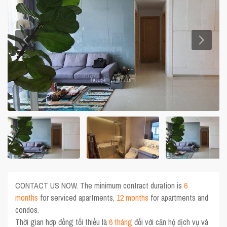
CONTACT US NOW. The minimum contract duration is
6
months
for serviced apartments,
12 months
for apartments and
condos.
Thời gian hợp đồng tối thiểu là
6 tháng
đối với căn hộ dịch vụ và