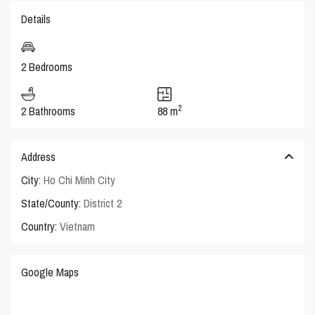
Details
2 Bedrooms
2
2 Bathrooms
88 m
Address
City:
Ho Chi Minh City
State/County:
District 2
Country:
Vietnam
Google Maps