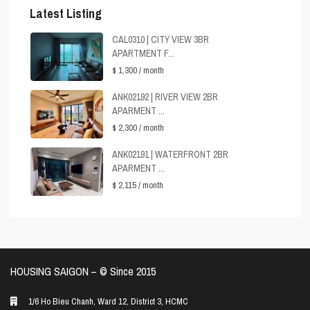
Latest Listing
CAL0310 | CITY VIEW 3BR
APARTMENT F...
$ 1,300
/ month
ANK02192 | RIVER VIEW 2BR
APARMENT ...
$ 2,300
/ month
ANK02191 | WATERFRONT 2BR
APARMENT ...
$ 2,115
/ month
HOUSING SAIGON – ©️ Since 2015
1/6 Ho Bieu Chanh, Ward 12, District 3, HCMC