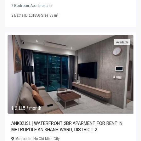
2 Bedroom
,
Apartments
in
2
2
Baths
·
ID
101856
·
Size
83 m
Available
$ 2,115
/ month
ANK02191 | WATERFRONT 2BR APARMENT FOR RENT IN
METROPOLE AN KHANH WARD, DISTRICT 2
Metropole
,
Ho Chi Minh City