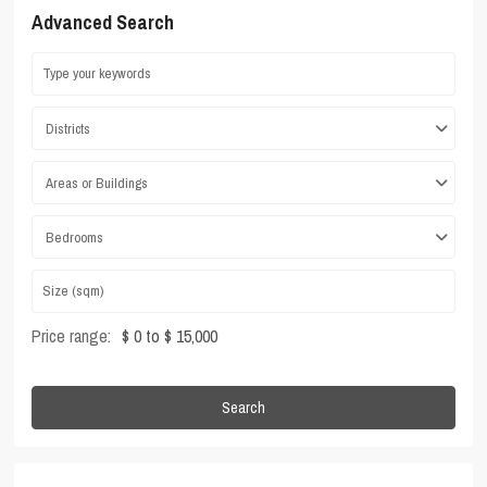
Advanced Search
Districts
Areas or Buildings
Bedrooms
Price range:
$ 0 to $ 15,000
Search