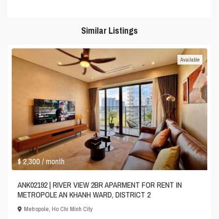
Similar Listings
Available
$ 2,300
/ month
ANK02192 | RIVER VIEW 2BR APARMENT FOR RENT IN
METROPOLE AN KHANH WARD, DISTRICT 2
Metropole
,
Ho Chi Minh City