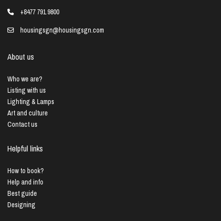
+8477 791 9800
housingsgn@housingsgn.com
About us
Who we are?
Listing with us
Lighting & Lamps
Art and culture
Contact us
Helpful links
How to book?
Help and info
Best guide
Designing