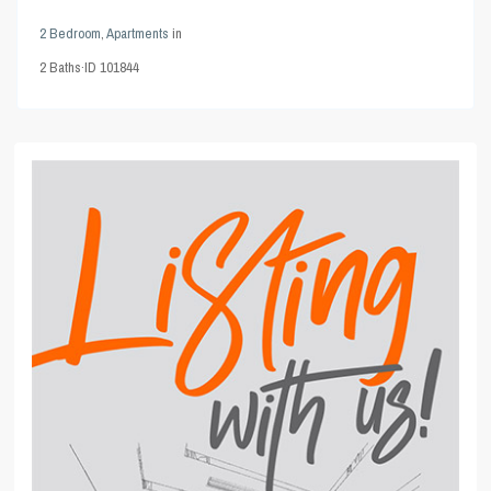
2 Bedroom
,
Apartments
in
2
Baths
·
ID
101844