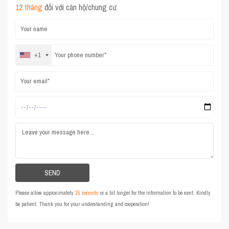
12 tháng
đối với căn hộ/chung cư.
+1
Please allow approximately
15 seconds
or a bit longer for the information to be sent. Kindly
be patient. Thank you for your understanding and cooperation!