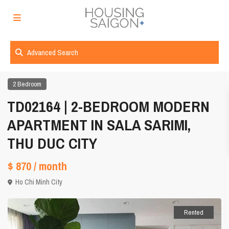
Advanced Search
2 Bedroom
TD02164 | 2-BEDROOM MODERN
APARTMENT IN SALA SARIMI,
THU DUC CITY
$ 870
/ month
Ho Chi Minh City
Rented