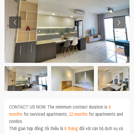
CONTACT US NOW. The minimum contract duration is
6
months
for serviced apartments,
12 months
for apartments and
condos.
Thời gian hợp đồng tối thiểu là
6 tháng
đối với căn hộ dịch vụ và