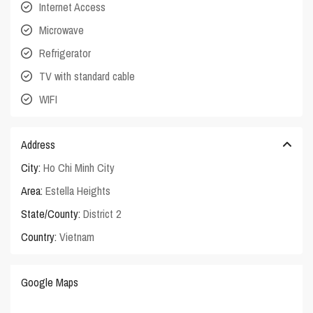
Internet Access
Microwave
Refrigerator
TV with standard cable
WIFI
Address
City:
Ho Chi Minh City
Area:
Estella Heights
State/County:
District 2
Country:
Vietnam
Google Maps