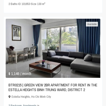
2
2
Baths
·
ID
101653
·
Size
130 m
Available
$ 1,145
/ month
BTR0215 | GREEN VIEW 2BR APARTMENT FOR RENT IN THE
ESTELLA HEIGHTS BINH TRUNG WARD, DISTRICT 2
Estella Heights
,
Ho Chi Minh City
2 Bedroom
,
Apartments
in