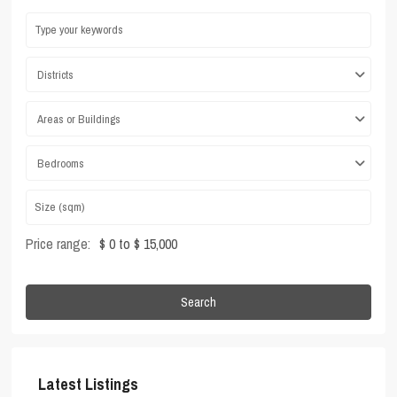
Districts
Areas or Buildings
Bedrooms
Price range:
$ 0 to $ 15,000
Search
Latest Listings