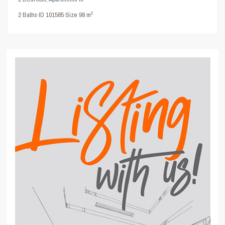
2
2
Baths
·
ID
101585
·
Size
98 m