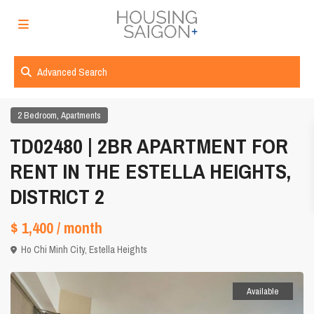
Advanced Search
,
2 Bedroom
Apartments
TD02480 | 2BR APARTMENT FOR
RENT IN THE ESTELLA HEIGHTS,
DISTRICT 2
$ 1,400
/ month
Ho Chi Minh City
,
Estella Heights
Available