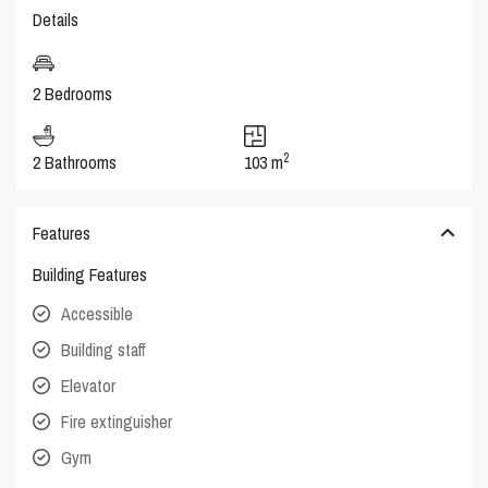
Details
2 Bedrooms
2
2 Bathrooms
103 m
Features
Building Features
Accessible
Building staff
Elevator
Fire extinguisher
Gym