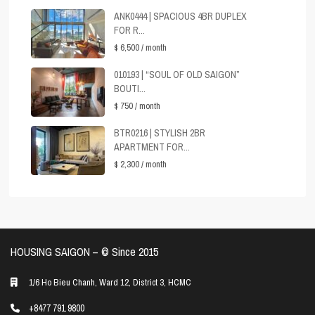
ANK0444 | SPACIOUS 4BR DUPLEX
FOR R...
$ 6,500
/ month
010193 | “SOUL OF OLD SAIGON”
BOUTI...
$ 750
/ month
BTR0216 | STYLISH 2BR
APARTMENT FOR...
$ 2,300
/ month
HOUSING SAIGON – ©️ Since 2015
1/6 Ho Bieu Chanh, Ward 12, District 3, HCMC
+8477 791 9800