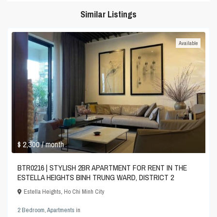
Similar Listings
Available
$ 2,300
/ month
BTR0216 | STYLISH 2BR APARTMENT FOR RENT IN THE
ESTELLA HEIGHTS BINH TRUNG WARD, DISTRICT 2
Estella Heights
,
Ho Chi Minh City
2 Bedroom
,
Apartments
in