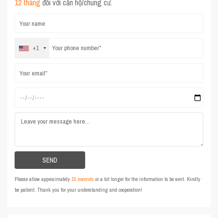
12 tháng
đối với căn hộ/chung cư.
+1
Please allow approximately
15 seconds
or a bit longer for the information to be sent. Kindly
be patient. Thank you for your understanding and cooperation!