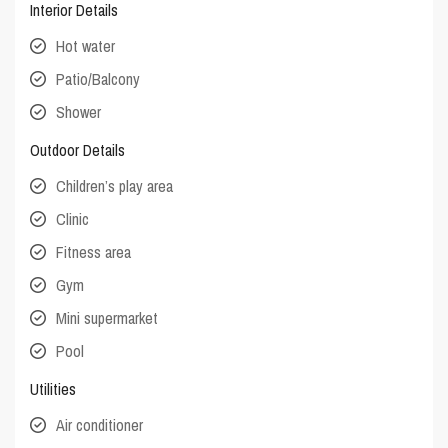
Interior Details
Hot water
Patio/Balcony
Shower
Outdoor Details
Children’s play area
Clinic
Fitness area
Gym
Mini supermarket
Pool
Utilities
Air conditioner