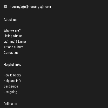
housingsgn@housingsgn.com
About us
Who we are?
Listing with us
Lighting & Lamps
Art and culture
Contact us
Helpful links
How to book?
Help and info
Best guide
Designing
Follow us