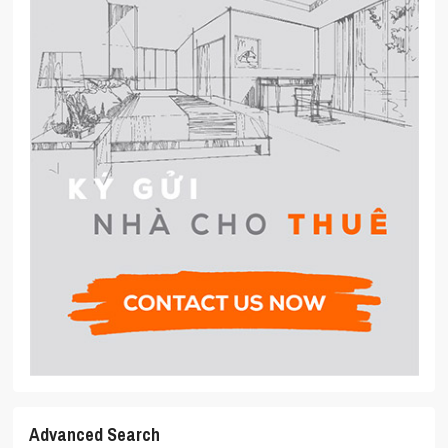
Advanced Search