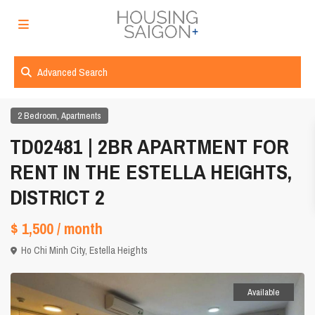
Advanced Search
,
2 Bedroom
Apartments
TD02481 | 2BR APARTMENT FOR
RENT IN THE ESTELLA HEIGHTS,
DISTRICT 2
$ 1,500
/ month
Ho Chi Minh City
,
Estella Heights
Available