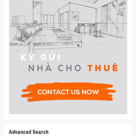
Advanced Search