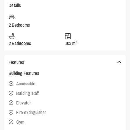
Details
2 Bedrooms
2
2 Bathrooms
103 m
Features
Building Features
Accessible
Building staff
Elevator
Fire extinguisher
Gym