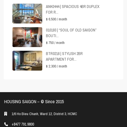
ANK0444 | SPACIOUS 4BR DUPLEX
FOR R...
$ 6,500
/ month
010193 | “SOUL OF OLD SAIGON”
BOUTI...
$ 750
/ month
BTR0216 | STYLISH 2BR
APARTMENT FOR...
$ 2,300
/ month
HOUSING SAIGON – ©️ Since 2015
1/6 Ho Bieu Chanh, Ward 12, District 3, HCMC
+8477 791 9800