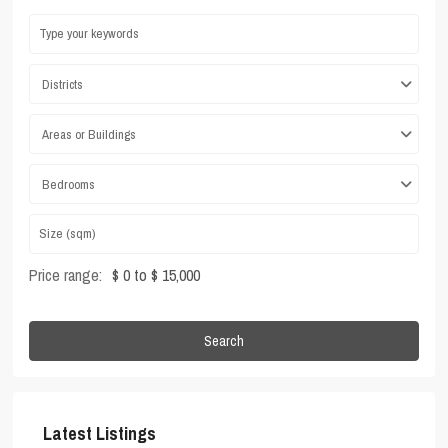
Districts
Areas or Buildings
Bedrooms
Price range:
$ 0 to $ 15,000
Search
Latest Listings