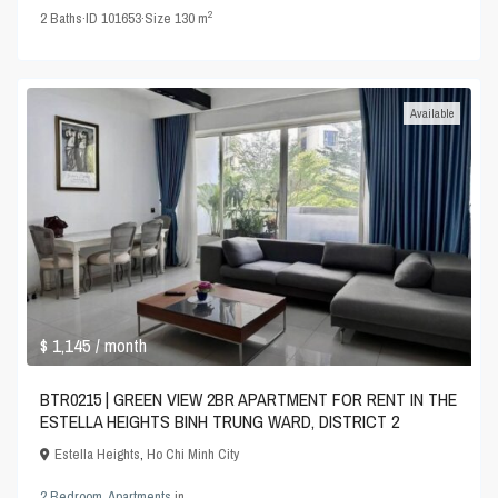
2
2
Baths
·
ID
101653
·
Size
130 m
Available
$ 1,145
/ month
BTR0215 | GREEN VIEW 2BR APARTMENT FOR RENT IN THE
ESTELLA HEIGHTS BINH TRUNG WARD, DISTRICT 2
Estella Heights
,
Ho Chi Minh City
2 Bedroom
,
Apartments
in