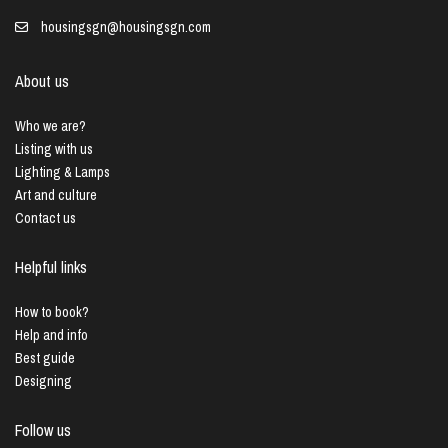
housingsgn@housingsgn.com
About us
Who we are?
Listing with us
Lighting & Lamps
Art and culture
Contact us
Helpful links
How to book?
Help and info
Best guide
Designing
Follow us