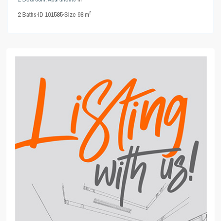
2
2
Baths
·
ID
101585
·
Size
98 m