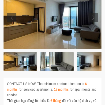
CONTACT US NOW. The minimum contract duration is
6
months
for serviced apartments,
12 months
for apartments and
condos.
Thời gian hợp đồng tối thiểu là
6 tháng
đối với căn hộ dịch vụ và