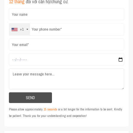
12 tháng
đối với căn hộ/chung cư.
+1
Please allow approximately
15 seconds
or a bit longer for the information to be sent. Kindly
be patient. Thank you for your understanding and cooperation!