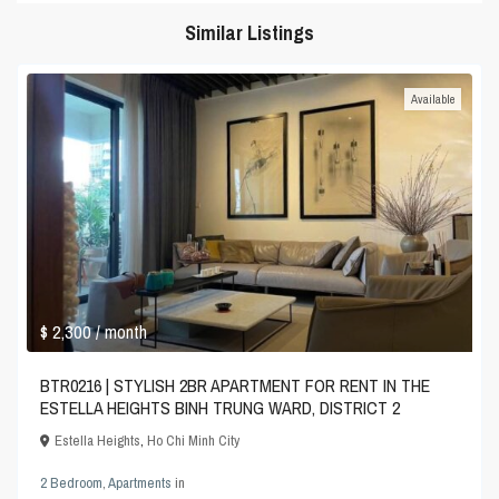
Similar Listings
Available
$ 2,300
/ month
BTR0216 | STYLISH 2BR APARTMENT FOR RENT IN THE
ESTELLA HEIGHTS BINH TRUNG WARD, DISTRICT 2
Estella Heights
,
Ho Chi Minh City
2 Bedroom
,
Apartments
in