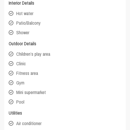
Interior Details
Hot water
Patio/Balcony
Shower
Outdoor Details
Children’s play area
Clinic
Fitness area
Gym
Mini supermarket
Pool
Utilities
Air conditioner