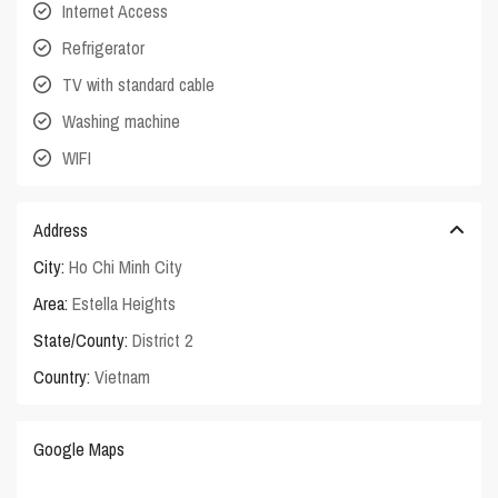
Internet Access
Refrigerator
TV with standard cable
Washing machine
WIFI
Address
City:
Ho Chi Minh City
Area:
Estella Heights
State/County:
District 2
Country:
Vietnam
Google Maps