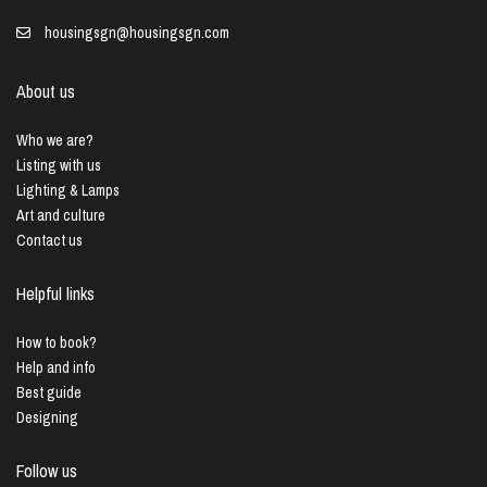
housingsgn@housingsgn.com
About us
Who we are?
Listing with us
Lighting & Lamps
Art and culture
Contact us
Helpful links
How to book?
Help and info
Best guide
Designing
Follow us