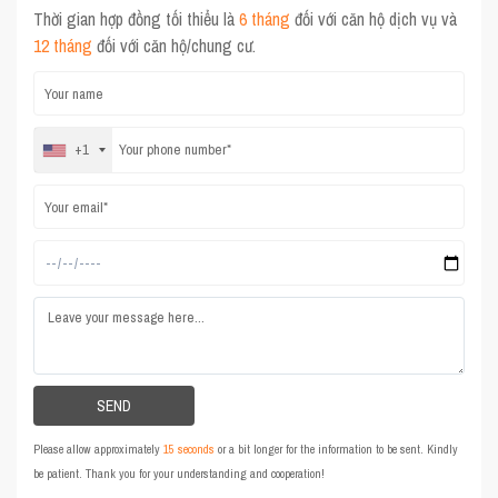
Thời gian hợp đồng tối thiểu là
6 tháng
đối với căn hộ dịch vụ và
12 tháng
đối với căn hộ/chung cư.
+1
Please allow approximately
15 seconds
or a bit longer for the information to be sent. Kindly
be patient. Thank you for your understanding and cooperation!