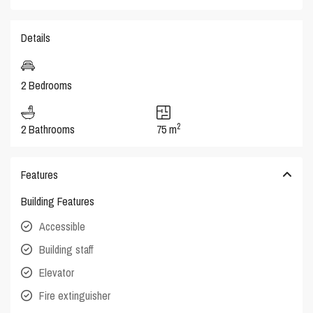
Details
2 Bedrooms
2
2 Bathrooms
75 m
Features
Building Features
Accessible
Building staff
Elevator
Fire extinguisher