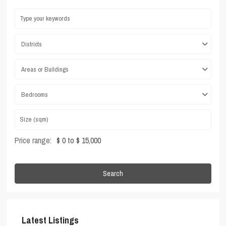
Districts
Areas or Buildings
Bedrooms
Price range:
$ 0 to $ 15,000
Search
Latest Listings