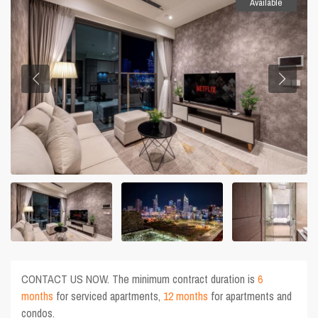
Available
CONTACT US NOW. The minimum contract duration is
6
months
for serviced apartments,
12 months
for apartments and
condos.