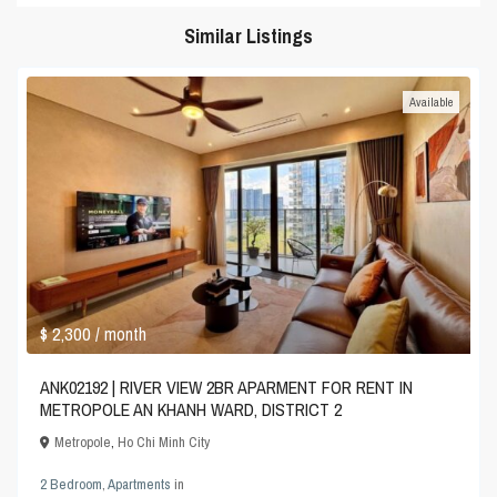
Similar Listings
Available
$ 2,300
/ month
ANK02192 | RIVER VIEW 2BR APARMENT FOR RENT IN
METROPOLE AN KHANH WARD, DISTRICT 2
Metropole
,
Ho Chi Minh City
2 Bedroom
,
Apartments
in