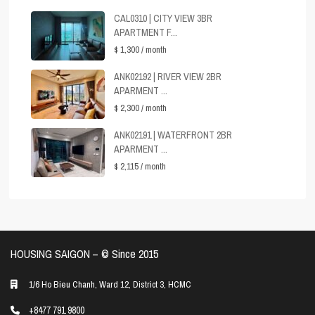
CAL0310 | CITY VIEW 3BR
APARTMENT F...
$ 1,300
/ month
ANK02192 | RIVER VIEW 2BR
APARMENT ...
$ 2,300
/ month
ANK02191 | WATERFRONT 2BR
APARMENT ...
$ 2,115
/ month
HOUSING SAIGON – ©️ Since 2015
1/6 Ho Bieu Chanh, Ward 12, District 3, HCMC
+8477 791 9800