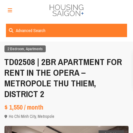
Advanced Search
,
2 Bedroom
Apartments
TD02508 | 2BR APARTMENT FOR
RENT IN THE OPERA –
METROPOLE THU THIEM,
DISTRICT 2
$ 1,550
/ month
Ho Chi Minh City
,
Metropole