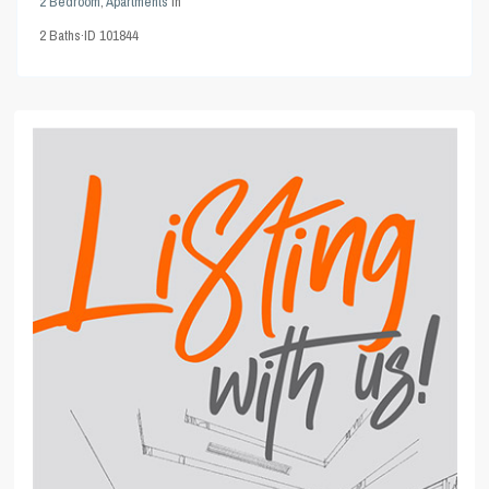
2 Bedroom
,
Apartments
in
2
Baths
·
ID
101844