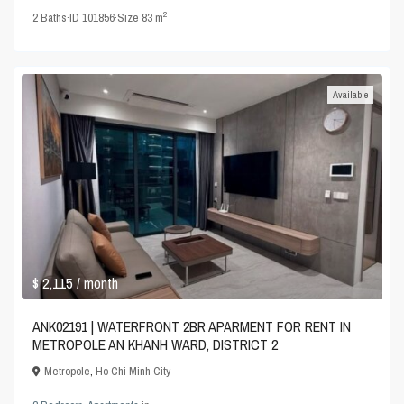
2
2
Baths
·
ID
101856
·
Size
83 m
Available
$ 2,115
/ month
ANK02191 | WATERFRONT 2BR APARMENT FOR RENT IN
METROPOLE AN KHANH WARD, DISTRICT 2
Metropole
,
Ho Chi Minh City