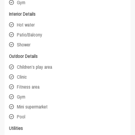
Gym
Interior Details
Hot water
Patio/Balcony
Shower
Outdoor Details
Children’s play area
Clinic
Fitness area
Gym
Mini supermarket
Pool
Utilities