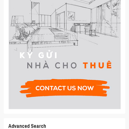
Advanced Search