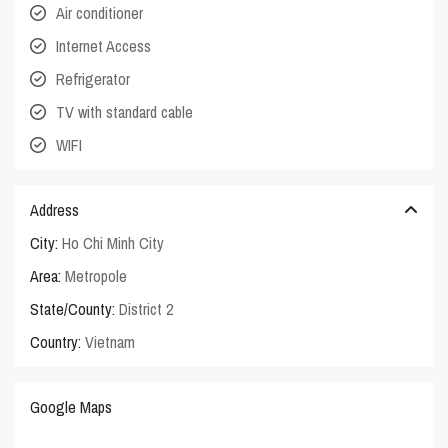
Air conditioner
Internet Access
Refrigerator
TV with standard cable
WIFI
Address
City:
Ho Chi Minh City
Area:
Metropole
State/County:
District 2
Country:
Vietnam
Google Maps