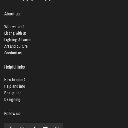
About us
Who we are?
Listing with us
Lighting & Lamps
Art and culture
Contact us
Helpful links
How to book?
Help and info
Best guide
Designing
Follow us