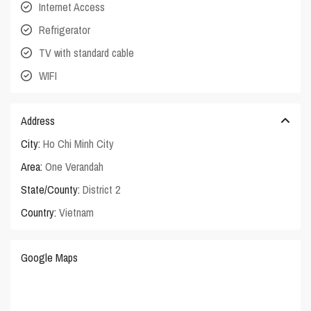
Internet Access
Refrigerator
TV with standard cable
WIFI
Address
City:
Ho Chi Minh City
Area:
One Verandah
State/County:
District 2
Country:
Vietnam
Google Maps