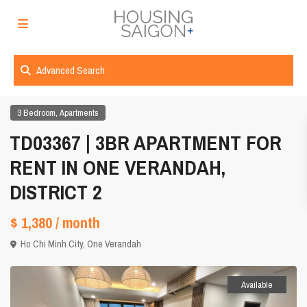
Advanced Search
,
3 Bedroom
Apartments
TD03367 | 3BR APARTMENT FOR
RENT IN ONE VERANDAH,
DISTRICT 2
$ 1,380
/ month
Ho Chi Minh City
,
One Verandah
Available