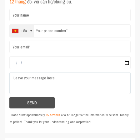
12 tháng
đối với căn hộ/chung cư.
+84
Please allow approximately
15 seconds
or a bit longer for the information to be sent. Kindly
be patient. Thank you for your understanding and cooperation!