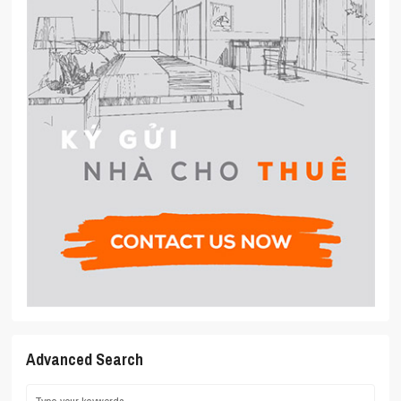
Advanced Search