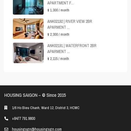
APARTMENT F...
$ 1,300
/ month
ANK02192 | RIVER VIEW 2BR
APARMENT ...
$ 2,300
/ month
ANK02191 | WATERFRONT 2BR
APARMENT ...
$ 2,115
/ month
HOUSING SAIGON – ©️ Since 2015
1/6 Ho Bieu Chanh, Ward 12, District 3, HCMC
+8477 791 9800
housingsgn@housingsgn.com