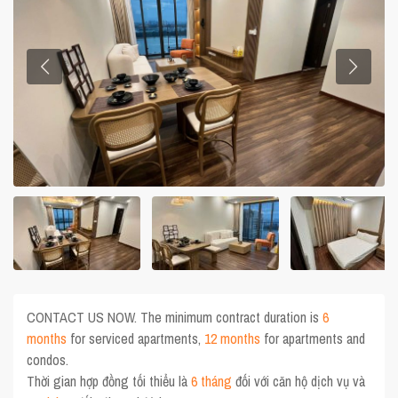
CONTACT US NOW. The minimum contract duration is
6
months
for serviced apartments,
12 months
for apartments and
condos.
Thời gian hợp đồng tối thiểu là
6 tháng
đối với căn hộ dịch vụ và