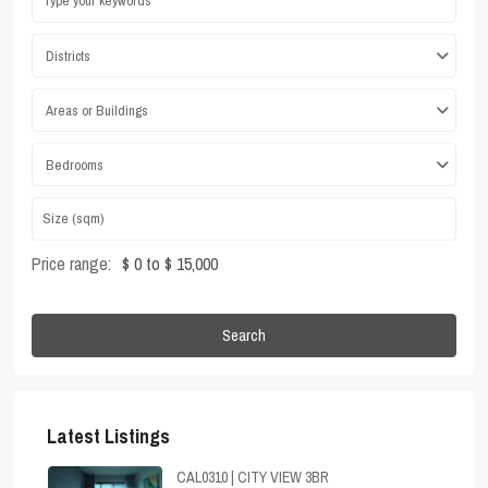
Districts
Areas or Buildings
Bedrooms
Price range:
$ 0 to $ 15,000
Search
Latest Listings
CAL0310 | CITY VIEW 3BR