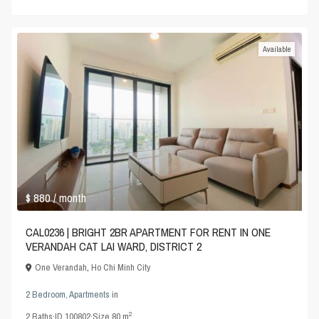
Available
$ 880
/ month
CAL0236 | BRIGHT 2BR APARTMENT FOR RENT IN ONE
VERANDAH CAT LAI WARD, DISTRICT 2
One Verandah
,
Ho Chi Minh City
2 Bedroom
,
Apartments
in
2
2
Baths
·
ID
100802
·
Size
80 m