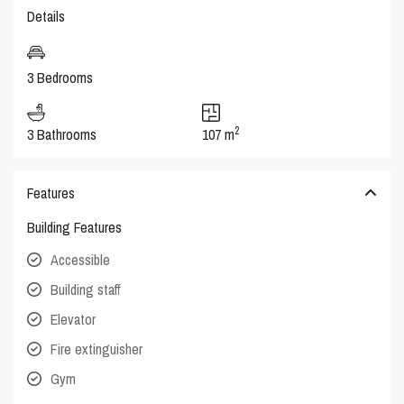
Details
3 Bedrooms
2
3 Bathrooms
107 m
Features
Building Features
Accessible
Building staff
Elevator
Fire extinguisher
Gym