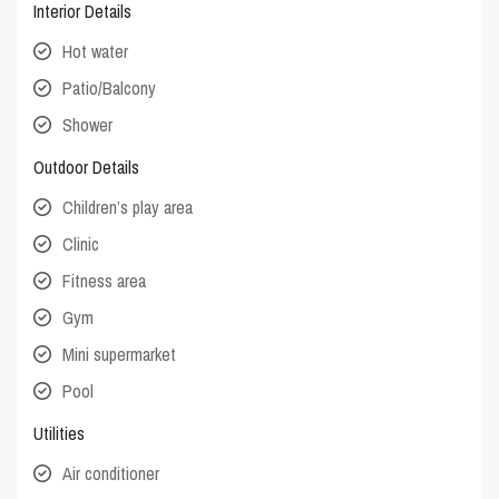
Interior Details
Hot water
Patio/Balcony
Shower
Outdoor Details
Children’s play area
Clinic
Fitness area
Gym
Mini supermarket
Pool
Utilities
Air conditioner