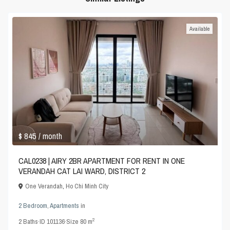
Available
$ 845
/ month
CAL0238 | AIRY 2BR APARTMENT FOR RENT IN ONE
VERANDAH CAT LAI WARD, DISTRICT 2
One Verandah
,
Ho Chi Minh City
2 Bedroom
,
Apartments
in
2
2
Baths
·
ID
101136
·
Size
80 m