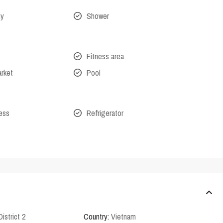
ny
Shower
Fitness area
arket
Pool
cess
Refrigerator
District 2
Country:
Vietnam