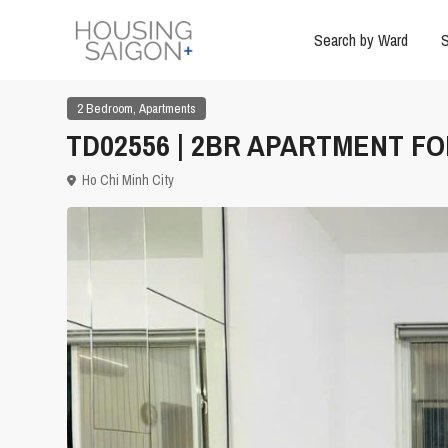
Search by Ward
S
,
2 Bedroom
Apartments
TD02556 | 2BR APARTMENT FOR
Ho Chi Minh City