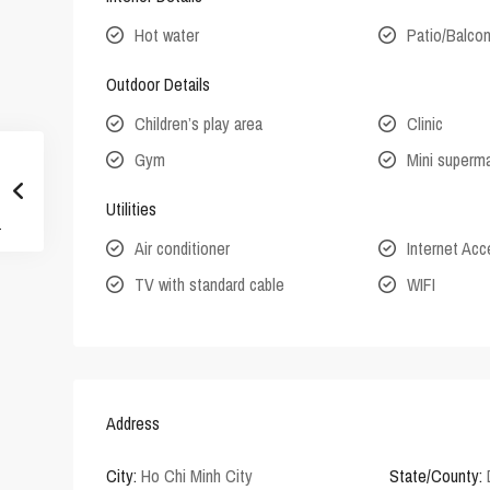
Hot water
Patio/Balco
Outdoor Details
Children’s play area
Clinic
Gym
Mini superm
Utilities
Air conditioner
Internet Ac
TV with standard cable
WIFI
Address
City:
Ho Chi Minh City
State/County: