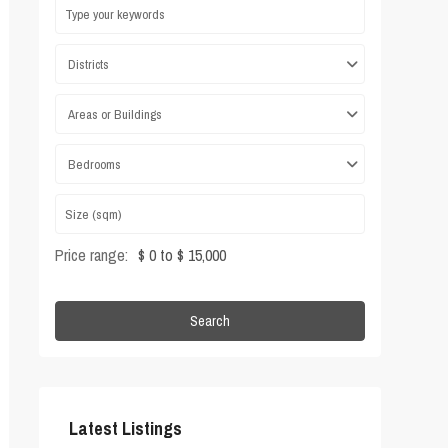
Districts
Areas or Buildings
Bedrooms
Price range:
$ 0 to $ 15,000
Search
Latest Listings