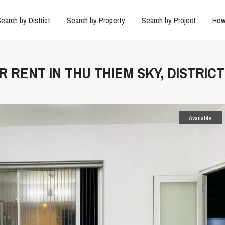
earch by District
Search by Property
Search by Project
How
 RENT IN THU THIEM SKY, DISTRICT
Available