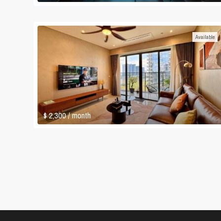
Available
$ 2,300
/ month