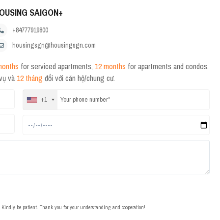
OUSING SAIGON+
+84777919800
housingsgn@housingsgn.com
months
for serviced apartments,
12 months
for apartments and condos.
 vụ và
12 tháng
đối với căn hộ/chung cư.
+1
t. Kindly be patient. Thank you for your understanding and cooperation!