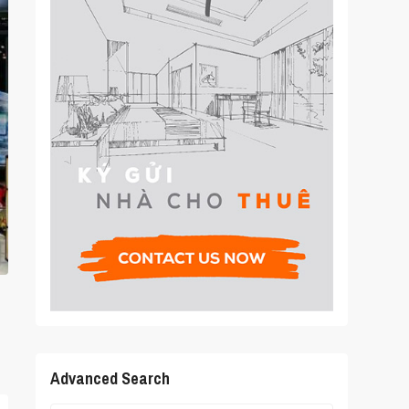
Advanced Search