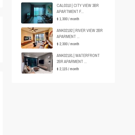
CAL0310 | CITY VIEW 3BR
APARTMENT F...
$ 1,300
/ month
ANK02192 | RIVER VIEW 2BR
APARMENT ...
$ 2,300
/ month
ANK02191 | WATERFRONT
2BR APARMENT ...
$ 2,115
/ month