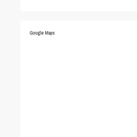
Google Maps