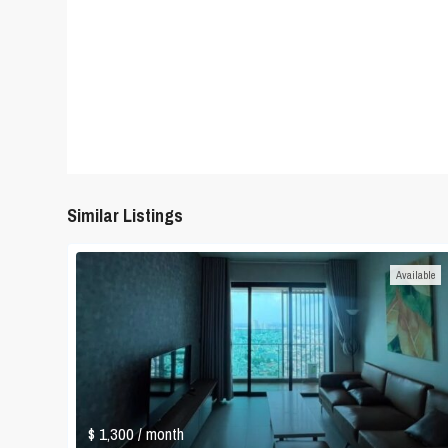
Similar Listings
Available
$ 1,300
/ month