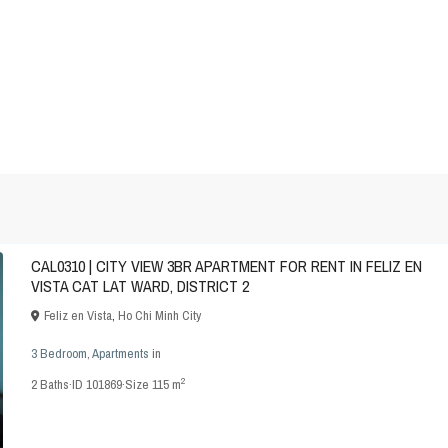
CAL0310 | CITY VIEW 3BR APARTMENT FOR RENT IN FELIZ EN
VISTA CAT LAT WARD, DISTRICT 2
Feliz en Vista
,
Ho Chi Minh City
3 Bedroom
,
Apartments
in
2
2
Baths
·
ID
101869
·
Size
115 m