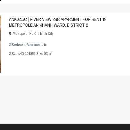
ANK02192 | RIVER VIEW 2BR APARMENT FOR RENT IN
METROPOLE AN KHANH WARD, DISTRICT 2
Metropole
,
Ho Chi Minh City
2 Bedroom
,
Apartments
in
2
2
Baths
·
ID
101856
·
Size
83 m