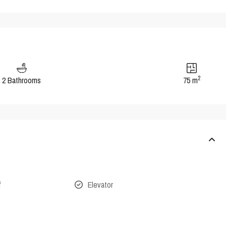
2
2 Bathrooms
75 m
f
Elevator