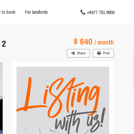
 to book
For landlords
+8477 791 9800
$ 640
 2
/ month
Share
Print