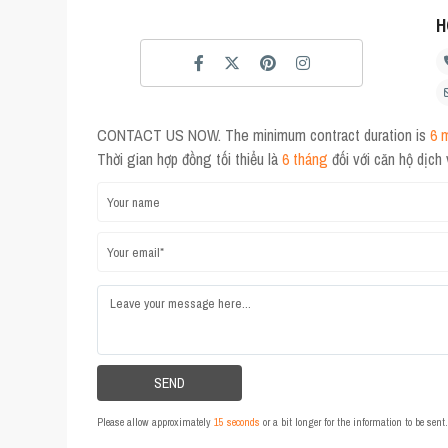
H
CONTACT US NOW. The minimum contract duration is
6 
Thời gian hợp đồng tối thiểu là
6 tháng
đối với căn hộ dịch
Please allow approximately
15 seconds
or a bit longer for the information to be sen