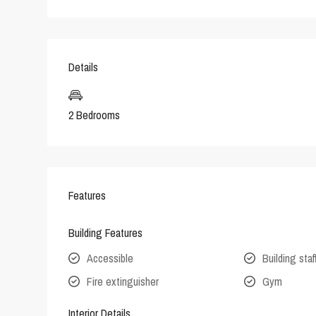
Details
2 Bedrooms
Features
Building Features
Accessible
Building staf
Fire extinguisher
Gym
Interior Details