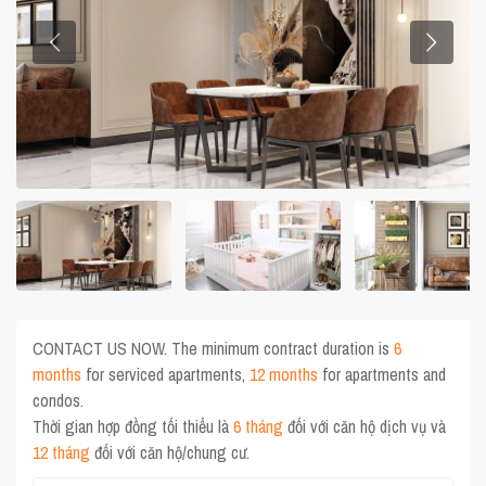
CONTACT US NOW. The minimum contract duration is
6
months
for serviced apartments,
12 months
for apartments and
condos.
Thời gian hợp đồng tối thiểu là
6 tháng
đối với căn hộ dịch vụ và
12 tháng
đối với căn hộ/chung cư.