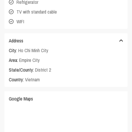
Refrigerator
TV with standard cable
WIFI
Address
City:
Ho Chi Minh City
Area:
Empire City
State/County:
District 2
Country:
Vietnam
Google Maps