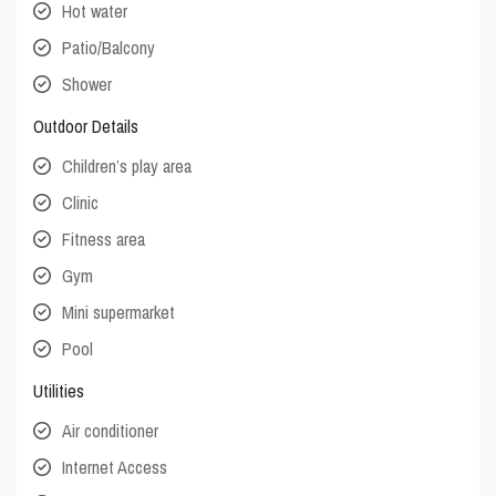
Hot water
Patio/Balcony
Shower
Outdoor Details
Children’s play area
Clinic
Fitness area
Gym
Mini supermarket
Pool
Utilities
Air conditioner
Internet Access