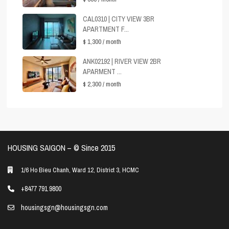
CAL0310 | CITY VIEW 3BR
APARTMENT F...
$ 1,300
/ month
ANK02192 | RIVER VIEW 2BR
APARMENT ...
$ 2,300
/ month
HOUSING SAIGON – ©️ Since 2015
1/6 Ho Bieu Chanh, Ward 12, District 3, HCMC
+8477 791 9800
housingsgn@housingsgn.com