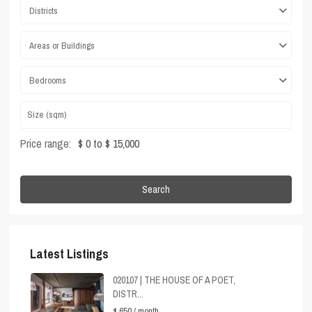
Districts
Areas or Buildings
Bedrooms
Price range:
$ 0 to $ 15,000
Search
Latest Listings
020107 | THE HOUSE OF A POET,
DISTR...
$ 650
/ month