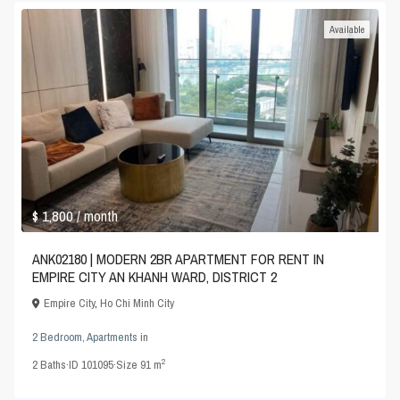
Available
$ 1,800
/ month
ANK02180 | MODERN 2BR APARTMENT FOR RENT IN
EMPIRE CITY AN KHANH WARD, DISTRICT 2
Empire City
,
Ho Chi Minh City
2 Bedroom
,
Apartments
in
2
2
Baths
·
ID
101095
·
Size
91 m