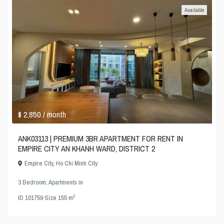
Available
$ 2,850
/ month
ANK03113 | PREMIUM 3BR APARTMENT FOR RENT IN
EMPIRE CITY AN KHANH WARD, DISTRICT 2
Empire City
,
Ho Chi Minh City
3 Bedroom
,
Apartments
in
2
ID
101759
·
Size
155 m