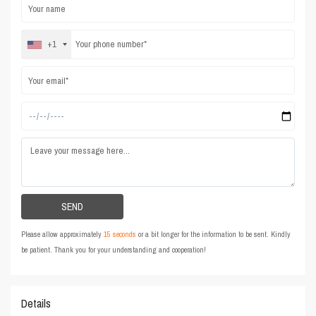
+1
Please allow approximately
15 seconds
or a bit longer for the information to be sent. Kindly
be patient. Thank you for your understanding and cooperation!
Details