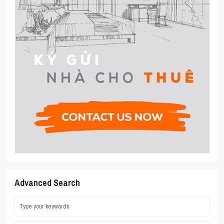
Advanced Search