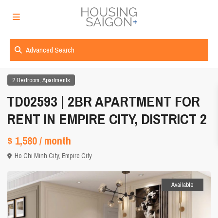
Advanced Search
,
2 Bedroom
Apartments
TD02593 | 2BR APARTMENT FOR
RENT IN EMPIRE CITY, DISTRICT 2
$ 1,580
/ month
Ho Chi Minh City
,
Empire City
Available