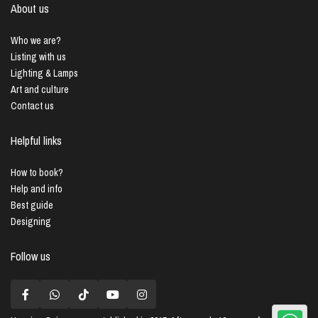
About us
Who we are?
Listing with us
Lighting & Lamps
Art and culture
Contact us
Helpful links
How to book?
Help and info
Best guide
Designing
Follow us