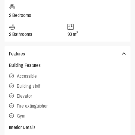
2 Bedrooms
2
2 Bathrooms
93 m
Features
Building Features
Accessible
Building staff
Elevator
Fire extinguisher
Gym
Interior Details