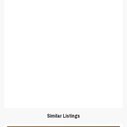
Similar Listings