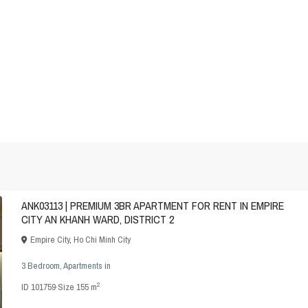
ANK03113 | PREMIUM 3BR APARTMENT FOR RENT IN EMPIRE
CITY AN KHANH WARD, DISTRICT 2
Empire City
,
Ho Chi Minh City
3 Bedroom
,
Apartments
in
2
ID
101759
·
Size
155 m