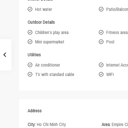
Hot water
Patio/Balco
Outdoor Details
Children’s play area
Fitness area
Mini supermarket
Pool
Utilities
Air conditioner
Internet Ac
TV with standard cable
WIFI
Address
City:
Ho Chi Minh City
Area:
Empire C