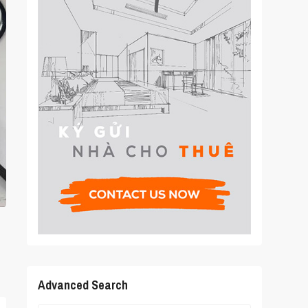
Advanced Search