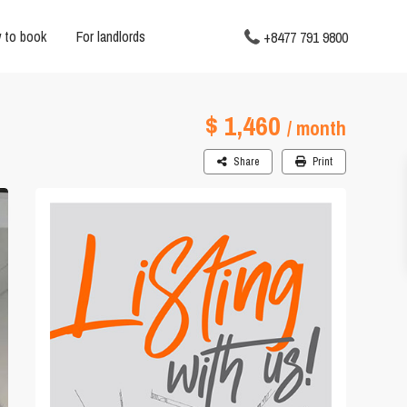
 to book
For landlords
+8477 791 9800
$ 1,460
/ month
Share
Print