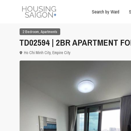
Search by Ward
S
,
2 Bedroom
Apartments
TD02594 | 2BR APARTMENT FOR
Ho Chi Minh City
,
Empire City