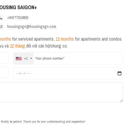
OUSING SAIGON+
+84777919800
housingsgn@housingsgn.com
months
for serviced apartments,
12 months
for apartments and condos.
 vụ và
12 tháng
đối với căn hộ/chung cư.
+1
t. Kindly be patient. Thank you for your understanding and cooperation!