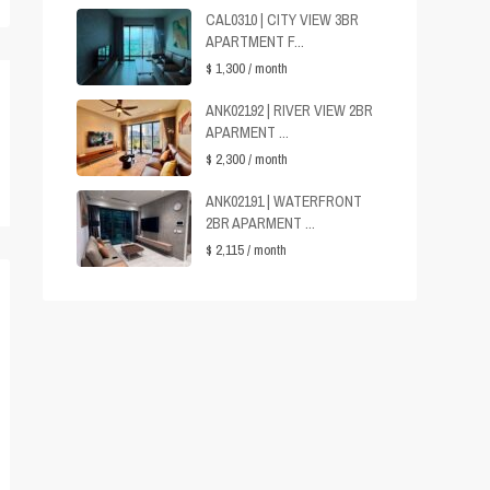
CAL0310 | CITY VIEW 3BR
APARTMENT F...
$ 1,300
/ month
ANK02192 | RIVER VIEW 2BR
APARMENT ...
$ 2,300
/ month
ANK02191 | WATERFRONT
2BR APARMENT ...
$ 2,115
/ month