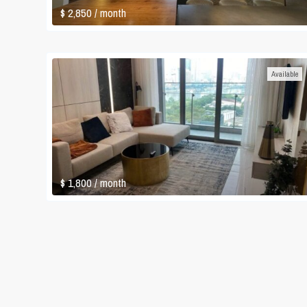
$ 2,850
/ month
Available
$ 1,800
/ month