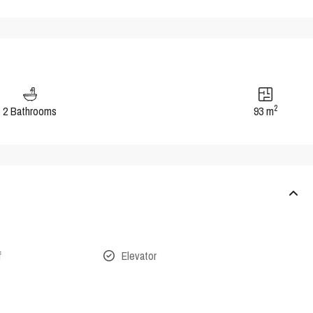
2
2 Bathrooms
93 m
f
Elevator