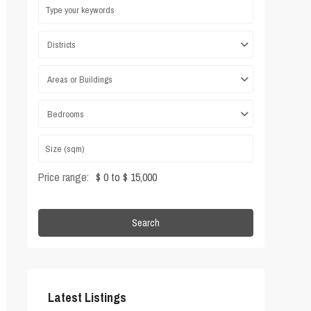
Districts
Areas or Buildings
Bedrooms
Price range:
$ 0 to $ 15,000
Search
Latest Listings