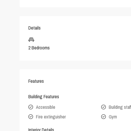
Details
2 Bedrooms
Features
Building Features
Accessible
Building staf
Fire extinguisher
Gym
Interior Details