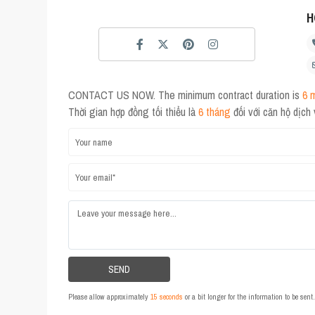
H
CONTACT US NOW. The minimum contract duration is
6 
Thời gian hợp đồng tối thiểu là
6 tháng
đối với căn hộ dịch
Please allow approximately
15 seconds
or a bit longer for the information to be sen