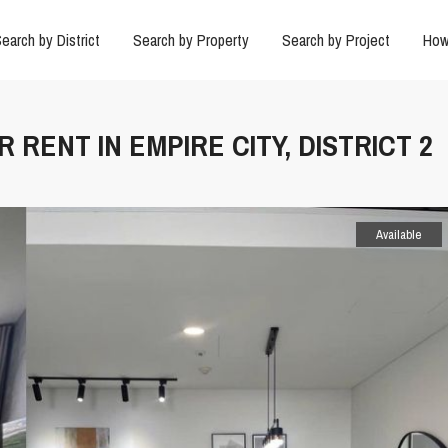
earch by District
Search by Property
Search by Project
How
 RENT IN EMPIRE CITY, DISTRICT 2
Available