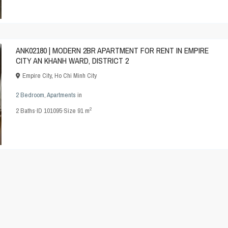
ANK02180 | MODERN 2BR APARTMENT FOR RENT IN EMPIRE
CITY AN KHANH WARD, DISTRICT 2
Empire City
,
Ho Chi Minh City
2 Bedroom
,
Apartments
in
2
2
Baths
·
ID
101095
·
Size
91 m