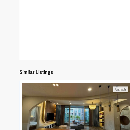
Similar Listings
Available