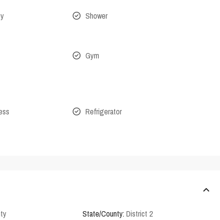
ny
Shower
Gym
cess
Refrigerator
ity
State/County:
District 2