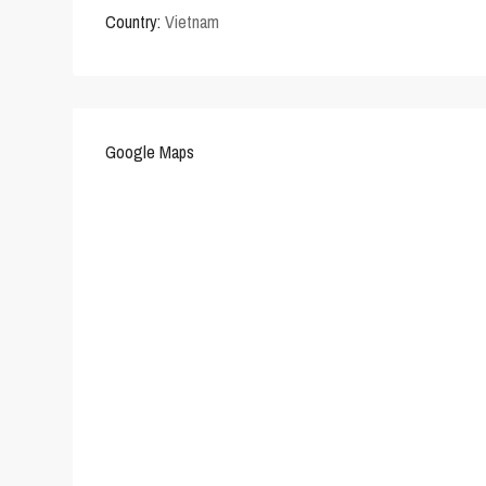
Country:
Vietnam
Google Maps