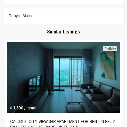
Google Maps
Similar Listings
Available
$ 1,300
/ month
CAL0310 | CITY VIEW 3BR APARTMENT FOR RENT IN FELIZ