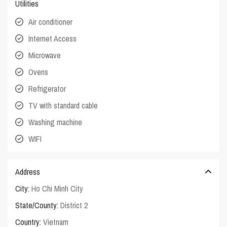
Utilities
Air conditioner
Internet Access
Microwave
Ovens
Refrigerator
TV with standard cable
Washing machine
WIFI
Address
City:
Ho Chi Minh City
State/County:
District 2
Country:
Vietnam