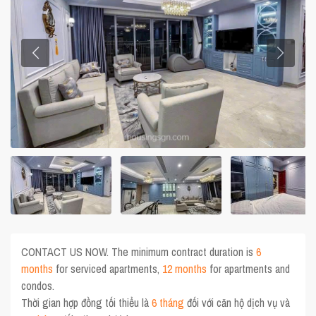
CONTACT US NOW. The minimum contract duration is
6
months
for serviced apartments,
12 months
for apartments and
condos.
Thời gian hợp đồng tối thiểu là
6 tháng
đối với căn hộ dịch vụ và