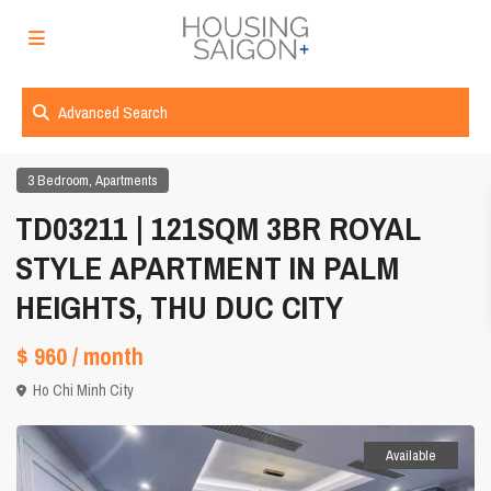
Advanced Search
,
3 Bedroom
Apartments
TD03211 | 121SQM 3BR ROYAL
STYLE APARTMENT IN PALM
HEIGHTS, THU DUC CITY
$ 960
/ month
Ho Chi Minh City
Available