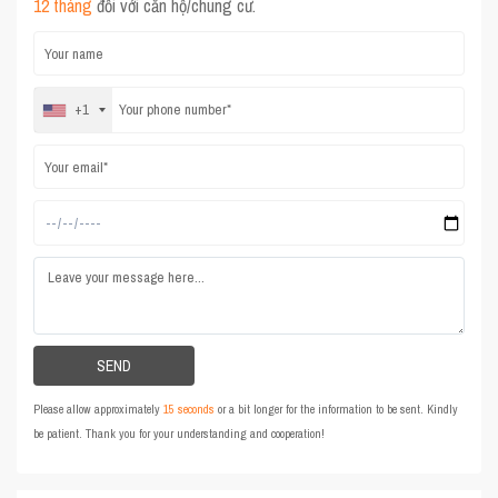
12 tháng
đối với căn hộ/chung cư.
+1
Please allow approximately
15 seconds
or a bit longer for the information to be sent. Kindly
be patient. Thank you for your understanding and cooperation!