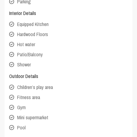
Parking
Interior Details
Equipped Kitchen
Hardwood Floors
Hot water
Patio/Balcony
Shower
Outdoor Details
Children’s play area
Fitness area
Gym
Mini supermarket
Pool