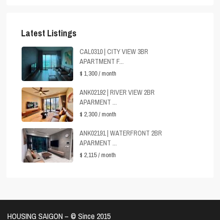
Latest Listings
CAL0310 | CITY VIEW 3BR
APARTMENT F...
$ 1,300
/ month
ANK02192 | RIVER VIEW 2BR
APARMENT ...
$ 2,300
/ month
ANK02191 | WATERFRONT 2BR
APARMENT ...
$ 2,115
/ month
HOUSING SAIGON – ©️ Since 2015