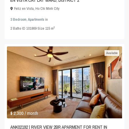
EN VISTA CAT LAT WARD, DISTRICT 2
Feliz en Vista
,
Ho Chi Minh City
3 Bedroom
,
Apartments
in
2
2
Baths
·
ID
101869
·
Size
115 m
Available
$ 2,300
/ month
ANK02192 | RIVER VIEW 2BR APARMENT FOR RENT IN