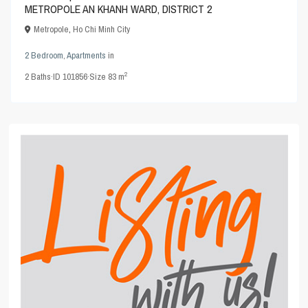
METROPOLE AN KHANH WARD, DISTRICT 2
Metropole
,
Ho Chi Minh City
2 Bedroom
,
Apartments
in
2
2
Baths
·
ID
101856
·
Size
83 m