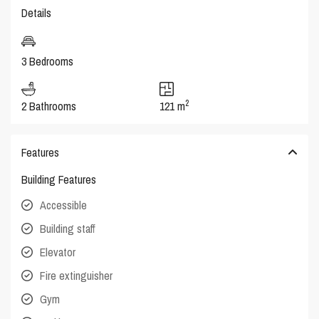
Details
3 Bedrooms
2
2 Bathrooms
121 m
Features
Building Features
Accessible
Building staff
Elevator
Fire extinguisher
Gym