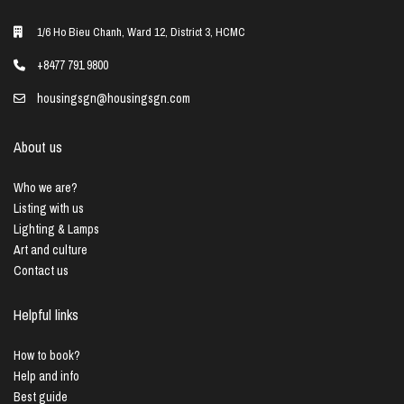
1/6 Ho Bieu Chanh, Ward 12, District 3, HCMC
+8477 791 9800
housingsgn@housingsgn.com
About us
Who we are?
Listing with us
Lighting & Lamps
Art and culture
Contact us
Helpful links
How to book?
Help and info
Best guide