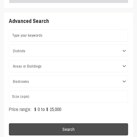
Advanced Search
Districts
Areas or Buildings
Bedrooms
Price range:
$ 0 to $ 15,000
Search