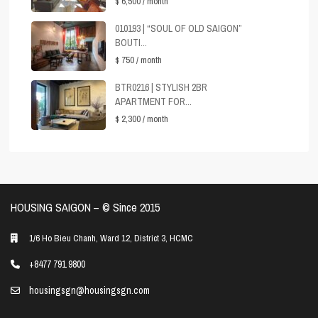
$ 6,500
/ month
010193 | “SOUL OF OLD SAIGON”
BOUTI...
$ 750
/ month
BTR0216 | STYLISH 2BR
APARTMENT FOR...
$ 2,300
/ month
HOUSING SAIGON – ©️ Since 2015
1/6 Ho Bieu Chanh, Ward 12, District 3, HCMC
+8477 791 9800
housingsgn@housingsgn.com