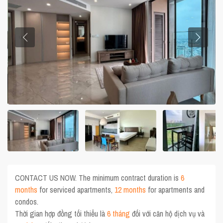
CONTACT US NOW. The minimum contract duration is
6
months
for serviced apartments,
12 months
for apartments and
condos.
Thời gian hợp đồng tối thiểu là
6 tháng
đối với căn hộ dịch vụ và