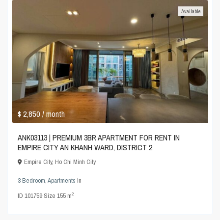
Available
$ 2,850
/ month
ANK03113 | PREMIUM 3BR APARTMENT FOR RENT IN
EMPIRE CITY AN KHANH WARD, DISTRICT 2
Empire City
,
Ho Chi Minh City
3 Bedroom
,
Apartments
in
2
ID
101759
·
Size
155 m