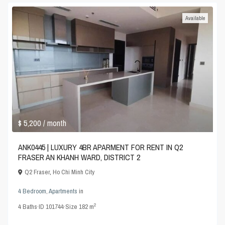
Available
$ 5,200
/ month
ANK0445 | LUXURY 4BR APARMENT FOR RENT IN Q2
FRASER AN KHANH WARD, DISTRICT 2
Q2 Fraser
,
Ho Chi Minh City
4 Bedroom
,
Apartments
in
2
4
Baths
·
ID
101744
·
Size
182 m