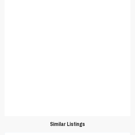
Similar Listings