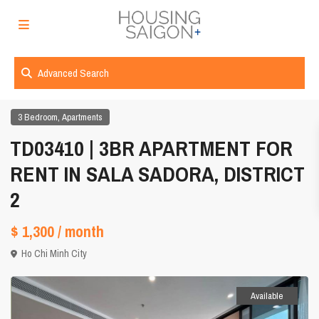
Advanced Search
,
3 Bedroom
Apartments
TD03410 | 3BR APARTMENT FOR
RENT IN SALA SADORA, DISTRICT
2
$ 1,300
/ month
Ho Chi Minh City
Available