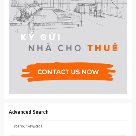
Advanced Search