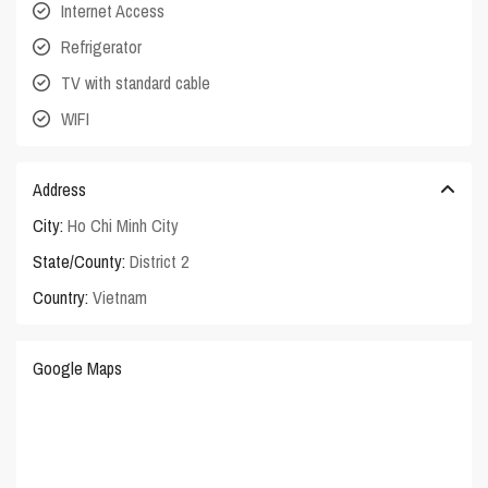
Internet Access
Refrigerator
TV with standard cable
WIFI
Address
City:
Ho Chi Minh City
State/County:
District 2
Country:
Vietnam
Google Maps