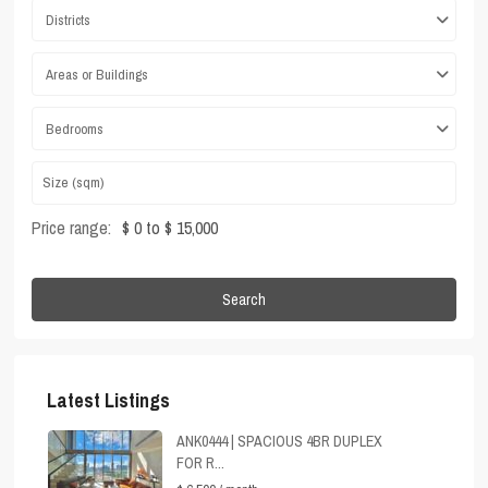
Districts
Areas or Buildings
Bedrooms
Price range:
$ 0 to $ 15,000
Search
Latest Listings
ANK0444 | SPACIOUS 4BR DUPLEX
FOR R...