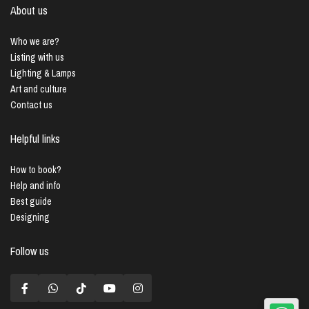
About us
Who we are?
Listing with us
Lighting & Lamps
Art and culture
Contact us
Helpful links
How to book?
Help and info
Best guide
Designing
Follow us