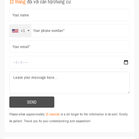
12 tháng
đối với căn hộ/chung cư.
+1
Please allow approximately
15 seconds
or a bit longer for the information to be sent. Kindly
be patient. Thank you for your understanding and cooperation!