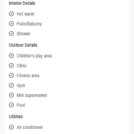
Interior Details
Hot water
Patio/Balcony
Shower
Outdoor Details
Children’s play area
Clinic
Fitness area
Gym
Mini supermarket
Pool
Utilities
Air conditioner