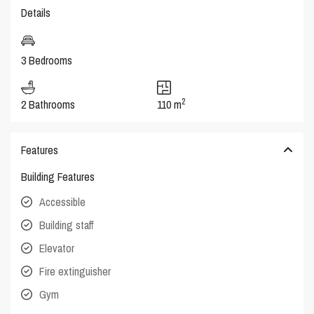
Details
3 Bedrooms
2
2 Bathrooms
110 m
Features
Building Features
Accessible
Building staff
Elevator
Fire extinguisher
Gym