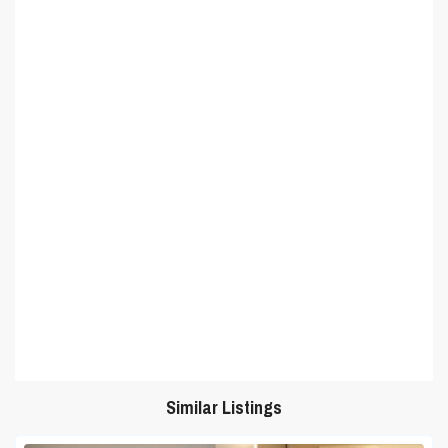
Similar Listings