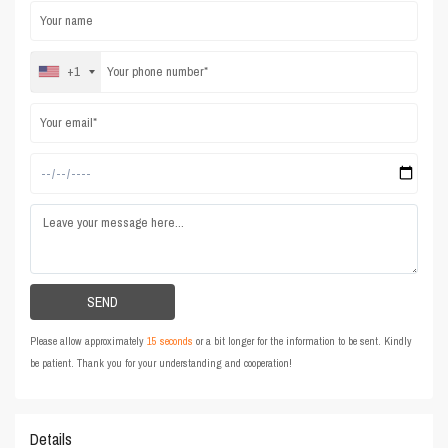
+1
Please allow approximately
15 seconds
or a bit longer for the information to be sent. Kindly
be patient. Thank you for your understanding and cooperation!
Details