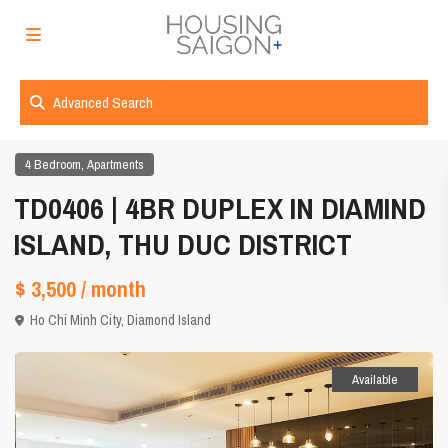
Advanced Search
,
4 Bedroom
Apartments
TD0406 | 4BR DUPLEX IN DIAMIND
ISLAND, THU DUC DISTRICT
$ 3,500
/ month
Ho Chi Minh City
,
Diamond Island
Available