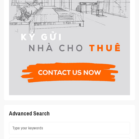
Advanced Search