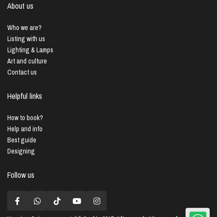
About us
Who we are?
Listing with us
Lighting & Lamps
Art and culture
Contact us
Helpful links
How to book?
Help and info
Best guide
Designing
Follow us