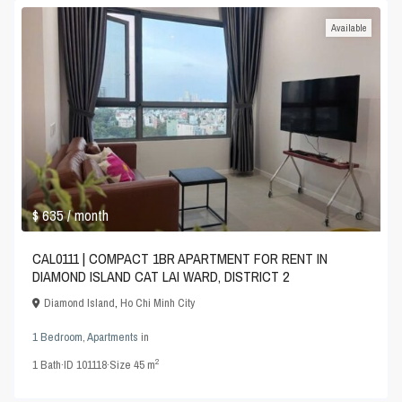
Available
$ 635
/ month
CAL0111 | COMPACT 1BR APARTMENT FOR RENT IN
DIAMOND ISLAND CAT LAI WARD, DISTRICT 2
Diamond Island
,
Ho Chi Minh City
1 Bedroom
,
Apartments
in
2
1
Bath
·
ID
101118
·
Size
45 m