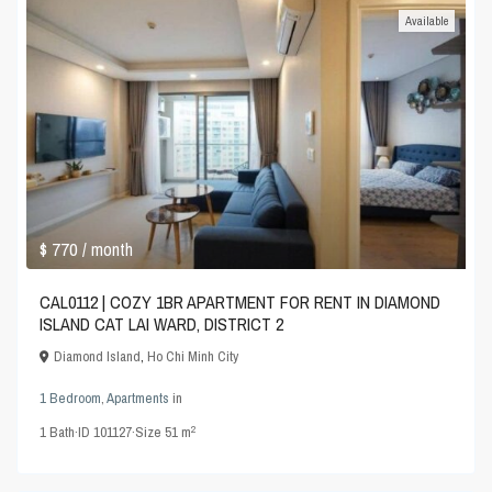
Available
$ 770
/ month
CAL0112 | COZY 1BR APARTMENT FOR RENT IN DIAMOND
ISLAND CAT LAI WARD, DISTRICT 2
Diamond Island
,
Ho Chi Minh City
1 Bedroom
,
Apartments
in
2
1
Bath
·
ID
101127
·
Size
51 m