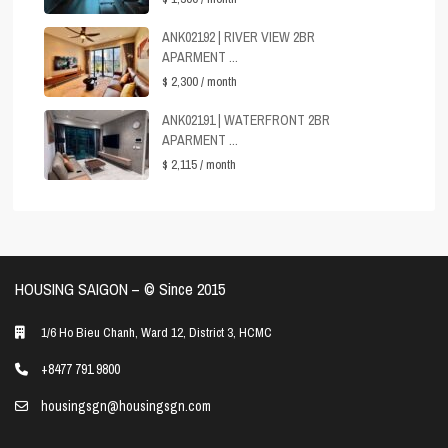
ANK02192 | RIVER VIEW 2BR
APARMENT ...
$ 2,300
/ month
ANK02191 | WATERFRONT 2BR
APARMENT ...
$ 2,115
/ month
HOUSING SAIGON – ©️ Since 2015
1/6 Ho Bieu Chanh, Ward 12, District 3, HCMC
+8477 791 9800
housingsgn@housingsgn.com