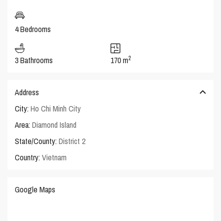
4 Bedrooms
2
3 Bathrooms
170 m
Address
City:
Ho Chi Minh City
Area:
Diamond Island
State/County:
District 2
Country:
Vietnam
Google Maps