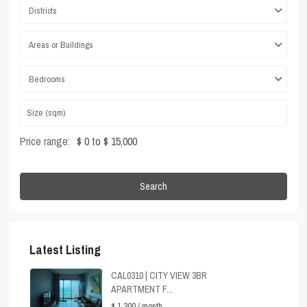
Districts
Areas or Buildings
Bedrooms
Price range:
$ 0 to $ 15,000
Search
Latest Listing
CAL0310 | CITY VIEW 3BR
APARTMENT F...
$ 1,300
/ month