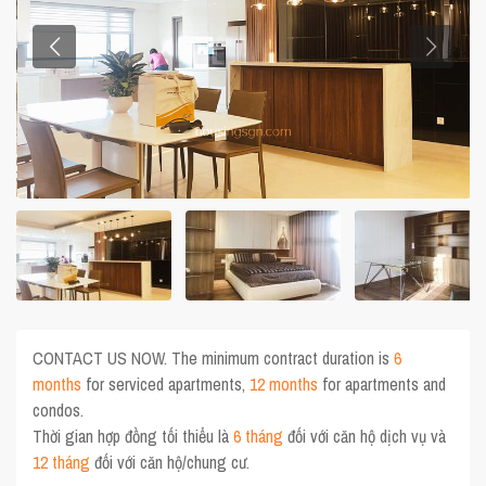
CONTACT US NOW. The minimum contract duration is
6
months
for serviced apartments,
12 months
for apartments and
condos.
Thời gian hợp đồng tối thiểu là
6 tháng
đối với căn hộ dịch vụ và
12 tháng
đối với căn hộ/chung cư.