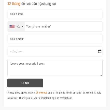
12 tháng
đối với căn hộ/chung cư.
+1
Please allow approximately
15 seconds
or a bit longer for the information to be sent. Kindly
be patient. Thank you for your understanding and cooperation!