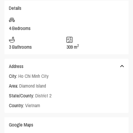
Details
4 Bedrooms
2
3 Bathrooms
309 m
Address
City:
Ho Chi Minh City
Area:
Diamond Island
State/County:
District 2
Country:
Vietnam
Google Maps