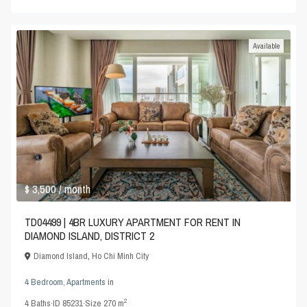
Available
$ 3,500
/ month
TD04499 | 4BR LUXURY APARTMENT FOR RENT IN
DIAMOND ISLAND, DISTRICT 2
Diamond Island
,
Ho Chi Minh City
4 Bedroom
,
Apartments
in
2
4
Baths
·
ID
85231
·
Size
270 m