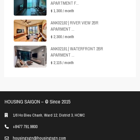
APARTMENT F...
$ 1,300
/ month
ANK02192 | RIVER VIEW 2BR
APARMENT ...
$ 2,300
/ month
ANK02191 | WATERFRONT 2BR
APARMENT ...
$ 2,115
/ month
HOUSING SAIGON – ©️ Since 2015
1/6 Ho Bieu Chanh, Ward 12, District 3, HCMC
+8477 791 9800
housingsgn@housingsgn.com