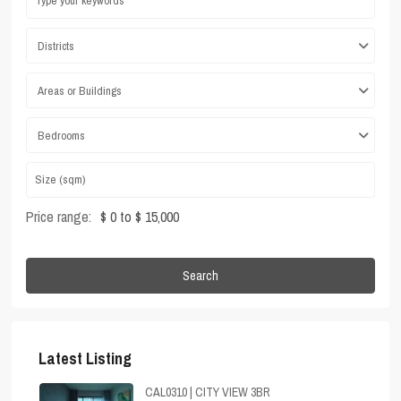
Districts
Areas or Buildings
Bedrooms
Price range:
$ 0 to $ 15,000
Search
Latest Listing
CAL0310 | CITY VIEW 3BR