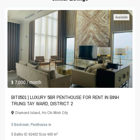
Available
$ 7,000
/ month
BIT0501 | LUXURY 5BR PENTHOUSE FOR RENT IN BINH
TRUNG TAY WARD, DISTRICT 2
Diamond Island
,
Ho Chi Minh City
5 Bedroom
,
Penthouse
in
2
5
Baths
·
ID
91402
·
Size
400 m