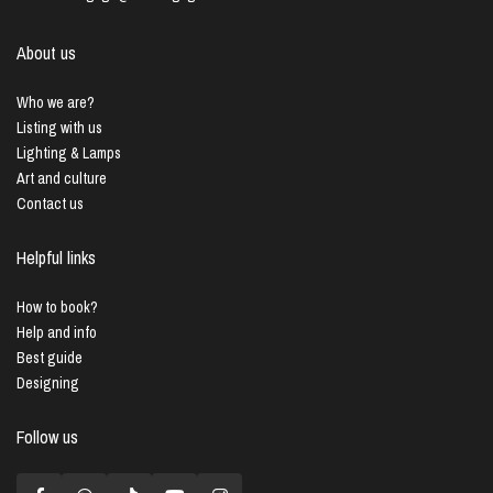
About us
Who we are?
Listing with us
Lighting & Lamps
Art and culture
Contact us
Helpful links
How to book?
Help and info
Best guide
Designing
Follow us