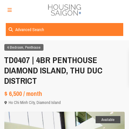
Advanced Search
,
4 Bedroom
Penthouse
TD0407 | 4BR PENTHOUSE
DIAMOND ISLAND, THU DUC
DISTRICT
$ 6,500
/ month
Ho Chi Minh City
,
Diamond Island
Available