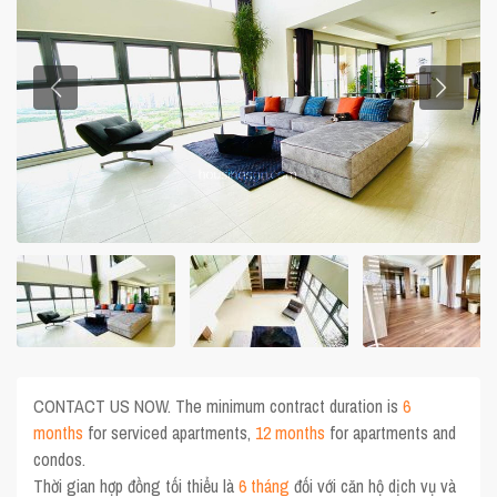
CONTACT US NOW. The minimum contract duration is
6
months
for serviced apartments,
12 months
for apartments and
condos.
Thời gian hợp đồng tối thiểu là
6 tháng
đối với căn hộ dịch vụ và