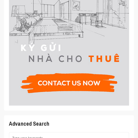
Advanced Search